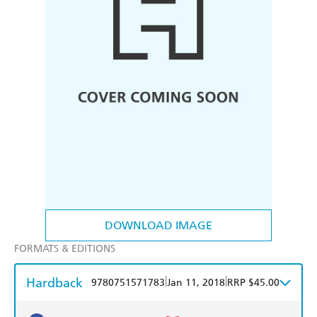
DOWNLOAD IMAGE
FORMATS & EDITIONS
Hardback
|
|
9780751571783
Jan 11, 2018
RRP $45.00