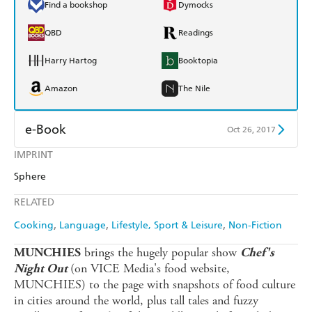
Find a bookshop
Dymocks
QBD
Readings
Harry Hartog
Booktopia
Amazon
The Nile
e-Book
Oct 26, 2017
IMPRINT
Amazon Kindle
Apple Books
Sphere
Kobo
Google Play
RELATED
Ebooks.com
Booktopia
Cooking
Language
Lifestyle, Sport & Leisure
Non-Fiction
brings the hugely popular show
MUNCHIES
Chef's
(on VICE Media's food website,
Night Out
MUNCHIES) to the page with snapshots of food culture
in cities around the world, plus tall tales and fuzzy