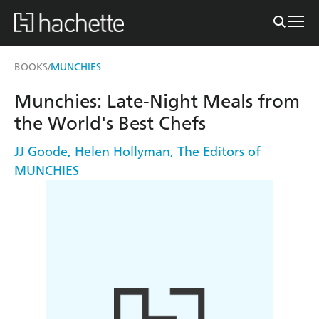
BOOKS
MUNCHIES
/
Munchies: Late-Night Meals from
the World's Best Chefs
JJ Goode
,
Helen Hollyman
,
The Editors of
MUNCHIES