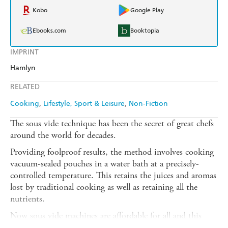
Kobo
Google Play
Ebooks.com
Booktopia
IMPRINT
Hamlyn
RELATED
Cooking
Lifestyle, Sport & Leisure
Non-Fiction
The sous vide technique has been the secret of great chefs
around the world for decades.
Providing foolproof results, the method involves cooking
vacuum-sealed pouches in a water bath at a precisely-
controlled temperature. This retains the juices and aromas
lost by traditional cooking as well as retaining all the
nutrients.
Now sous vide machines are affordable for all and this
cookbook contains 80 day-to-day delicious recipes you