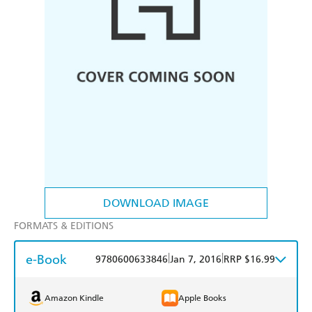
DOWNLOAD IMAGE
FORMATS & EDITIONS
e-Book
|
|
9780600633846
Jan 7, 2016
RRP $16.99
Amazon Kindle
Apple Books