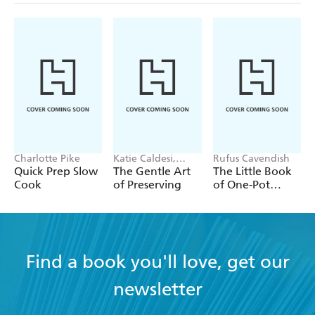
Charlotte Pike
Katie Caldesi,
Rufus Cavendish
Giancarlo Caldesi
Quick Prep Slow
The Gentle Art
The Little Book
Cook
of Preserving
of One-Pot
Meals
Find a book you'll love, get our
newsletter