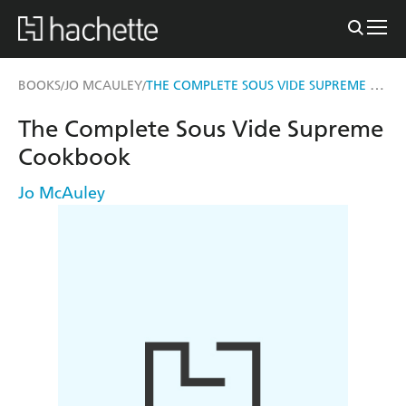
THE COMPLETE SOUS VIDE SUPREME COOKBOOK
BOOKS
JO MCAULEY
/
/
The Complete Sous Vide Supreme
Cookbook
Jo McAuley