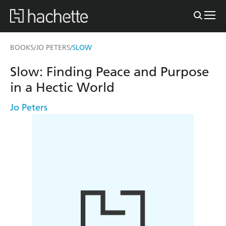
BOOKS
JO PETERS
SLOW
/
/
Slow: Finding Peace and Purpose
in a Hectic World
Jo Peters