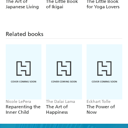
The Art of
The Little Book
The Little Book
- Slow daily rituals
Japanese Living
of Ikigai
for Yoga Lovers
- Gentle wellness practices
- Simple recipes
Related books
- New routines to help you reclaim your peace
And much more!
Nicole LePera
The Dalai Lama
Eckhart Tolle
Reparenting the
The Art of
The Power of
Inner Child
Happiness
Now