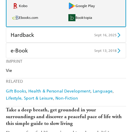
Kobo
Google Play
Ebooks.com
Booktopia
Hardback
Sept 16, 2025
Find a bookshop
Dymocks
e-Book
Sept 13, 2018
QBD
Readings
IMPRINT
Amazon Kindle
Apple Books
Vie
Harry Hartog
Booktopia
Kobo
Google Play
RELATED
Amazon
The Nile
Ebooks.com
Booktopia
Gift Books
Health & Personal Development
Language
Lifestyle, Sport & Leisure
Non-Fiction
Take a deep breath, get grounded in your
surroundings and discover a peaceful pace of life with
this simple guide to slow living