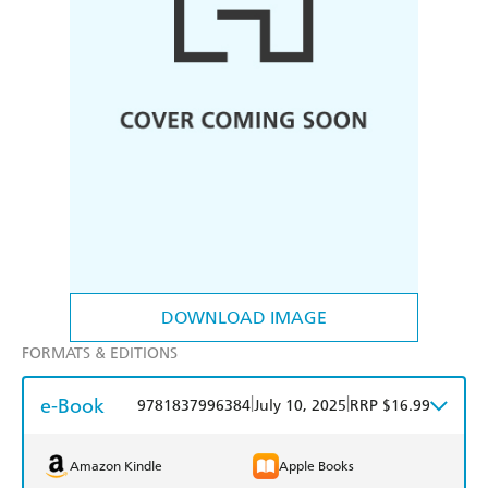
DOWNLOAD IMAGE
FORMATS & EDITIONS
e-Book
|
|
9781837996384
July 10, 2025
RRP $16.99
Amazon Kindle
Apple Books