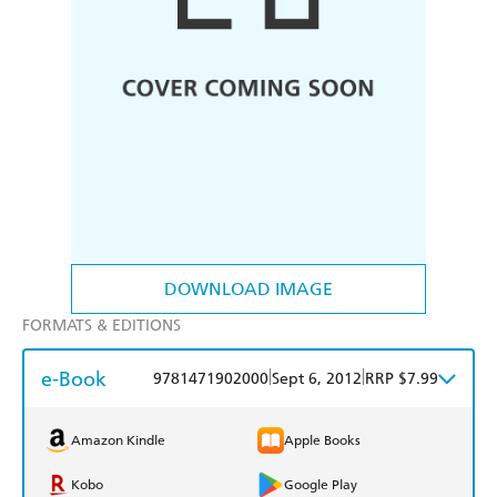
DOWNLOAD IMAGE
FORMATS & EDITIONS
e-Book
|
|
9781471902000
Sept 6, 2012
RRP $7.99
Amazon Kindle
Apple Books
Kobo
Google Play