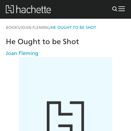
BOOKS
JOAN FLEMING
HE OUGHT TO BE SHOT
/
/
He Ought to be Shot
Joan Fleming