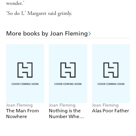
wonder.'
'So do I,' Margaret said grimly.
More books by Joan Fleming
Joan Fleming
Joan Fleming
Joan Fleming
The Man From
Nothing is the
Alas Poor Father
Nowhere
Number When
You Die