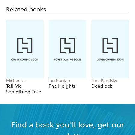
Related books
Michael
Ian Rankin
Sara Paretsky
Robotham
Tell Me
The Heights
Deadlock
Something True
Find a book you'll love, get our