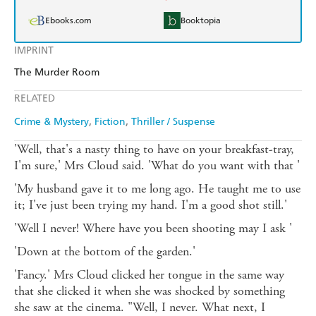
Ebooks.com
Booktopia
IMPRINT
The Murder Room
RELATED
Crime & Mystery
Fiction
Thriller / Suspense
'Well, that's a nasty thing to have on your breakfast-tray,
I'm sure,' Mrs Cloud said. 'What do you want with that '
'My husband gave it to me long ago. He taught me to use
it; I've just been trying my hand. I'm a good shot still.'
'Well I never! Where have you been shooting may I ask '
'Down at the bottom of the garden.'
'Fancy.' Mrs Cloud clicked her tongue in the same way
that she clicked it when she was shocked by something
she saw at the cinema. "Well, I never. What next, I