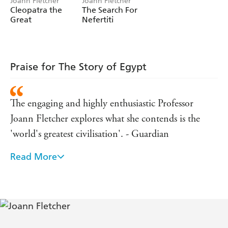
Joann Fletcher
Joann Fletcher
Cleopatra the
The Search For
Great
Nefertiti
Praise for The Story of Egypt
The engaging and highly enthusiastic Professor
Joann Fletcher explores what she contends is the
'world's greatest civilisation'. - Guardian
Read More
You can't fault Fletcher's passion or knowledge,
which, like in her previous outing in 'Life and
Death in the Valley of the Kings', is always
accessible. - Independent