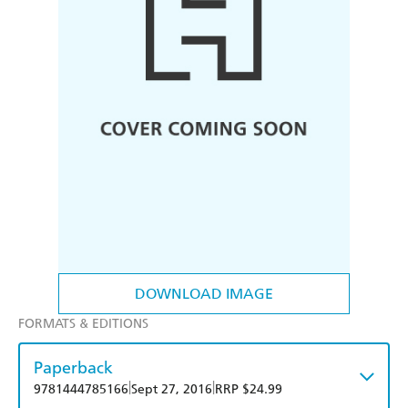
DOWNLOAD IMAGE
FORMATS & EDITIONS
Paperback
|
|
9781444785166
Sept 27, 2016
RRP $24.99