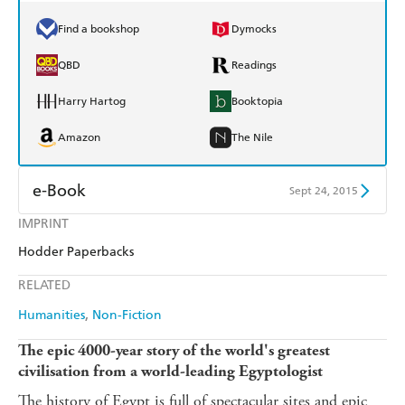
Find a bookshop
Dymocks
QBD
Readings
Harry Hartog
Booktopia
Amazon
The Nile
e-Book
Sept 24, 2015
IMPRINT
Amazon Kindle
Apple Books
Hodder Paperbacks
Kobo
Google Play
RELATED
Ebooks.com
Booktopia
Humanities
Non-Fiction
The epic 4000-year story of the world's greatest
civilisation from a world-leading Egyptologist
The history of Egypt is full of spectacular sites and epic