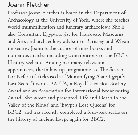
Joann Fletcher
Professor Joann Fletcher is based in the Department of
Archaeology at the University of York, where she teaches
world mummification and funerary archaeology. She is
also Consultant Egyptologist for Harrogate Museums
and Arts and archaeology advisor to Barnsley and Wigan
museums. Joann is the author of nine books and
numerous articles including contributions to the BBC's
History website. Among her many television
appearances, the follow-up programme to 'The Search
For Nefertiti' (televised as 'Mummifying Alan: Egypt's
Last Secret') won a BAFTA, a Royal Television Society
Award and an Association for International Broadcasting
Award. She wrote and presented 'Life and Death in the
Valley of the Kings' and 'Egypt's Lost Queens' for
BBC2, and has recently completed a four-part series on
the history of ancient Egypt again for BBC2.