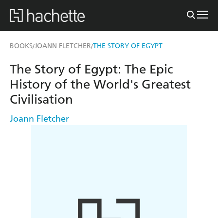
BOOKS
JOANN FLETCHER
THE STORY OF EGYPT
/
/
The Story of Egypt: The Epic
History of the World's Greatest
Civilisation
Joann Fletcher