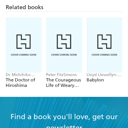
Related books
Dr. Michihiko
Peter FitzSimons
Lloyd Llewellyn-
Hachiya
Jones
The Doctor of
The Courageous
Babylon
Hiroshima
Life of Weary
Dunlop
Find a book you'll love, get our
newsletter