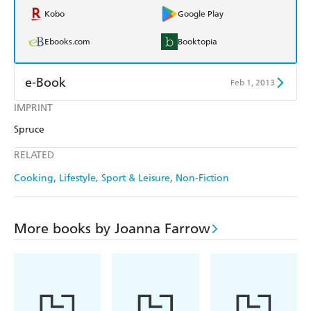
Kobo
Google Play
Ebooks.com
Booktopia
e-Book
Feb 1, 2013
IMPRINT
Amazon Kindle
Apple Books
Spruce
Kobo
Google Play
RELATED
Ebooks.com
Booktopia
Cooking
Lifestyle, Sport & Leisure
Non-Fiction
More books by Joanna Farrow