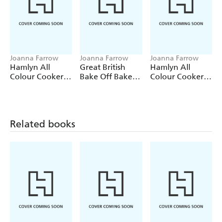
Joanna Farrow
Joanna Farrow
Joanna Farrow
Hamlyn All
Great British
Hamlyn All
Colour Cookery:
Bake Off Bake it
Colour Cookery:
200 Easy Cakes
Better (No.8):
200 Cupcakes
& Bakes
Pastry &
Patisserie
Related books