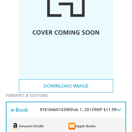
DOWNLOAD IMAGE
FORMATS & EDITIONS
e-Book
|
|
9781846014390
Feb 1, 2013
RRP $11.99
Amazon Kindle
Apple Books