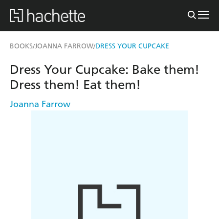
BOOKS
JOANNA FARROW
DRESS YOUR CUPCAKE
/
/
Dress Your Cupcake: Bake them!
Dress them! Eat them!
Joanna Farrow