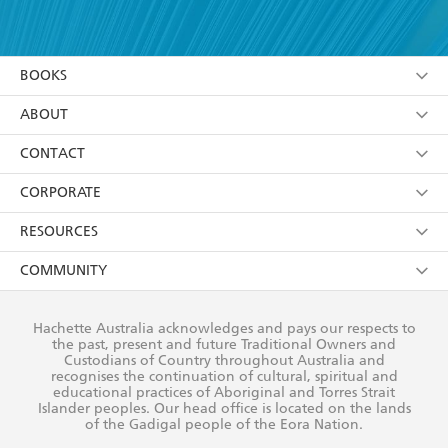
YES
I have read and accept the
Terms and Conditions
YES
I am over 13 years of age
BOOKS
YES
I have read and consent to Hachette Australia
using my personal information or data as set out in
Browse
ABOUT
its
Privacy Policy
(and I understand I have the right to
Collections
About Us
CONTACT
withdraw my consent at any time).
Kids
Terms
Contact Us
CORPORATE
Young Adult
Privacy Policy
Our People
Getting Published
RESOURCES
AI Position
Submissions
Rights
Booksellers
COMMUNITY
Business Ethics
Careers
History
Media
Our Networks
Hachette Australia acknowledges and pays our respects to
Reflect Reconciliation Action Plan
the past, present and future Traditional Owners and
The Richell Prize
Teachers
Our Policies
Custodians of Country throughout Australia and
recognises the continuation of cultural, spiritual and
ATI
Improving Representation
educational practices of Aboriginal and Torres Strait
Islander peoples. Our head office is located on the lands
Corporate Sales
Sustainability Goals
of the Gadigal people of the Eora Nation.