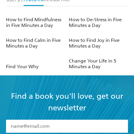
SORT BY:
How to Find Mindfulness
How to De-Stress in Five
in Five Minutes a Day
Minutes a Day
How to Find Calm in Five
How to Find Joy in Five
Minutes a Day
Minutes a Day
Change Your Life in 5
Find Your Why
Minutes a Day
Find a book you'll love, get our
newsletter