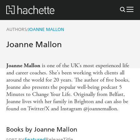
AUTHORS
JOANNE MALLON
/
Joanne Mallon
is one of the UK's most experienced life
Joanne Mallon
and career coaches. She's been working with clients all
around the world for 20 years. The author of five books,
Joanne also presents
the popular well-being podcast 5
Minutes to Change Your Life. Originally from Belfast,
Joanne lives with her family in Brighton and can also be
found on Twitter/X and Instagram @joannemallon.
Books by Joanne Mallon
Featured
Release
Title