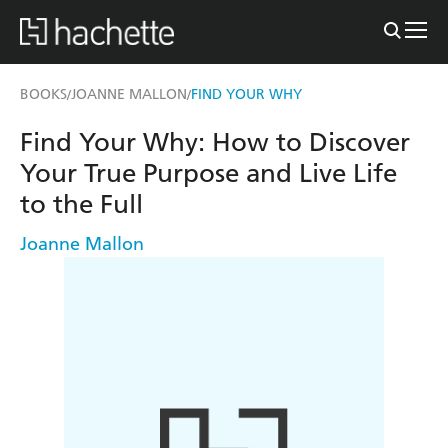
BOOKS
JOANNE MALLON
FIND YOUR WHY
/
/
Find Your Why: How to Discover
Your True Purpose and Live Life
to the Full
Joanne Mallon