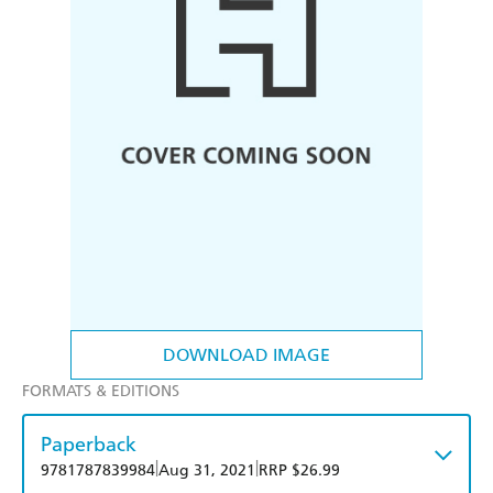
DOWNLOAD IMAGE
FORMATS & EDITIONS
Paperback
|
|
9781787839984
Aug 31, 2021
RRP $26.99