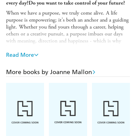
every day?
Do you want to take control of your future?
When we have a purpose, we truly come alive. A life
purpose is empowering; it's both an anchor and a guiding
light. Whether you find yours through a career, helping
others or a creative pursuit, a purpose imbues our days
with meaning, direction and happiness - which is why
knowing yours has the power to transform your life.
Read More
This book will help you to uncover your own unique
purpose, or your "why". From reflecting on your past to
visualizing your future, the tips and advice in these pages
More books by Joanne Mallon
will guide you towards your true calling and a deeper
sense of contentment. So, dive in and begin your journey
of self-discovery.