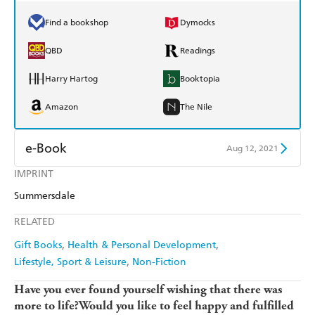
Find a bookshop
Dymocks
QBD
Readings
Harry Hartog
Booktopia
Amazon
The Nile
e-Book
Aug 12, 2021
IMPRINT
Amazon Kindle
Apple Books
Summersdale
Kobo
Google Play
RELATED
Ebooks.com
Booktopia
Gift Books
Health & Personal Development
Lifestyle, Sport & Leisure
Non-Fiction
Have you ever found yourself wishing that there was
more to life?
Would you like to feel happy and fulfilled