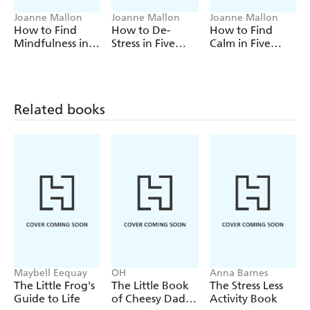
Joanne Mallon
Joanne Mallon
Joanne Mallon
How to Find
How to De-
How to Find
Mindfulness in
Stress in Five
Calm in Five
Five Minutes a
Minutes a Day
Minutes a Day
Day
Related books
Maybell Eequay
OH
Anna Barnes
The Little Frog's
The Little Book
The Stress Less
Guide to Life
of Cheesy Dad
Activity Book