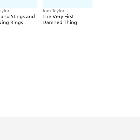
 K. MCDONNELL
aylor
Jodi Taylor
Jodi Taylor
 and Stings and
The Very First
Bad Moon
ing Rings
Damned Thing