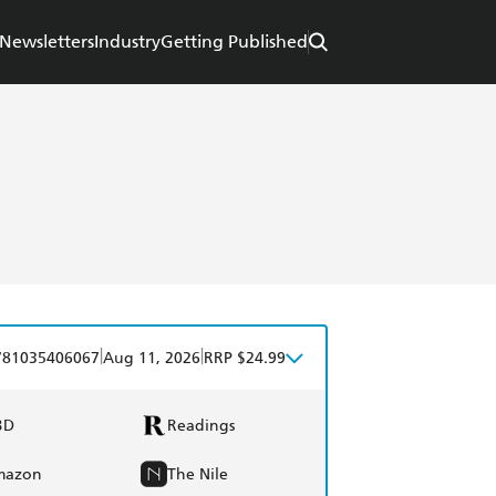
Newsletters
Industry
Getting Published
|
|
781035406067
Aug 11, 2026
RRP $24.99
BD
Readings
mazon
The Nile