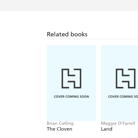
Related books
Brian Catling
Maggie O'Farrell
The Cloven
Land