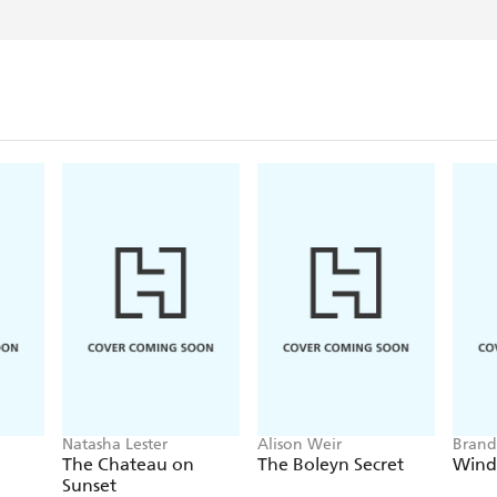
Frogmorton Farm series - a
Born in Bristol and now li
vigorously deny), she sp
else, much to the dismay 
finally deciding to put al
book. And then another tw
finished yet.
Natasha Lester
Alison Weir
Brand
The Chateau on
The Boleyn Secret
Wind
Sunset