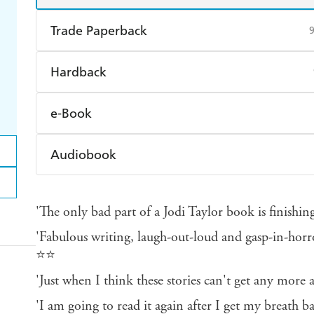
Trade Paperback
Find a bookshop
Dymocks
Q
Hardback
Harry Hartog
Booktopia
A
Find a bookshop
Dymocks
Q
e-Book
Harry Hartog
Booktopia
A
Amazon Kindle
Apple Books
K
Audiobook
Ebooks.com
Booktopia
Audible
Spotify
Ap
'The only bad part of a Jodi Taylor book is finishi
'Fabulous writing, laugh-out-loud and gasp-in-hor
⭐⭐
'Just when I think these stories can't get any mor
'I am going to read it again after I get my breath