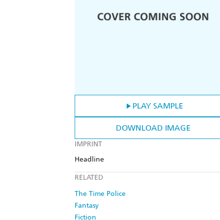
PLAY SAMPLE
DOWNLOAD IMAGE
IMPRINT
Headline
RELATED
The Time Police
Fantasy
Fiction