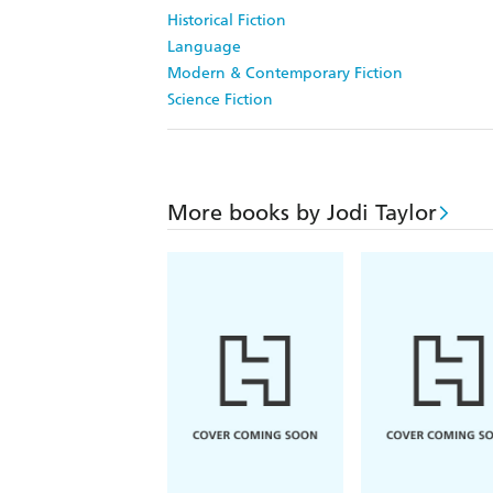
Historical Fiction
Language
Modern & Contemporary Fiction
Science Fiction
More books by Jodi Taylor