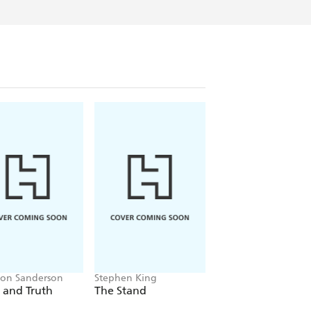
 fairy story for adults.
ving in Gloucester (facts both cities
ent many years with her head somewhere
of family, teachers and employers, before
l that daydreaming to good use and write a
enty nine after that. And she hasn't
on Sanderson
Stephen King
Emily Howes
 and Truth
The Stand
Mrs Dickens