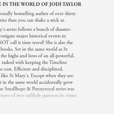
E IN THE WORLD OF JODI TAYLOR
ionally bestselling author of over thirty
ies than you can shake a stick at.
s series follows a bunch of disaster-
stigate major historical events in
 call it time travel! She is also the
 books. Set in the same world as St
s the highs and lows of an all-powerful,
n tasked with keeping the Timeline
e cost. Efficient and disciplined,
 like St Mary's. Except when they are.
t in the same world accidentally grew
 the Smallhope & Pennyroyal series was
tures of two unlikely partners in crime.
 gripping supernatural thrillers featuring
Cage together with the enchanting