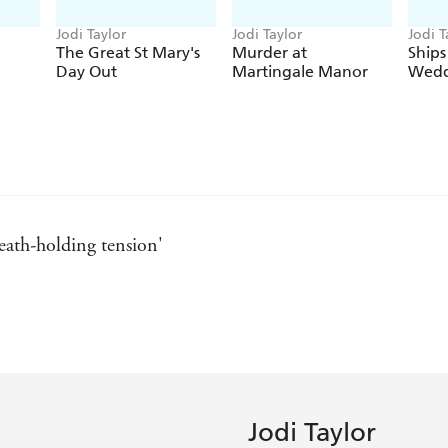
'Jodi Taylor is quite simply the Queen of Time'
C.
Jodi Taylor
Jodi Taylor
Jodi T
The Great St Mary's
Murder at
Ships
Day Out
Martingale Manor
Wedd
reath-holding tension'
 of Time
rld on DOING TIME
Jodi Taylor