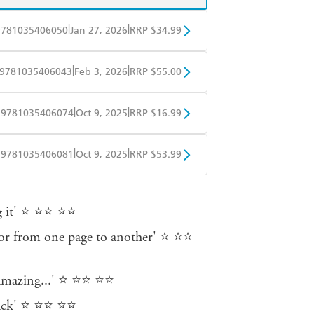
|
|
9781035406050
Jan 27, 2026
RRP $34.99
BD
Readings
|
|
9781035406043
Feb 3, 2026
RRP $55.00
mazon
The Nile
BD
Readings
|
|
9781035406074
Oct 9, 2025
RRP $16.99
mazon
The Nile
obo
Google Play
|
|
9781035406081
Oct 9, 2025
RRP $53.99
ple Books
Libro FM
ng it' ⭐ ⭐⭐ ⭐⭐
ror from one page to another' ⭐ ⭐⭐
e amazing...' ⭐ ⭐⭐ ⭐⭐
 back' ⭐ ⭐⭐ ⭐⭐