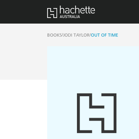
/
/
BOOKS
JODI TAYLOR
OUT OF TIME