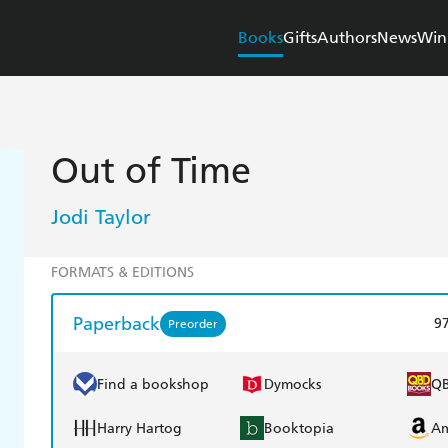
Books
Gifts
Authors
News
Win
Out of Time
Jodi Taylor
FORMATS & EDITIONS
Paperback
9
Preorder
Find a bookshop
Dymocks
Q
Harry Hartog
Booktopia
A