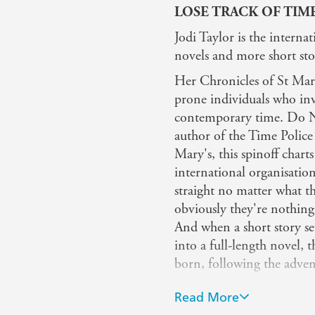
LOSE TRACK OF TIM
Jodi Taylor is the internat
novels and more short stor
Her Chronicles of St Mary'
prone individuals who inve
contemporary time. Do NOT
author of the Time Police
Mary's, this spinoff chart
international organisatio
straight no matter what th
obviously they're nothing
And when a short story se
into a full-length novel,
born, following the adven
Jodi is also known for her
Read More
the mysterious Elizabeth 