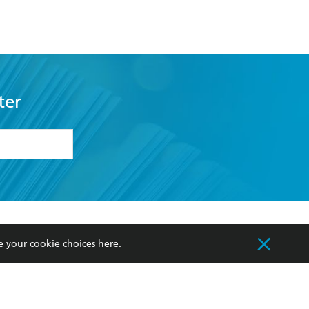
ter
formation or
withdraw my
OURCES
COMMUNITY
e your cookie choices
here
.
sellers
Our Networks
ia
Our Policies
hers
Improving Representation
Sustainability Goals
orate Sales
Professional Behaviour