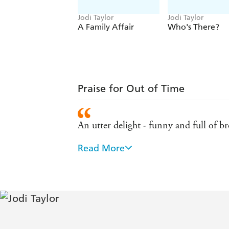
Jodi Taylor
Jodi Taylor
A Family Affair
Who's There?
Praise for Out of Time
An utter delight - funny and full of b
Read More
Jodi Taylor is quite simply the Queen
Wonderfully imaginative - SFF Wo
One of my favourite books of all time