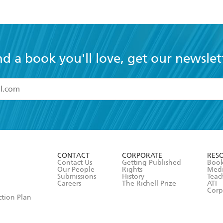
nd a book you'll love, get our newslet
read and accept the
Terms and Conditions
r 13 years of age
ead and consent to Hachette Australia using my personal in
ut in its
Privacy Policy
(and I understand I have the right to 
CONTACT
CORPORATE
RES
any time).
Contact Us
Getting Published
Book
Our People
Rights
Med
Submissions
History
Teac
Careers
The Richell Prize
ATI
Corp
ction Plan