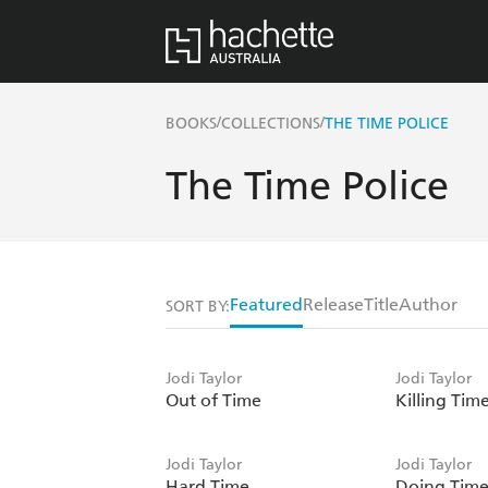
/
/
BOOKS
COLLECTIONS
THE TIME POLICE
The Time Police
Featured
Release
Title
Author
SORT BY:
Jodi Taylor
Jodi Taylor
Out of Time
Killing Tim
Jodi Taylor
Jodi Taylor
Hard Time
Doing Tim