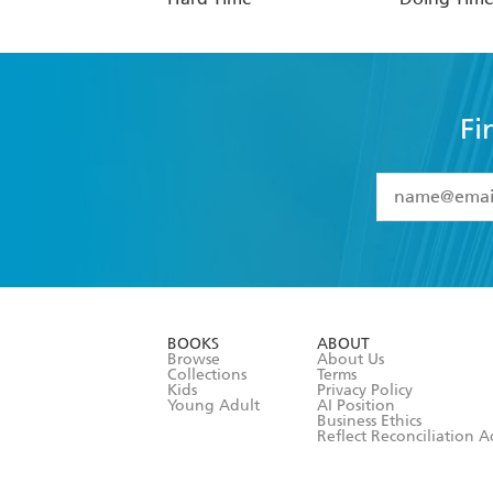
Fi
YES
I have 
YES
I am ove
YES
I have r
data as set o
BOOKS
ABOUT
consent at 
Browse
About Us
Collections
Terms
Kids
Privacy Policy
Young Adult
AI Position
Business Ethics
Reflect Reconciliation A