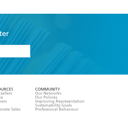
ter
formation or
withdraw my
OURCES
COMMUNITY
sellers
Our Networks
ia
Our Policies
hers
Improving Representation
Sustainability Goals
orate Sales
Professional Behaviour