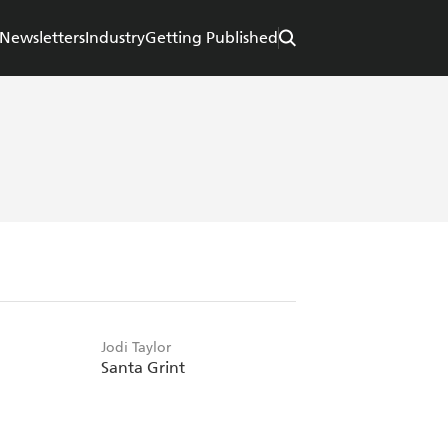
Newsletters
Industry
Getting Published
Jodi Taylor
Santa Grint