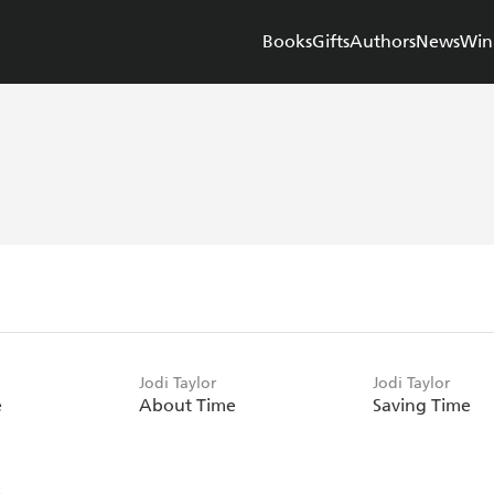
Books
Gifts
Authors
News
Win
Jodi Taylor
Jodi Taylor
e
About Time
Saving Time
e