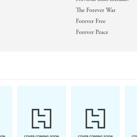
The Forever War
Forever Free
Forever Peace