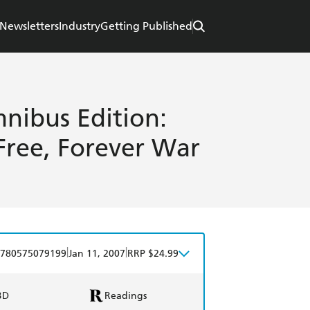
Newsletters
Industry
Getting Published
nibus Edition:
Free, Forever War
|
|
780575079199
Jan 11, 2007
RRP $24.99
BD
Readings