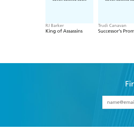
RJ Barker
Trudi Canavan
King of Assassins
Successor's Prom
Fi
YES
I have 
YES
I am ove
YES
I have r