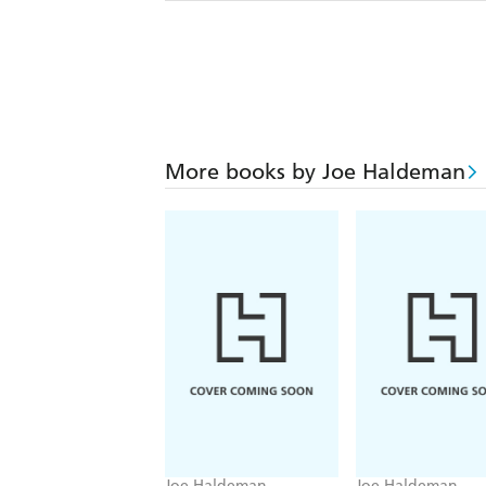
More books by Joe Haldeman
Joe Haldeman
Joe Haldeman