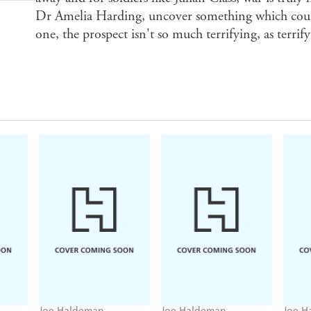
Dr Amelia Harding, uncover something which could
one, the prospect isn't so much terrifying, as terrif
Joe Haldeman
Joe Haldeman
Joe H