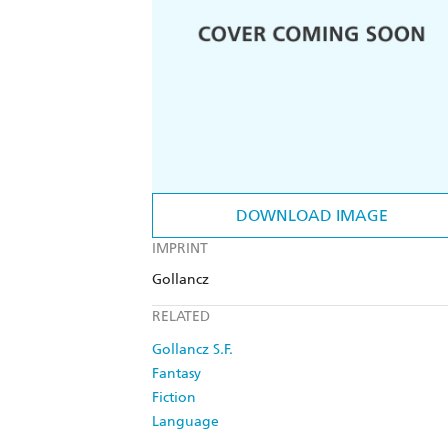
DOWNLOAD IMAGE
IMPRINT
Gollancz
RELATED
Gollancz S.F.
Fantasy
Fiction
Language