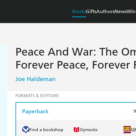
Books
Gifts
Authors
News
Win
Peace And War: The Om
Forever Peace, Forever 
Joe Haldeman
FORMATS & EDITIONS
Paperback
9
Find a bookshop
Dymocks
Q