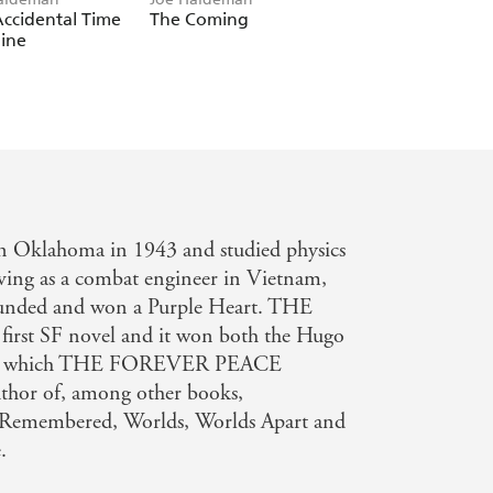
ccidental Time
The Coming
Old Twentieth
ine
n Oklahoma in 1943 and studied physics
ving as a combat engineer in Vietnam,
ounded and won a Purple Heart. THE
rst SF novel and it won both the Hugo
feat which THE FOREVER PEACE
author of, among other books,
 Remembered, Worlds, Worlds Apart and
.