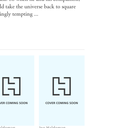
 take the universe back to square
yingly tempting ...
aldeman
Joe Haldeman
Joe Haldeman