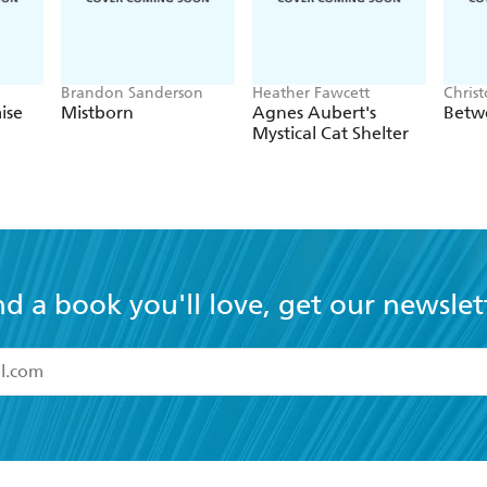
Brandon Sanderson
Heather Fawcett
Chris
ise
Mistborn
Agnes Aubert's
Betw
Mystical Cat Shelter
nd a book you'll love, get our newslet
read and accept the
Terms and Conditions
r 13 years of age
ead and consent to Hachette Australia using my personal in