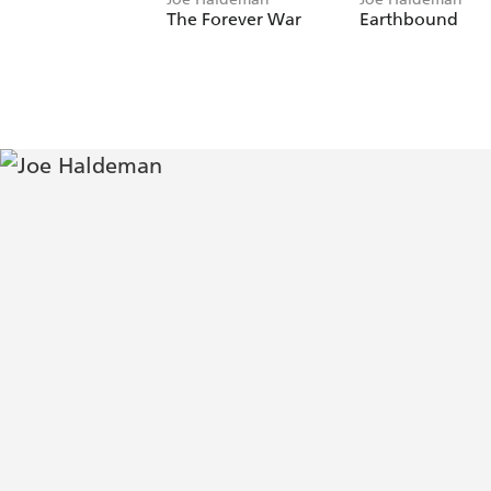
The Forever War
Earthbound