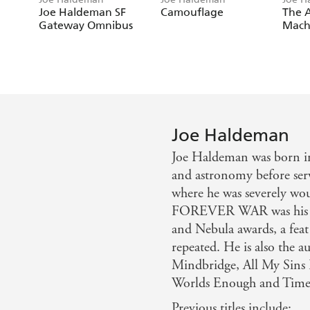
Joe Haldeman SF
Camouflage
The A
Gateway Omnibus
Mach
Joe Haldeman
Joe Haldeman was born i
and astronomy before ser
where he was severely w
FOREVER WAR was his fi
and Nebula awards, a 
repeated. He is also the 
Mindbridge, All My Sins
Worlds Enough and Time
Previous titles include: