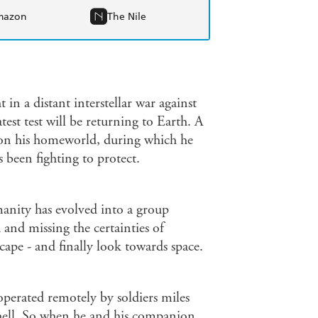
mazon
The Nile
 in a distant interstellar war against
st test will be returning to Earth. A
s on his homeworld, during which he
 been fighting to protect.
anity has evolved into a group
and missing the certainties of
cape - and finally look towards space.
operated remotely by soldiers miles
y hell. So when he and his companion,