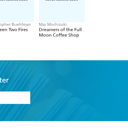
topher Buehlman
Mai Mochizuki
Joe Abercrombie
een Two Fires
Dreamers of the Full
The Devils
Moon Coffee Shop
ter
formation or