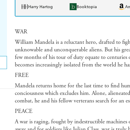
Harry Hartog
Booktopia
A
WAR
William Mandela is a reluctant hero, drafted to fight
unknowable and unconquerable aliens. But his greate
few months of his tour of duty equate to centurie
becomes increasingly isolated from the world he has
FREE
Mandela returns home for the last time to find hum
conciousness which excludes him. Alone, alieneated 
combat, he and his fellow verterans search for an es
PEACE
A war is raging, fought by indestructible machines 
away and for soldiers like Julian Class, war is trul