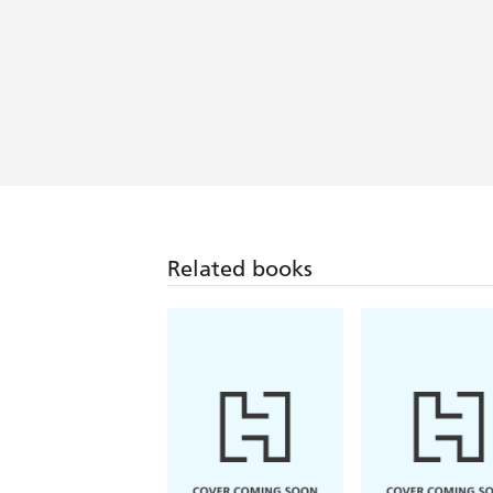
Related books