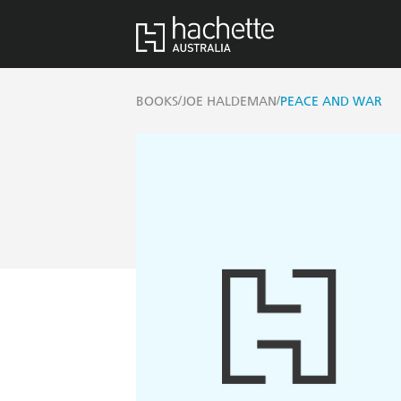
/
/
BOOKS
JOE HALDEMAN
PEACE AND WAR