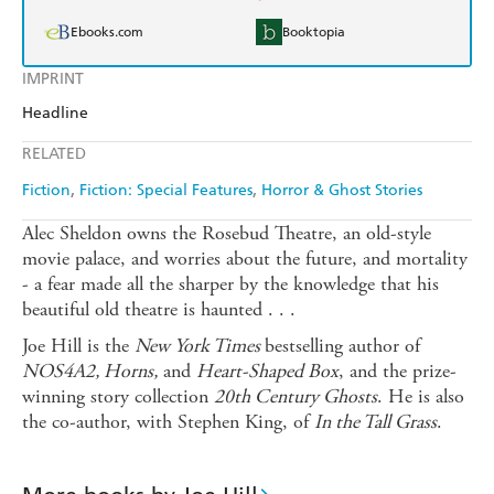
Ebooks.com
Booktopia
IMPRINT
Headline
RELATED
Fiction
Fiction: Special Features
Horror & Ghost Stories
Alec Sheldon owns the Rosebud Theatre, an old-style
movie palace, and worries about the future, and mortality
- a fear made all the sharper by the knowledge that his
beautiful old theatre is haunted . . .
Joe Hill is the
New York Times
bestselling author of
NOS4A2, Horns,
and
Heart-Shaped Box
, and the prize-
winning story collection
20th Century Ghosts
. He is also
the co-author, with Stephen King, of
In the Tall Grass
.