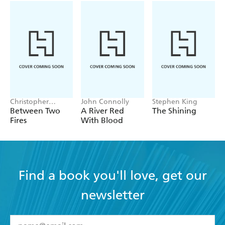
Christopher
John Connolly
Stephen King
Buehlman
Between Two
A River Red
The Shining
Fires
With Blood
Find a book you'll love, get our
newsletter