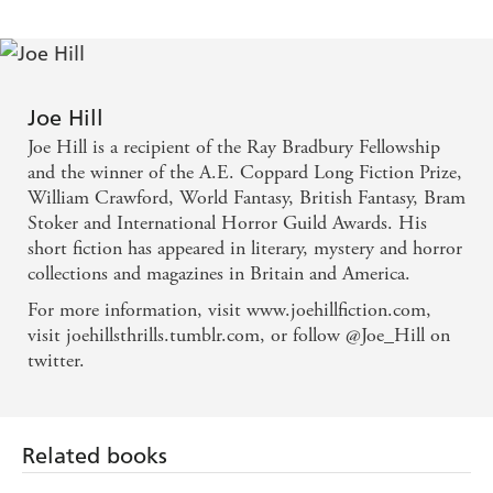
Joe Hill
Joe Hill is a recipient of the Ray Bradbury Fellowship
and the winner of the A.E. Coppard Long Fiction Prize,
William Crawford, World Fantasy, British Fantasy, Bram
Stoker and International Horror Guild Awards. His
short fiction has appeared in literary, mystery and horror
collections and magazines in Britain and America.
For more information, visit www.joehillfiction.com,
visit joehillsthrills.tumblr.com, or follow @Joe_Hill on
twitter.
Related books