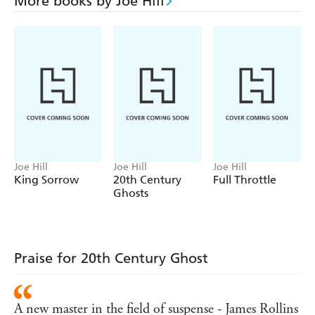
More books by Joe Hill
Joe Hill
Joe Hill
Joe Hill
King Sorrow
20th Century
Full Throttle
Ghosts
Praise for 20th Century Ghost
A new master in the field of suspense - James Rollins