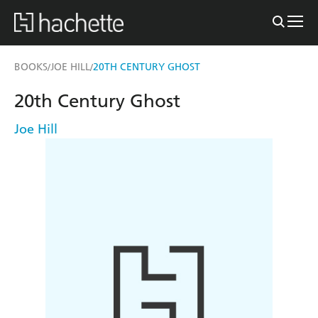
BOOKS
JOE HILL
20TH CENTURY GHOST
/
/
20th Century Ghost
Joe Hill