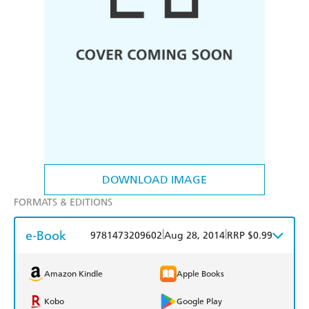
DOWNLOAD IMAGE
FORMATS & EDITIONS
e-Book
|
|
9781473209602
Aug 28, 2014
RRP $0.99
Amazon Kindle
Apple Books
Kobo
Google Play