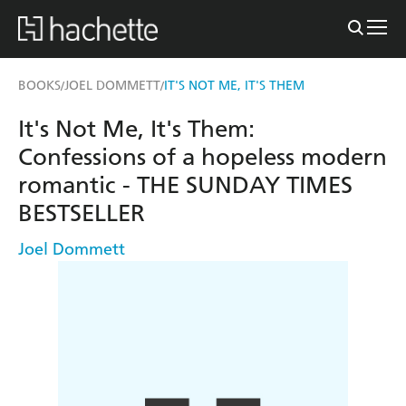
BOOKS
JOEL DOMMETT
IT'S NOT ME, IT'S THEM
/
/
It's Not Me, It's Them:
Confessions of a hopeless modern
romantic - THE SUNDAY TIMES
BESTSELLER
Joel Dommett