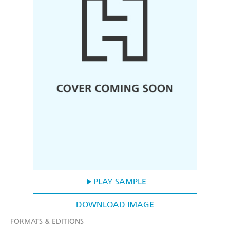
PLAY SAMPLE
DOWNLOAD IMAGE
FORMATS & EDITIONS