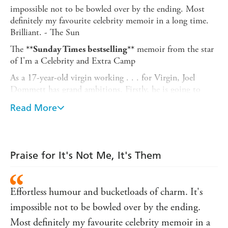
impossible not to be bowled over by the ending. Most
definitely my favourite celebrity memoir in a long time.
Brilliant. - The Sun
The
memoir from the star
**Sunday Times bestselling**
of I'm a Celebrity and Extra Camp
As a 17-year-old virgin working . . . for Virgin, Joel
Dommett has grand ambitions. Firstly, he is going to
swap suburbia for the bright lights of Showbiz. Secondly,
Read More
he is going to find 'the one' - and sets himself the very
achievable target of finding her in the first fifty people he's
going to sleep with.
definitely
What follows is a series of disastrous romantic
Praise for It's Not Me, It's Them
encounters, including carpets mistaken for toilets, futile
grand gestures and the catfishing to end all catfishing.
Effortless humour and bucketloads of charm. It's
Featuring genuine teenage diary entries and told in Joel's
trademark self-deprecating style, this is the brilliant first
impossible not to be bowled over by the ending.
book from the UK's most exciting comedian.
Most definitely my favourite celebrity memoir in a