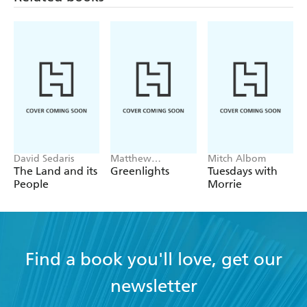
David Sedaris
Matthew
Mitch Albom
McConaughey
The Land and its
Greenlights
Tuesdays with
People
Morrie
Find a book you'll love, get our
newsletter