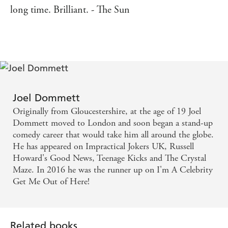
long time. Brilliant. - The Sun
Joel Dommett
Originally from Gloucestershire, at the age of 19 Joel
Dommett moved to London and soon began a stand-up
comedy career that would take him all around the globe.
He has appeared on Impractical Jokers UK, Russell
Howard's Good News, Teenage Kicks and The Crystal
Maze. In 2016 he was the runner up on I'm A Celebrity
Get Me Out of Here!
Related books