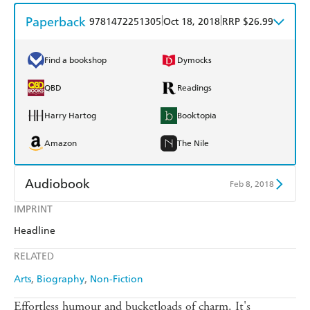
Paperback
|
|
9781472251305
Oct 18, 2018
RRP $26.99
Find a bookshop
Dymocks
QBD
Readings
Harry Hartog
Booktopia
Amazon
The Nile
Audiobook
Feb 8, 2018
IMPRINT
Audible
Spotify
Headline
Apple Books
Libro FM
RELATED
Arts
Biography
Non-Fiction
Effortless humour and bucketloads of charm. It's