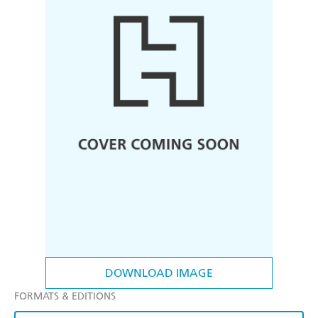
DOWNLOAD IMAGE
FORMATS & EDITIONS