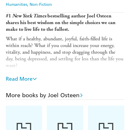
Harry Hartog
Booktopia
Humanities
Non-Fiction
Amazon
The Nile
#1
New York Times
bestselling author Joel Osteen
shares his best wisdom on the simple choices we can
make to live life to the fullest.
What if a healthy, abundant, joyful, faith-filled life is
within reach? What if you could increase your energy,
vitality, and happiness, and stop dragging through the
day, being depressed, and settling for less than the life you
want?
In
15 Ways to Live Longer and Healthier
, Joel Osteen,
Read More
with his trademark wisdom and encouragement, helps
you to discover greater success, stronger relationships,
tame stress, and find real happiness. He shows that the
More books by Joel Osteen
key to good health, longevity, and abundance is to keep
your soul healthy by focusing on your attitude, your
thoughts, and your emotional well-being. In this book, he
shows you how to: