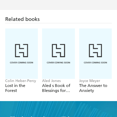
Related books
Colin Heber-Percy
Aled Jones
Joyce Meyer
Lost in the
Aled s Book of
The Answer to
Forest
Blessings for
Anxiety
2026