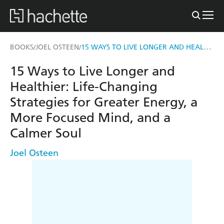
15 WAYS TO LIVE LONGER AND HEALTHIER
BOOKS
JOEL OSTEEN
/
/
15 Ways to Live Longer and
Healthier: Life-Changing
Strategies for Greater Energy, a
More Focused Mind, and a
Calmer Soul
Joel Osteen