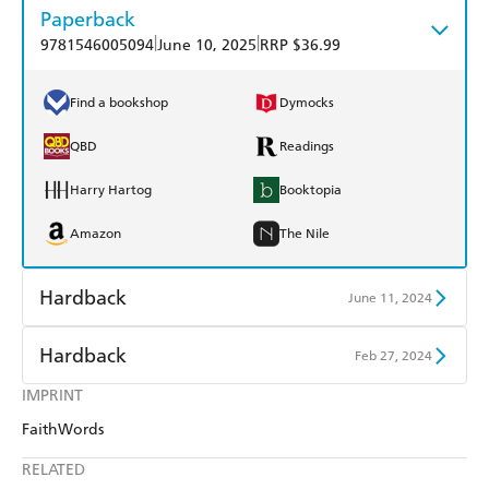
Paperback
|
|
9781546005094
June 10, 2025
RRP $36.99
Find a bookshop
Dymocks
QBD
Readings
Harry Hartog
Booktopia
Amazon
The Nile
Hardback
June 11, 2024
Find a bookshop
Dymocks
Hardback
Feb 27, 2024
QBD
Readings
IMPRINT
Find a bookshop
Dymocks
FaithWords
Harry Hartog
Booktopia
QBD
Readings
RELATED
Amazon
The Nile