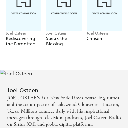
Stay positive toward yourself;
Deal with difficult people;
Let go of control;
Choose to be happy;
Joel Osteen
Joel Osteen
Joel Osteen
Rediscovering
Speak the
Chosen
Unclutter your mind;
the Forgotten
Blessing
Live in the present;
You
Tame the tongue; and
Take care of yourself.
Start today to make a real change that lasts. Not just for a
week, a month, or a year-but for the rest of your life.
Joel Osteen
A study guide and a Spanish edition,
15 maneras de vivir
JOEL OSTEEN is a New York Times bestselling author
mas tiempo y mas saludable
, are also available for
and the senior pastor of Lakewood Church in Houston,
purchase.
Texas. Millions connect daily with his inspirational
messages through television, podcasts, Joel Osteen Radio
on Sirius XM, and global digital platforms.