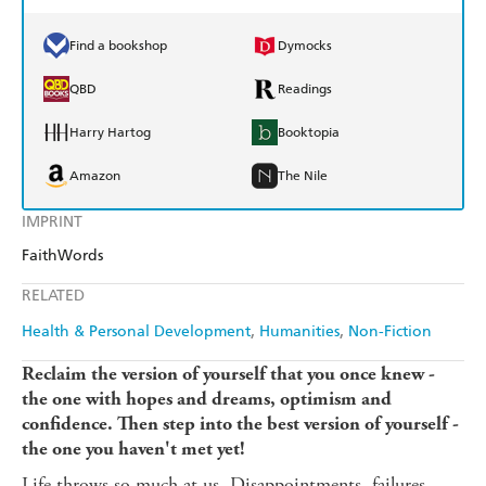
Find a bookshop
Dymocks
QBD
Readings
Harry Hartog
Booktopia
Amazon
The Nile
IMPRINT
FaithWords
RELATED
Health & Personal Development
Humanities
Non-Fiction
Reclaim the version of yourself that you once knew -
the one with hopes and dreams, optimism and
confidence. Then step into the best version of yourself -
the one you haven't met yet!
Life throws so much at us. Disappointments, failures,