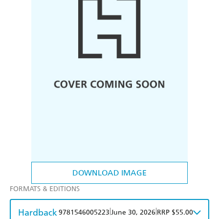
DOWNLOAD IMAGE
FORMATS & EDITIONS
Hardback
|
|
9781546005223
June 30, 2026
RRP $55.00