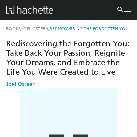
BOOKS
JOEL OSTEEN
REDISCOVERING THE FORGOTTEN YOU
/
/
Rediscovering the Forgotten You:
Take Back Your Passion, Reignite
Your Dreams, and Embrace the
Life You Were Created to Live
Joel Osteen