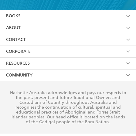
YES
I am over 13 years of age
BOOKS
YES
I have read and consent to Hachette Australia
using my personal information or data as set out in
Browse
ABOUT
its
Privacy Policy
(and I understand I have the right to
Collections
About Us
CONTACT
withdraw my consent at any time).
Kids
Terms
Contact Us
CORPORATE
Young Adult
Privacy Policy
Our People
Getting Published
RESOURCES
AI Position
Submissions
Rights
Booksellers
COMMUNITY
Business Ethics
Careers
History
Media
Our Networks
Hachette Australia acknowledges and pays our respects to
Reflect Reconciliation Action Plan
the past, present and future Traditional Owners and
The Richell Prize
Teachers
Our Policies
Custodians of Country throughout Australia and
recognises the continuation of cultural, spiritual and
ATI
Improving Representation
educational practices of Aboriginal and Torres Strait
Islander peoples. Our head office is located on the lands
Corporate Sales
Sustainability Goals
of the Gadigal people of the Eora Nation.
Professional Behaviour