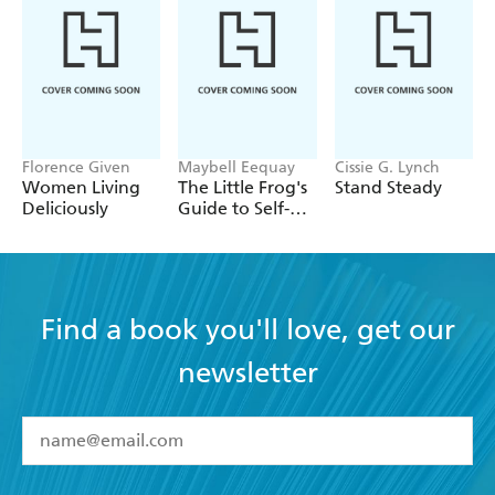
Florence Given
Maybell Eequay
Cissie G. Lynch
Women Living
The Little Frog's
Stand Steady
Deliciously
Guide to Self-
Care
Find a book you'll love, get our
newsletter
YES
I have read and accept the
Terms and Conditions