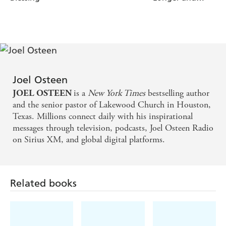
the Forgotten You
is the reminder you need to help you
Healthier
rediscover and then become the person you were created
to be.
God has so much more in store for you when you
remember the hopeful, positive you you once knew.
Joel Osteen
is a
New York Times
bestselling author
JOEL OSTEEN
and the senior pastor of Lakewood Church in Houston,
Texas. Millions connect daily with his inspirational
messages through television, podcasts, Joel Osteen Radio
on Sirius XM, and global digital platforms.
Related books