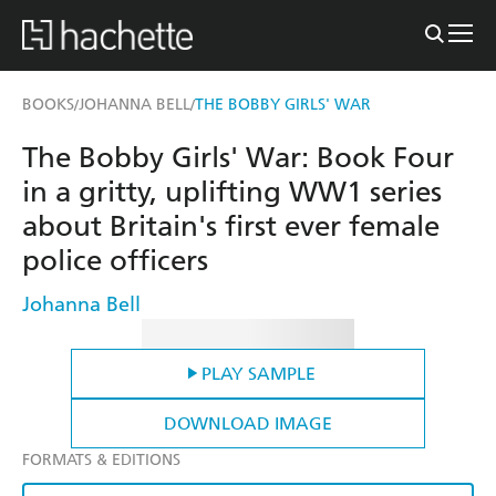
BOOKS
JOHANNA BELL
THE BOBBY GIRLS' WAR
/
/
The Bobby Girls' War: Book Four
in a gritty, uplifting WW1 series
about Britain's first ever female
police officers
Johanna Bell
PLAY SAMPLE
DOWNLOAD IMAGE
FORMATS & EDITIONS