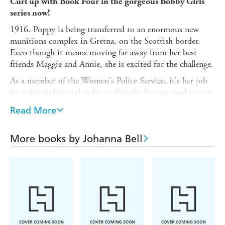
Curl up with Book Four in the gorgeous Bobby Girls
series now!
1916. Poppy is being transferred to an enormous new
munitions complex in Gretna, on the Scottish border.
Even though it means moving far away from her best
friends Maggie and Annie, she is excited for the challenge.
As a member of the Women's Police Service, it's her job
to maintain law and order so that the factory workers can
safely carry out their vital war work. She soon makes
Read More
friends, and even starts to open herself up to the
possibility of love.
More books by Johanna Bell
But then she sees something in the dead of night, and
suddenly the dangers of the war are no longer far away on
distant shores. With the enemy hot on her heels and no
idea who to trust, can Poppy save herself - and avert
disaster for her country?
Praise for the Bobby Girls series
:
Filled with
richly drawn characters that leap from the