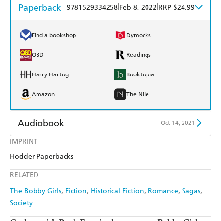
Paperback
|
|
9781529334258
Feb 8, 2022
RRP $24.99
Find a bookshop
Dymocks
QBD
Readings
Harry Hartog
Booktopia
Amazon
The Nile
Audiobook
Oct 14, 2021
IMPRINT
Audible
Spotify
Hodder Paperbacks
Apple Books
Libro FM
RELATED
The Bobby Girls
Fiction
Historical Fiction
Romance
Sagas
Society