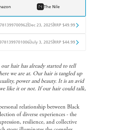
mazon
The Nile
|
|
781399700962
Dec 23, 2025
RRP $49.99
BD
Readings
|
|
9781399701006
July 3, 2025
RRP $44.99
mazon
The Nile
ple Books
Libro FM
ur hair has already started to tell
ere we are at. Our hair is tangled up
exuality, power and beauty. It is an avid
like it or not. If our hair could talk,
 personal relationship between Black
lection of diverse experiences - the
pression, resilience, and collective
h story illuminates the complex