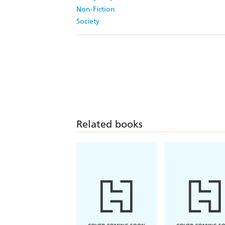
Non-Fiction
Society
Related books