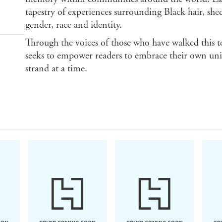
tapestry of experiences surrounding Black hair, shed
gender, race and identity.
Through the voices of those who have walked this t
seeks to empower readers to embrace their own uniq
strand at a time.