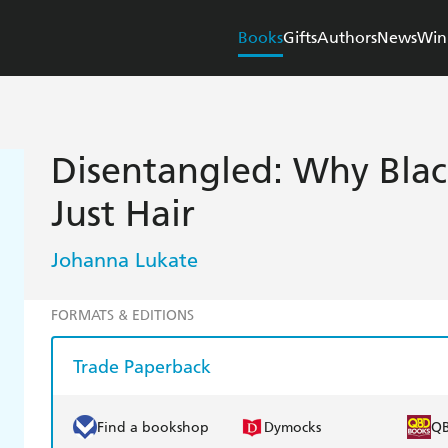
Books
Gifts
Authors
News
Win
Disentangled: Why Blac
Just Hair
Johanna Lukate
FORMATS & EDITIONS
Trade Paperback
Find a bookshop
Dymocks
Q