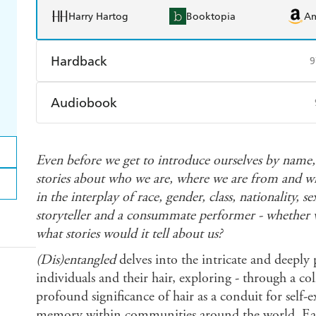
Harry Hartog
Booktopia
A
Hardback
9
Find a bookshop
Dymocks
Q
Audiobook
Harry Hartog
Booktopia
A
Audible
Spotify
Ap
Even before we get to introduce ourselves by name, o
stories about who we are, where we are from and wh
in the interplay of race, gender, class, nationality, s
storyteller and a consummate performer - whether we 
what stories would it tell about us?
(Dis)entangled
delves into the intricate and deeply
individuals and their hair, exploring - through a col
profound significance of hair as a conduit for self-ex
memory within communities around the world. Eac