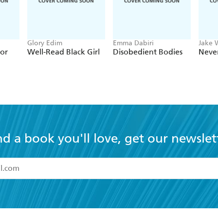
Glory Edim
Emma Dabiri
Jake 
ior
Well-Read Black Girl
Disobedient Bodies
Neve
nd a book you'll love, get our newslet
read and accept the
Terms and Conditions
r 13 years of age
ead and consent to Hachette Australia using my personal in