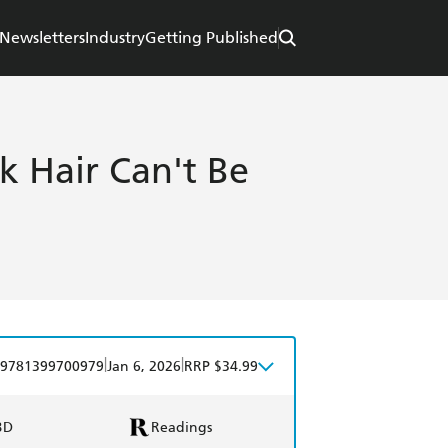
Newsletters
Industry
Getting Published
k Hair Can't Be
|
|
9781399700979
Jan 6, 2026
RRP $34.99
BD
Readings