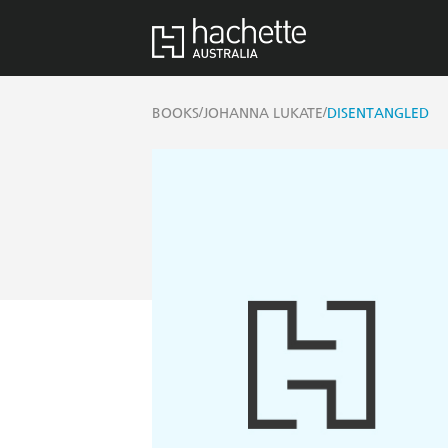
/
/
BOOKS
JOHANNA LUKATE
DISENTANGLED