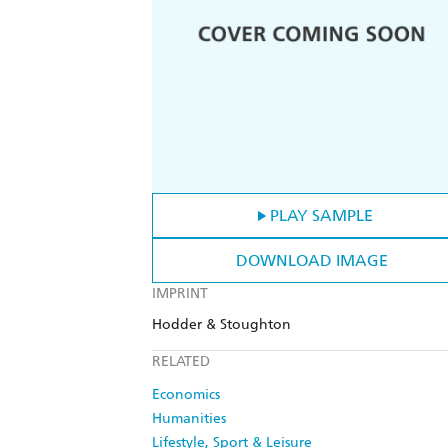
PLAY SAMPLE
DOWNLOAD IMAGE
IMPRINT
Hodder & Stoughton
RELATED
Economics
Humanities
Lifestyle, Sport & Leisure