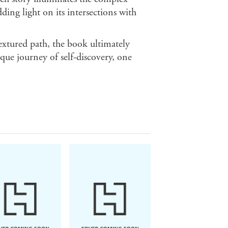
ding light on its intersections with
extured path, the book ultimately
ue journey of self-discovery, one