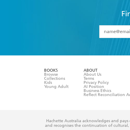
Fi
YES
I have 
YES
I am ove
YES
I have r
data as set o
BOOKS
ABOUT
consent at 
Browse
About Us
Collections
Terms
Kids
Privacy Policy
Young Adult
AI Position
Business Ethics
Reflect Reconciliation A
Hachette Australia acknowledges and pays o
and recognises the continuation of cultural, 