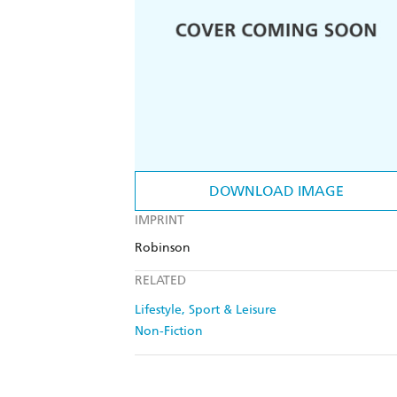
DOWNLOAD IMAGE
IMPRINT
Robinson
RELATED
Lifestyle, Sport & Leisure
Non-Fiction