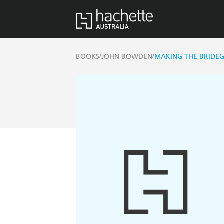
/
/
BOOKS
JOHN BOWDEN
MAKING THE BRIDE