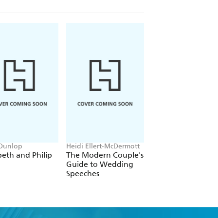
 Dunlop
Heidi Ellert-McDermott
James Harrison
beth and Philip
The Modern Couple's
Wedding Tips for
Guide to Wedding
Grooms
Speeches