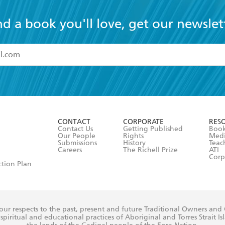
nd a book you'll love, get our newslet
read and accept the
Terms and Conditions
r 13 years of age
ead and consent to Hachette Australia using my personal in
ut in its
Privacy Policy
(and I understand I have the right to 
CONTACT
CORPORATE
RES
any time).
Contact Us
Getting Published
Book
Our People
Rights
Med
Submissions
History
Teac
Careers
The Richell Prize
ATI
Corp
ction Plan
ur respects to the past, present and future Traditional Owners and
spiritual and educational practices of Aboriginal and Torres Strait I