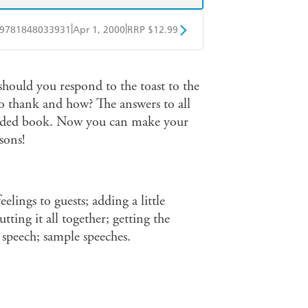
|
|
9781848033931
Apr 1, 2000
RRP $12.99
obo
Google Play
hould you respond to the toast to the
 thank and how? The answers to all
needed book. Now you can make your
sons!
elings to guests; adding a little
ting it all together; getting the
r speech; sample speeches.