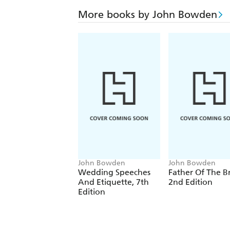
More books by John Bowden
John Bowden
John Bowden
Wedding Speeches
Father Of The B
And Etiquette, 7th
2nd Edition
Edition