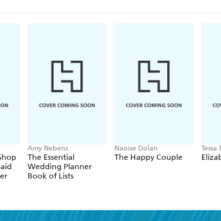
Amy Nebens
Naoise Dolan
Tessa
 Shop
The Essential
The Happy Couple
Eliza
laid
Wedding Planner
er
Book of Lists