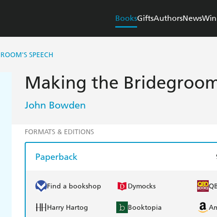
Books
Gifts
Authors
News
Win
GROOM'S SPEECH
Making the Bridegroom
John Bowden
FORMATS & EDITIONS
Paperback
Find a bookshop
Dymocks
Q
Harry Hartog
Booktopia
A