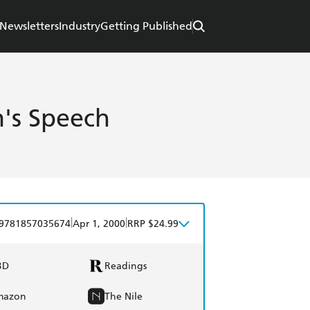
Newsletters
Industry
Getting Published
's Speech
|
|
9781857035674
Apr 1, 2000
RRP $24.99
BD
Readings
mazon
The Nile