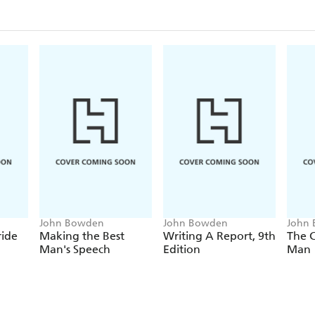
John Bowden
John Bowden
John
ride
Making the Best
Writing A Report, 9th
The 
Man's Speech
Edition
Man