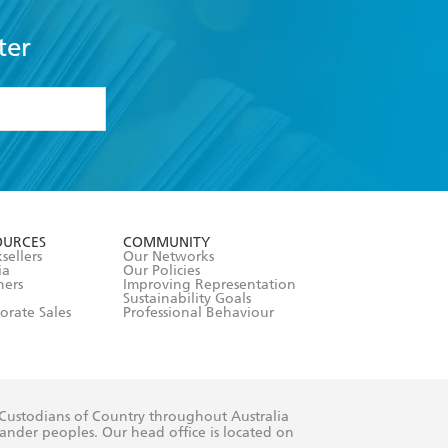
ter
formation or
withdraw my
OURCES
COMMUNITY
sellers
Our Networks
ia
Our Policies
hers
Improving Representation
Sustainability Goals
orate Sales
Professional Behaviour
 Custodians of Country throughout Australia
slander peoples. Our head office is located on