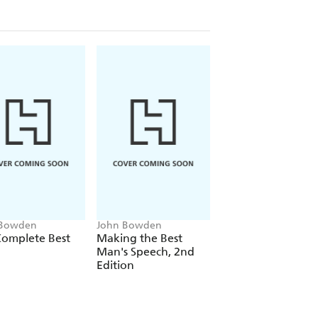
 Bowden
John Bowden
John Bowden
Complete Best
Making the Best
Making the Father
Man's Speech, 2nd
the Bride's Speech
Edition