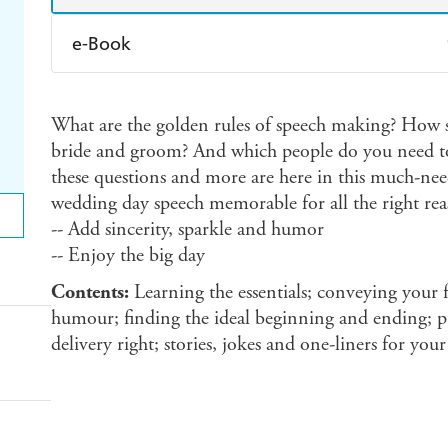
e-Book
Amazon Kindle
Apple Books
K
What are the golden rules of speech making? How s
Ebooks.com
Booktopia
bride and groom? And which people do you need to
these questions and more are here in this much-
wedding day speech memorable for all the right rea
-- Add sincerity, sparkle and humor
-- Enjoy the big day
Contents:
Learning the essentials; conveying your fe
humour; finding the ideal beginning and ending; put
delivery right; stories, jokes and one-liners for you