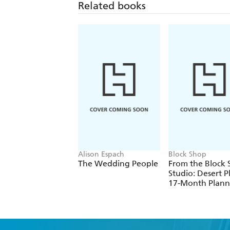
Related books
Alison Espach
Block Shop
The Wedding People
From the Block
Studio: Desert P
17-Month Plann