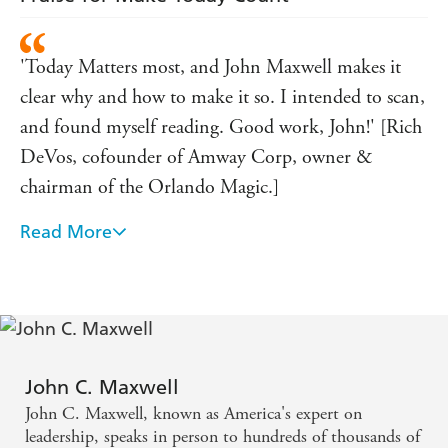
'Today Matters most, and John Maxwell makes it
clear why and how to make it so. I intended to scan,
and found myself reading. Good work, John!' [Rich
DeVos, cofounder of Amway Corp, owner &
chairman of the Orlando Magic.]
Read More
'A persuasive, inspiring, and greatly needed
message!' (on There's No Such Thing as Business
Ethics) [Dr. Stephen R. Covey, author of The Seven
Habits of Highly Effective People.]
John C. Maxwell
John C. Maxwell, known as America's expert on
leadership, speaks in person to hundreds of thousands of