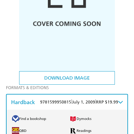
DOWNLOAD IMAGE
FORMATS & EDITIONS
Hardback
|
|
9781599950815
July 1, 2009
RRP $19.99
Find a bookshop
Dymocks
QBD
Readings