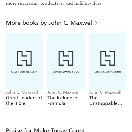
more successful, productive, and fulfilling lives.
More books by John C. Maxwell
John C. Maxwell
John C. Maxwell
John C. Maxwell
Great Leaders of
The Influence
The
the Bible
Formula
Unstoppable
You
Praise for Make Today Count