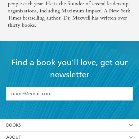
people each year. He is the founder of several leadership
organizations, including Maximum Impact. A New York
Times bestselling author, Dr. Maxwell has written over
thirty books.
Find a book you'll love, get our
newsletter
YES
I have read and accept the
Terms and Conditions
YES
I am over 13 years of age
BOOKS
YES
I have read and consent to Hachette Australia
using my personal information or data as set out in
Browse
ABOUT