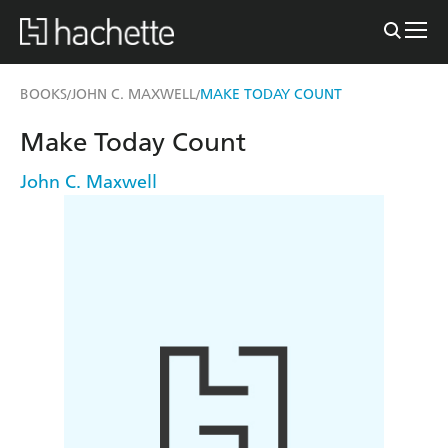
BOOKS
JOHN C. MAXWELL
MAKE TODAY COUNT
/
/
Make Today Count
John C. Maxwell