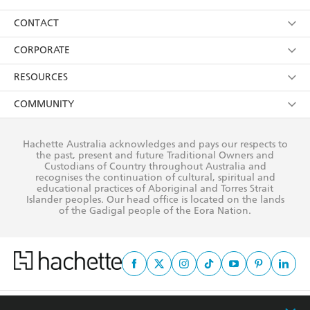
its
Privacy Policy
(and I understand I have the right to
Collections
About Us
CONTACT
withdraw my consent at any time).
Kids
Terms
Contact Us
CORPORATE
Young Adult
Privacy Policy
Our People
Getting Published
RESOURCES
AI Position
Submissions
Rights
Booksellers
COMMUNITY
Business Ethics
Careers
History
Media
Our Networks
Hachette Australia acknowledges and pays our respects to
Reflect Reconciliation Action Plan
the past, present and future Traditional Owners and
The Richell Prize
Teachers
Our Policies
Custodians of Country throughout Australia and
recognises the continuation of cultural, spiritual and
ATI
Improving Representation
educational practices of Aboriginal and Torres Strait
Islander peoples. Our head office is located on the lands
Corporate Sales
Sustainability Goals
of the Gadigal people of the Eora Nation.
Professional Behaviour
This site is protected by reCAPTCHA and the Google
Privacy Policy
and
Terms of