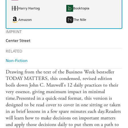
Harry Hartog
Booktopia
Amazon
The Nile
IMPRINT
Center Street
RELATED
Non-Fiction
Drawing from the text of the Business Week bestseller
TODAY MATTERS, this condensed, revised edition
boils down John C. Maxwell's 12 daily practices to their
very essence, giving maximum impact in minimal
time.Presented in a quick-read format, this version is
designed to be read cover to cover in one sitting or taken
in as brief lessons in a few spare minutes each day.Readers
will learn how to make decisions on important matters
and apply those decisions daily to put them on a path to