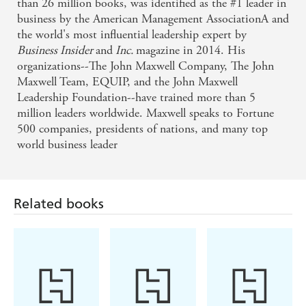
than 26 million books, was identified as the #1 leader in
business by the American Management AssociationA and
the world's most influential leadership expert by
Business Insider
and
Inc.
magazine in 2014. His
organizations--The John Maxwell Company, The John
Maxwell Team, EQUIP, and the John Maxwell
Leadership Foundation--have trained more than 5
million leaders worldwide. Maxwell speaks to Fortune
500 companies, presidents of nations, and many top
world business leader
Related books