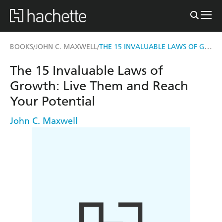
THE 15 INVALUABLE LAWS OF GROWTH
BOOKS
JOHN C. MAXWELL
/
/
The 15 Invaluable Laws of
Growth: Live Them and Reach
Your Potential
John C. Maxwell