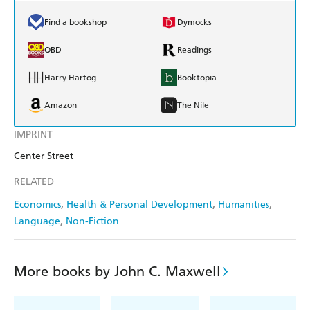
Find a bookshop
Dymocks
QBD
Readings
Harry Hartog
Booktopia
Amazon
The Nile
IMPRINT
Center Street
RELATED
Economics
Health & Personal Development
Humanities
Language
Non-Fiction
More books by John C. Maxwell