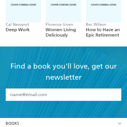
Cal Newport
Florence Given
Bec Wilson
Deep Work
Women Living
How to Have an
Deliciously
Epic Retirement
Find a book you'll love, get our
newsletter
YES
I have read and accept the
Terms and Conditions
YES
I am over 13 years of age
BOOKS