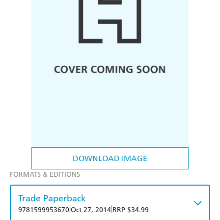
DOWNLOAD IMAGE
FORMATS & EDITIONS
Trade Paperback
|
|
9781599953670
Oct 27, 2014
RRP $34.99