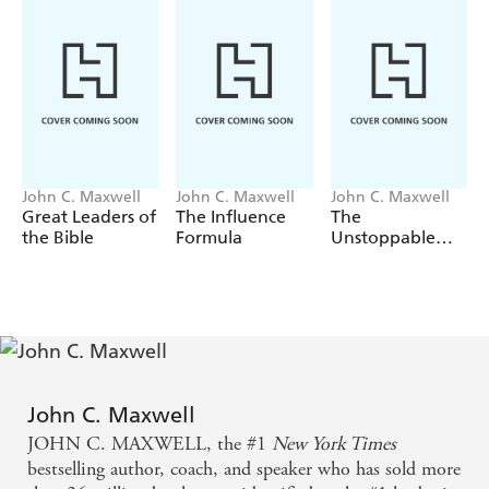
John C. Maxwell
John C. Maxwell
John C. Maxwell
Great Leaders of
The Influence
The
the Bible
Formula
Unstoppable
You
John C. Maxwell
JOHN C. MAXWELL, the #1
New York Times
bestselling author, coach, and speaker who has sold more