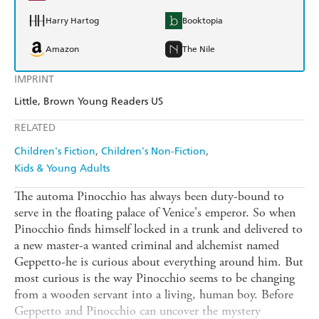
Harry Hartog
Booktopia
Amazon
The Nile
IMPRINT
Little, Brown Young Readers US
RELATED
Children's Fiction
Children's Non-Fiction
Kids & Young Adults
The automa Pinocchio has always been duty-bound to
serve in the floating palace of Venice's emperor. So when
Pinocchio finds himself locked in a trunk and delivered to
a new master-a wanted criminal and alchemist named
Geppetto-he is curious about everything around him. But
most curious is the way Pinocchio seems to be changing
from a wooden servant into a living, human boy. Before
Geppetto and Pinocchio can uncover the mystery