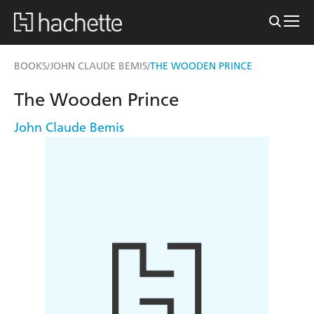
BOOKS
JOHN CLAUDE BEMIS
THE WOODEN PRINCE
/
/
The Wooden Prince
John Claude Bemis