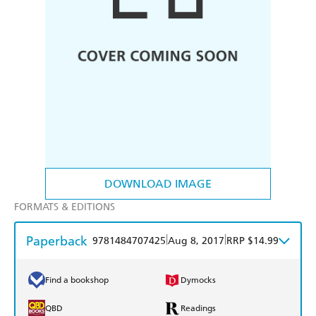
DOWNLOAD IMAGE
FORMATS & EDITIONS
Paperback
|
|
9781484707425
Aug 8, 2017
RRP $14.99
Find a bookshop
Dymocks
QBD
Readings