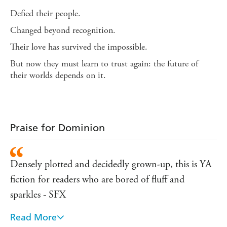
Defied their people.
Changed beyond recognition.
Their love has survived the impossible.
But now they must learn to trust again: the future of
their worlds depends on it.
Praise for Dominion
Densely plotted and decidedly grown-up, this is YA
fiction for readers who are bored of fluff and
sparkles - SFX
Read More
Head and shoulders above its competition in the