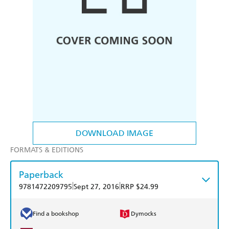
DOWNLOAD IMAGE
FORMATS & EDITIONS
Paperback
|
|
9781472209795
Sept 27, 2016
RRP $24.99
Find a bookshop
Dymocks