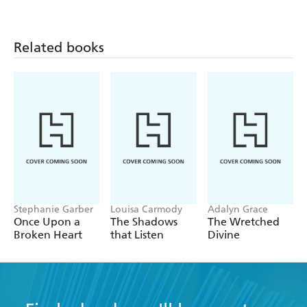
genre - Mass Movement
Related books
Stephanie Garber
Louisa Carmody
Adalyn Grace
Once Upon a
The Shadows
The Wretched
Broken Heart
that Listen
Divine