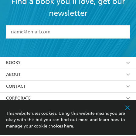
Find a book you'll love, get our
newsletter
YES
I have read and accept the
Terms and Conditions
YES
I am over 13 years of age
BOOKS
YES
I have read and consent to Hachette Australia
using my personal information or data as set out in
Browse
ABOUT
its
Privacy Policy
(and I understand I have the right to
Collections
About Us
CONTACT
withdraw my consent at any time).
Kids
Terms
Contact Us
CORPORATE
Young Adult
Privacy Policy
Our People
Getting Published
RESOURCES
This website uses cookies. Using this website means you are
okay with this but you can find out more and learn how to
AI Position
Submissions
Rights
Booksellers
COMMUNITY
manage your cookie choices
here
.
Business Ethics
Careers
History
Media
Our Networks