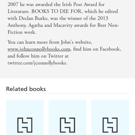
macabre like Connolly should seem such a nice guy.
2007 he was awarded the Irish Post Award for
- Daily Express
Literature. BOOKS TO DIE FOR, which he edited
with Declan Burke, was the winner of the 2013
Connolly handles the unspeakable with
Anthony, Agatha and Macavity awards for Best Non-
Fiction work.
consummate ease - Daily Mirror
You can learn more from John's website,
Parker seeks truth and discovers pain. His sleuthing
www.johnconnollybooks.com
, find him on Facebook,
and follow him on Twitter at
is fast-packed, which makes THE UNQUIET a
twitter.com/jconnollybooks.
thrilling read - FT Magazine
Related books
Originality in story and style is what makes
Connolly stand out from the thriller pack. THE
UNQUIET is plotted and paced not to break your
neck, like those of his rivals in the business, but to
efficiently crush every bone in your body. - Daily
Sport