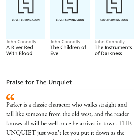
from Parker's past. And Merrick's actions have drawn
others from the shadows, half-glimpsed figures intent
upon their own form of revenge, pale wraiths drifting
through the ranks of the unquiet dead. The Hollow Men
have come . . .
John Connolly
John Connolly
John Connolly
A River Red
The Children of
The Instruments
With Blood
Eve
of Darkness
Praise for The Unquiet
Parker is a classic character who walks straight and
tall like someone from the old west, and the reader
knows all will be well once he arrives in town. THE
UNQUIET just won't let you put it down as the