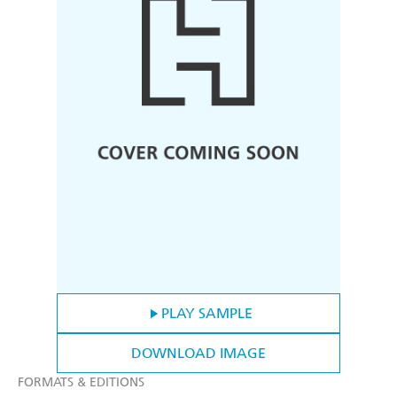
PLAY SAMPLE
DOWNLOAD IMAGE
FORMATS & EDITIONS