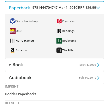
Paperback
|
|
9781444704747
Mar 1, 2010
RRP $26.99
Find a bookshop
Dymocks
QBD
Readings
Harry Hartog
Booktopia
Amazon
The Nile
e-Book
Sept 4, 2008
Amazon Kindle
Apple Books
Audiobook
Feb 10, 2012
Kobo
Google Play
IMPRINT
Audible
Spotify
Hodder Paperbacks
Ebooks.com
Booktopia
Apple Books
Libro FM
RELATED