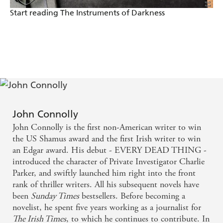
most crime novels, into a grandiose conflict between
Start reading The Instruments of Darkness
the forces of good and evil, with religion and the
paranormal stirred into the heady brew. -
Independent
As usual, there is an element of the supernatural,
taking the reader into a place where the real,
contemporary world is touched by something from
John Connolly
our worst nightmares, and he does it in lyrical,
John Connolly is the first non-American writer to win
almost poetic language which grips and chills. -
the US Shamus award and the first Irish writer to win
an Edgar award. His debut - EVERY DEAD THING -
Sunday Telegraph
introduced the character of Private Investigator Charlie
Parker, and swiftly launched him right into the front
THE UNQUIET reveals both pace, full description
rank of thriller writers. All his subsequent novels have
and a compelling central character. It's a rich
been
Sunday Times
bestsellers. Before becoming a
novelist, he spent five years working as a journalist for
achievement - and strange that a master of the
The Irish Times
, to which he continues to contribute. In