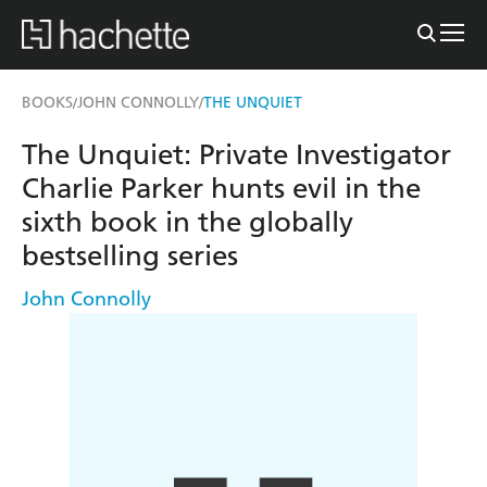
BOOKS
JOHN CONNOLLY
THE UNQUIET
/
/
The Unquiet: Private Investigator
Charlie Parker hunts evil in the
sixth book in the globally
bestselling series
John Connolly