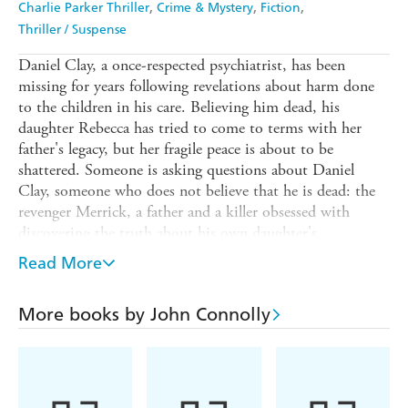
Charlie Parker Thriller
Crime & Mystery
Fiction
Thriller / Suspense
Daniel Clay, a once-respected psychiatrist, has been
missing for years following revelations about harm done
to the children in his care. Believing him dead, his
daughter Rebecca has tried to come to terms with her
father's legacy, but her fragile peace is about to be
shattered. Someone is asking questions about Daniel
Clay, someone who does not believe that he is dead: the
revenger Merrick, a father and a killer obsessed with
discovering the truth about his own daughter's
disappearance.
Read More
Private detective Charlie Parker is hired to make Merrick
go away, but Merrick will not be stopped. Soon Parker
More books by John Connolly
finds himself trapped between those who want the truth
about Daniel Clay to be revealed, and those who want it
to remain hidden at all costs. But there are other forces at
work here. Someone is funding Merrick's hunt, a ghost