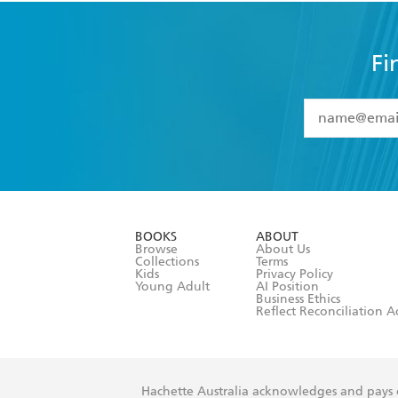
Fi
YES
I have 
YES
I am ove
YES
I have r
data as set o
BOOKS
ABOUT
consent at 
Browse
About Us
Collections
Terms
Kids
Privacy Policy
Young Adult
AI Position
Business Ethics
Reflect Reconciliation A
Hachette Australia acknowledges and pays o