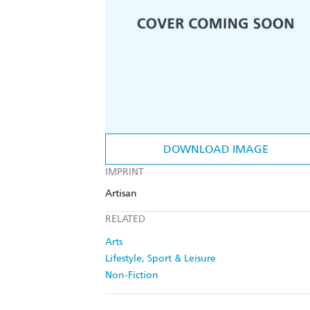
DOWNLOAD IMAGE
IMPRINT
Artisan
RELATED
Arts
Lifestyle, Sport & Leisure
Non-Fiction