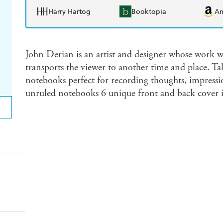
Harry Hartog
Booktopia
A
John Derian is an artist and designer whose work wi
transports the viewer to another time and place. Tak
notebooks perfect for recording thoughts, impressio
unruled notebooks 6 unique front and back cover il