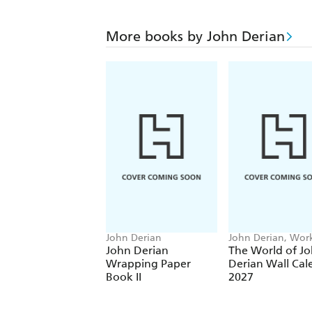
More books by John Derian
John Derian
John Derian, Wo
Calendars
John Derian
The World of J
Wrapping Paper
Derian Wall Cal
Book II
2027