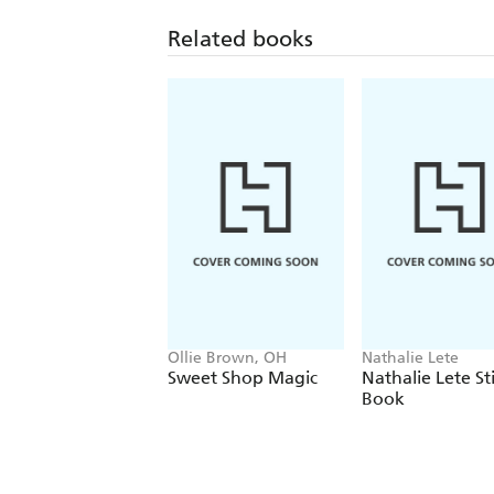
Related books
Ollie Brown, OH
Nathalie Lete
Sweet Shop Magic
Nathalie Lete St
Book