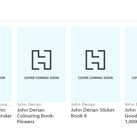
rkman
John Derian
John Derian
John 
ohn
John Derian
John Derian Sticker
John
endar
Colouring Book:
Book II
Good
Flowers
1,000