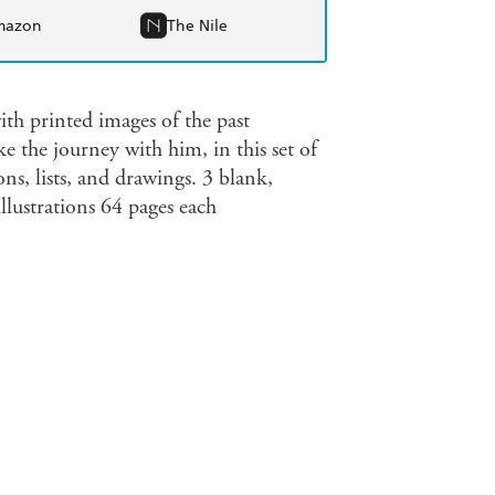
mazon
The Nile
th printed images of the past
e the journey with him, in this set of
ns, lists, and drawings. 3 blank,
lustrations 64 pages each