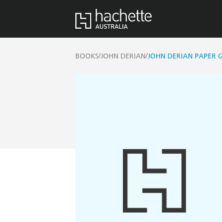
/
/
BOOKS
JOHN DERIAN
JOHN DERIAN PAPER 