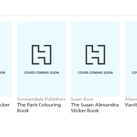
Summersdale Publishers
Susan Korn
Aliso
icker
The Paris Colouring
The Susan Alexandra
Vanit
Book
Sticker Book