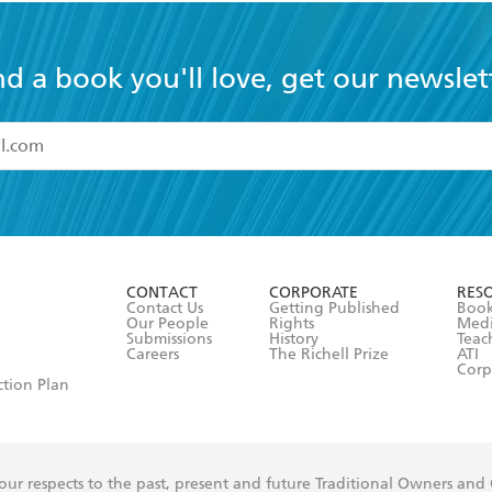
nd a book you'll love, get our newslet
read and accept the
Terms and Conditions
r 13 years of age
ead and consent to Hachette Australia using my personal in
ut in its
Privacy Policy
(and I understand I have the right to 
CONTACT
CORPORATE
RES
any time).
Contact Us
Getting Published
Book
Our People
Rights
Med
Submissions
History
Teac
Careers
The Richell Prize
ATI
Corp
ction Plan
ur respects to the past, present and future Traditional Owners and