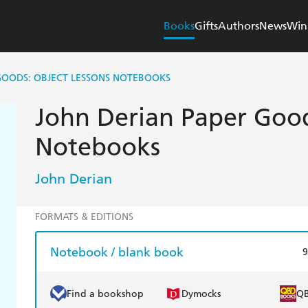
Books
Gifts
Authors
News
Win
GOODS: OBJECT LESSONS NOTEBOOKS
John Derian Paper Good
Notebooks
John Derian
FORMATS & EDITIONS
Notebook / blank book
9
Find a bookshop
Dymocks
Q