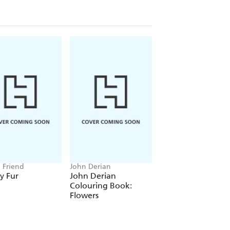
n Friend
John Derian
Amanda Jane Jones
y Fur
John Derian
Amanda Jane Jon
Colouring Book:
Wrapping Paper:
Flowers
Florals