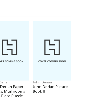
Derian
John Derian
John Derian
 Derian Paper
John Derian Picture
John Derian: The
s: Mushrooms
Book II
Picture Book
-Piece Puzzle
Collection