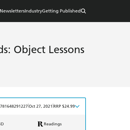
Newsletters
Industry
Getting Published
s: Object Lessons
|
|
781648291227
Oct 27, 2021
RRP $24.99
BD
Readings