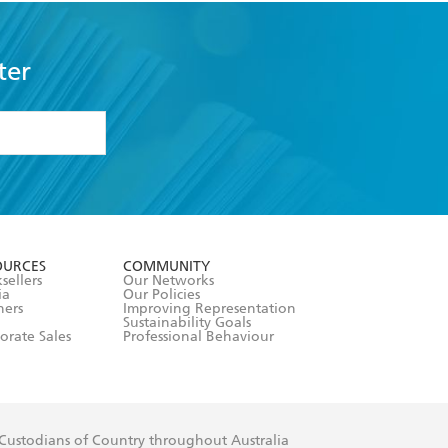
ter
formation or
withdraw my
OURCES
COMMUNITY
sellers
Our Networks
ia
Our Policies
hers
Improving Representation
Sustainability Goals
orate Sales
Professional Behaviour
 Custodians of Country throughout Australia