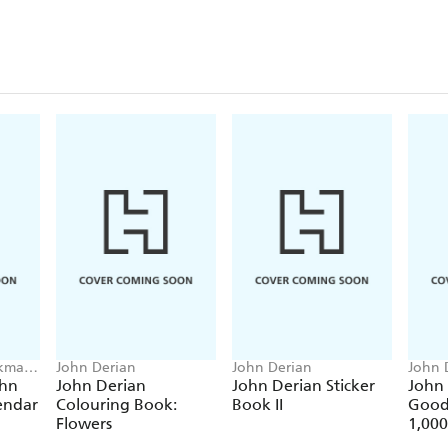
rkman
John Derian
John Derian
John 
ohn
John Derian
John Derian Sticker
John
endar
Colouring Book:
Book II
Good
Flowers
1,000