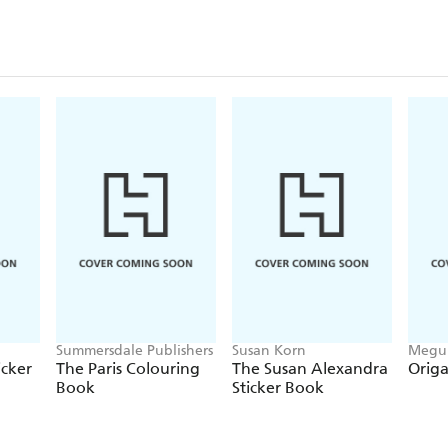
Summersdale Publishers
Susan Korn
Megum
Beth 
icker
The Paris Colouring
The Susan Alexandra
Origa
Book
Sticker Book