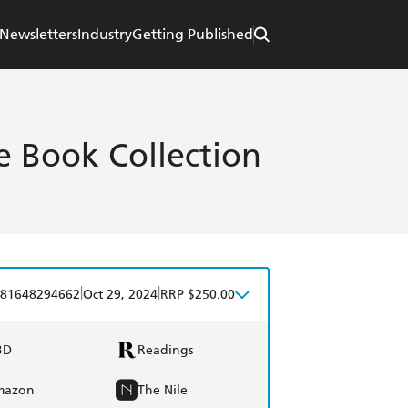
Newsletters
Industry
Getting Published
e Book Collection
|
|
81648294662
Oct 29, 2024
RRP $250.00
BD
Readings
mazon
The Nile