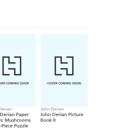
Derian
John Derian
John Derian
 Derian Paper
John Derian Picture
John Derian Pape
s: Mushrooms
Book II
Goods: Merry
-Piece Puzzle
Christmas 1,000-Pi
Puzzle