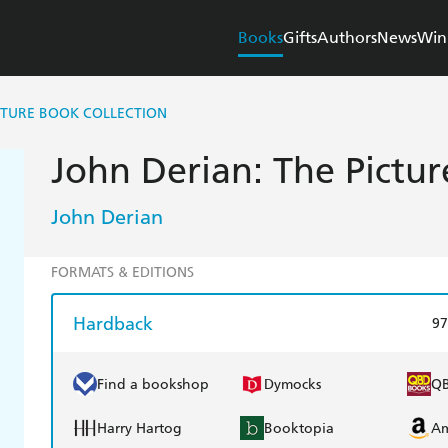
Books
Gifts
Authors
News
Win
ICTURE BOOK COLLECTION
John Derian: The Pictur
John Derian
FORMATS & EDITIONS
Hardback
97
Find a bookshop
Dymocks
Q
Harry Hartog
Booktopia
A