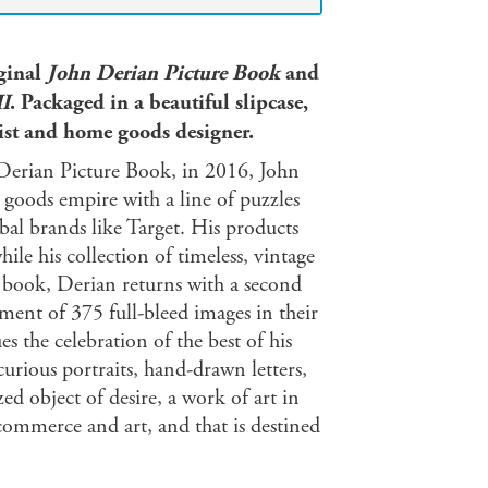
iginal
John Derian Picture Book
and
II
. Packaged in a beautiful slipcase,
rtist and home goods designer.
n Derian Picture Book, in 2016, John
goods empire with a line of puzzles
bal brands like Target. His products
le his collection of timeless, vintage
t book, Derian returns with a second
tment of 375 full-bleed images in their
 the celebration of the best of his
urious portraits, hand-drawn letters,
ed object of desire, a work of art in
n commerce and art, and that is destined