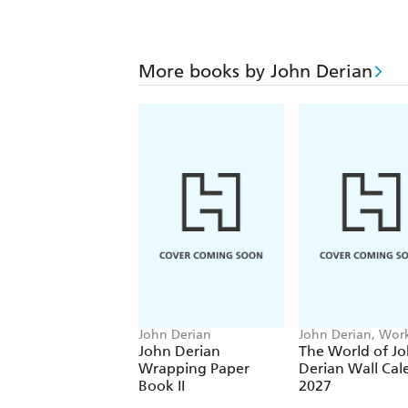
More books by John Derian
John Derian
John Derian, Wo
Calendars
John Derian
The World of J
Wrapping Paper
Derian Wall Cal
Book II
2027