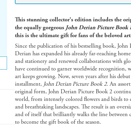
This stunning collector's edition includes the or
the equally gorgeous
John Derian Picture Book 
this is the ultimate gift for fans of the beloved a
Since the publication of his bestselling book, Joh
Derian has expanded his already far-reaching home 
and stationery and renewed collaborations with glo
have continued to garner worldwide recognition, whi
art keeps growing. Now, seven years after his debu
installment,
John Derian Picture Book 2
. An assor
original form, John Derian Picture Book 2 continues
world, from intensely colored flowers and birds to c
and breathtaking landscapes. The result is an oversiz
and of itself that brilliantly walks the line betwee
to become the gift book of the season.