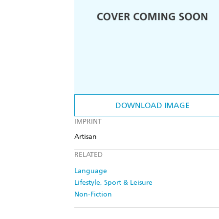
DOWNLOAD IMAGE
IMPRINT
Artisan
RELATED
Language
Lifestyle, Sport & Leisure
Non-Fiction