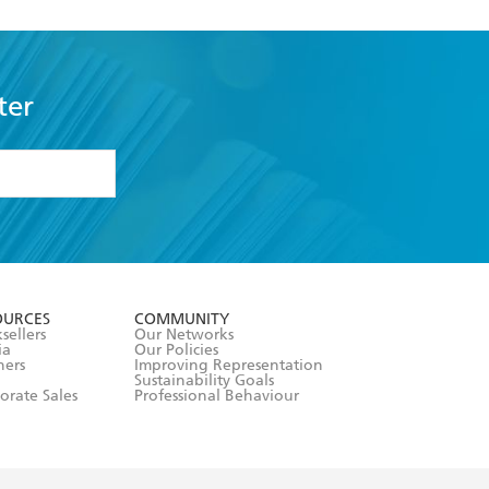
ter
formation or
withdraw my
OURCES
COMMUNITY
sellers
Our Networks
ia
Our Policies
hers
Improving Representation
Sustainability Goals
orate Sales
Professional Behaviour