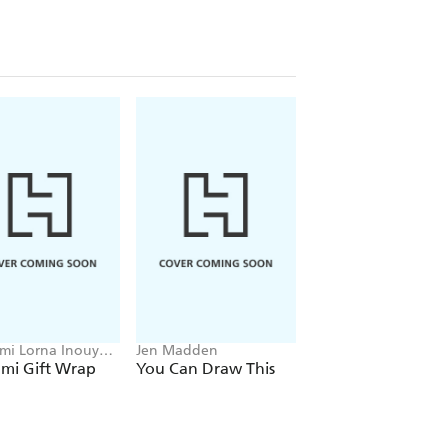
i Lorna Inouye,
Jen Madden
Emily Zaiden
Kempton
mi Gift Wrap
You Can Draw This
Handwork