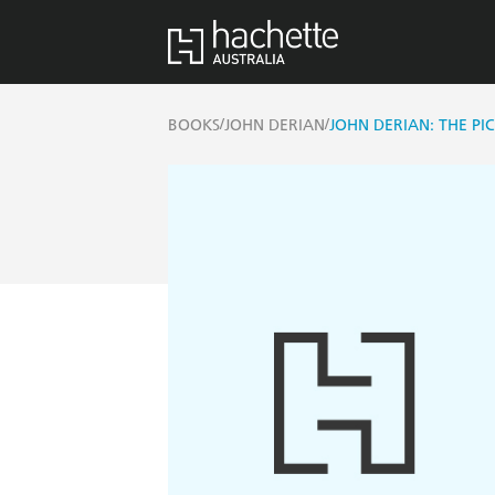
/
/
BOOKS
JOHN DERIAN
JOHN DERIAN: THE P