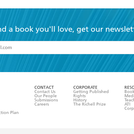
nd a book you'll love, get our newslet
read and accept the
Terms and Conditions
r 13 years of age
ead and consent to Hachette Australia using my personal in
ut in its
Privacy Policy
(and I understand I have the right to 
CONTACT
CORPORATE
RES
any time).
Contact Us
Getting Published
Book
Our People
Rights
Med
Submissions
History
Teac
Careers
The Richell Prize
ATI
Corp
ction Plan