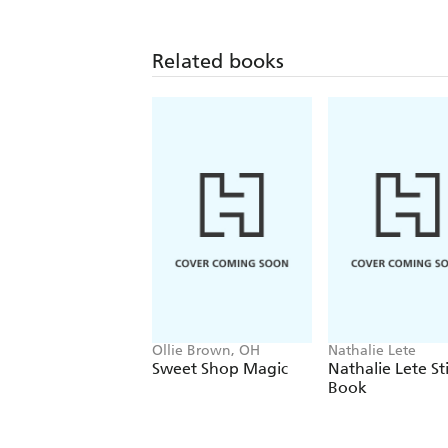
Related books
Ollie Brown, OH
Nathalie Lete
Sweet Shop Magic
Nathalie Lete St
Book