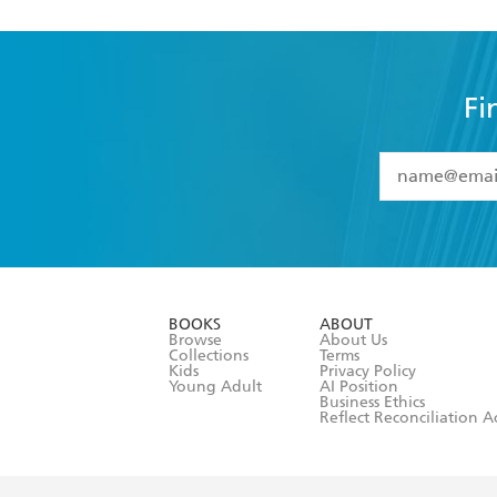
Fi
YES
I have 
YES
I am ove
YES
I have r
data as set o
BOOKS
ABOUT
consent at 
Browse
About Us
Collections
Terms
Kids
Privacy Policy
Young Adult
AI Position
Business Ethics
Reflect Reconciliation A