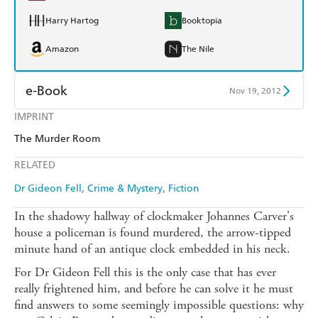
Harry Hartog
Booktopia
Amazon
The Nile
e-Book
Nov 19, 2012
IMPRINT
Amazon Kindle
Apple Books
The Murder Room
Kobo
Google Play
RELATED
Ebooks.com
Booktopia
Dr Gideon Fell
Crime & Mystery
Fiction
In the shadowy hallway of clockmaker Johannes Carver's
house a policeman is found murdered, the arrow-tipped
minute hand of an antique clock embedded in his neck.
For Dr Gideon Fell this is the only case that has ever
really frightened him, and before he can solve it he must
find answers to some seemingly impossible questions: why