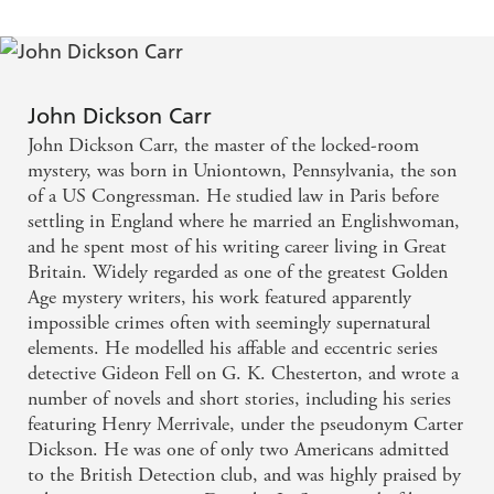
John Dickson Carr
John Dickson Carr, the master of the locked-room
mystery, was born in Uniontown, Pennsylvania, the son
of a US Congressman. He studied law in Paris before
settling in England where he married an Englishwoman,
and he spent most of his writing career living in Great
Britain. Widely regarded as one of the greatest Golden
Age mystery writers, his work featured apparently
impossible crimes often with seemingly supernatural
elements. He modelled his affable and eccentric series
detective Gideon Fell on G. K. Chesterton, and wrote a
number of novels and short stories, including his series
featuring Henry Merrivale, under the pseudonym Carter
Dickson. He was one of only two Americans admitted
to the British Detection club, and was highly praised by