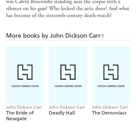
was Calvin Boscombe standing near the corpse with a
silencer on his gun? Who locked the attic door? And what
has become of the sixteenth-century death-watch?
More books by John Dickson Carr
John Dickson Carr
John Dickson Carr
John Dickson Carr
The Bride of
Deadly Hall
The Demoniacs
Newgate