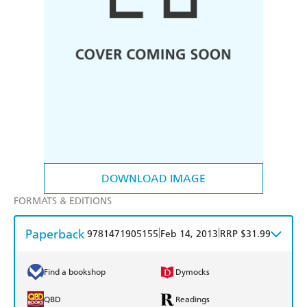
DOWNLOAD IMAGE
FORMATS & EDITIONS
Paperback
|
|
9781471905155
Feb 14, 2013
RRP $31.99
Find a bookshop
Dymocks
QBD
Readings