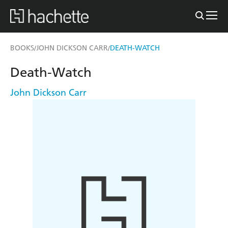
BOOKS
JOHN DICKSON CARR
DEATH-WATCH
/
/
Death-Watch
John Dickson Carr