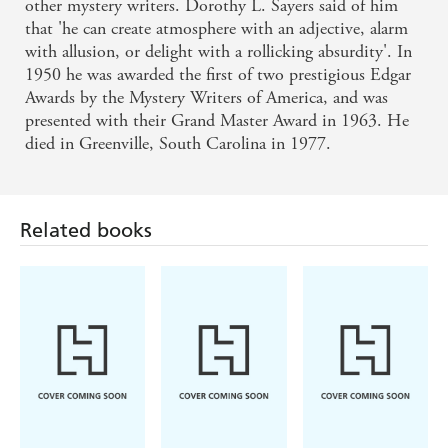
other mystery writers. Dorothy L. Sayers said of him
that 'he can create atmosphere with an adjective, alarm
with allusion, or delight with a rollicking absurdity'. In
1950 he was awarded the first of two prestigious Edgar
Awards by the Mystery Writers of America, and was
presented with their Grand Master Award in 1963. He
died in Greenville, South Carolina in 1977.
Related books
Louise Penny,
Michael
Ian Rankin
Mellissa Fung
Robotham
The Last
Tell Me
The Heights
Mandarin
Something True