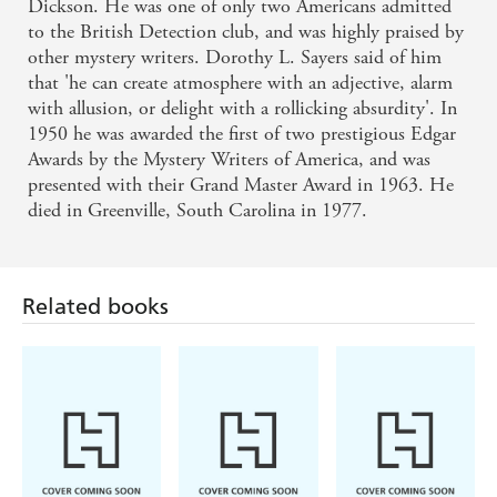
Dickson. He was one of only two Americans admitted
to the British Detection club, and was highly praised by
other mystery writers. Dorothy L. Sayers said of him
that 'he can create atmosphere with an adjective, alarm
with allusion, or delight with a rollicking absurdity'. In
1950 he was awarded the first of two prestigious Edgar
Awards by the Mystery Writers of America, and was
presented with their Grand Master Award in 1963. He
died in Greenville, South Carolina in 1977.
Related books
Louise Penny,
Michael
Ian Rankin