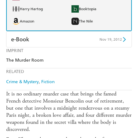
Harry Hartog
Booktopia
Amazon
The Nile
e-Book
Nov 19, 2012
IMPRINT
Amazon Kindle
Apple Books
The Murder Room
Kobo
Google Play
RELATED
Ebooks.com
Booktopia
Crime & Mystery
Fiction
It is no ordinary murder case that brings the famed
French detective Monsieur Bencolin out of retirement,
but one that involves a midnight rendezvous on a steamy
Paris night, a broken love affair, and four different murder
weapons found in the secret villa where the body is
discovered.