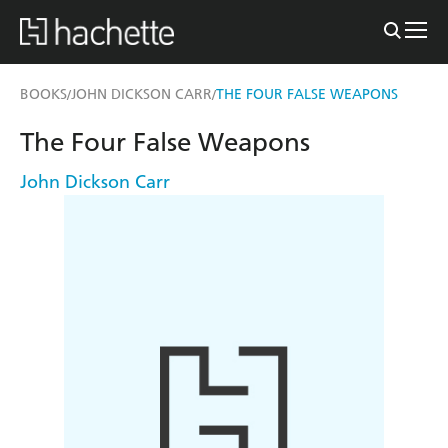
BOOKS
JOHN DICKSON CARR
THE FOUR FALSE WEAPONS
/
/
The Four False Weapons
John Dickson Carr