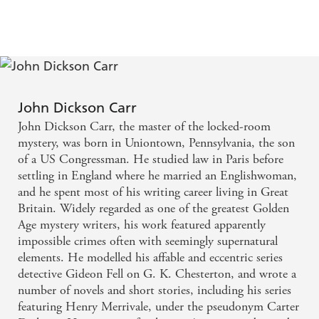
John Dickson Carr
John Dickson Carr, the master of the locked-room
mystery, was born in Uniontown, Pennsylvania, the son
of a US Congressman. He studied law in Paris before
settling in England where he married an Englishwoman,
and he spent most of his writing career living in Great
Britain. Widely regarded as one of the greatest Golden
Age mystery writers, his work featured apparently
impossible crimes often with seemingly supernatural
elements. He modelled his affable and eccentric series
detective Gideon Fell on G. K. Chesterton, and wrote a
number of novels and short stories, including his series
featuring Henry Merrivale, under the pseudonym Carter