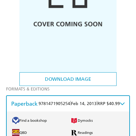
DOWNLOAD IMAGE
FORMATS & EDITIONS
Paperback
|
|
9781471905254
Feb 14, 2013
RRP $40.99
Find a bookshop
Dymocks
QBD
Readings