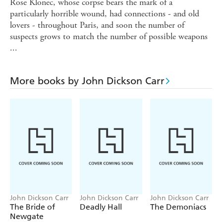
Rose Klonec, whose corpse bears the mark of a
particularly horrible wound, had connections - and old
lovers - throughout Paris, and soon the number of
suspects grows to match the number of possible weapons
...
More books by John Dickson Carr
John Dickson Carr
John Dickson Carr
John Dickson Carr
The Bride of
Deadly Hall
The Demoniacs
Newgate