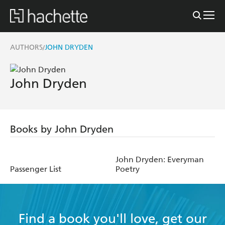
AUTHORS
JOHN DRYDEN
/
John Dryden
Books by John Dryden
John Dryden: Everyman
Passenger List
Poetry
Find a book you'll love, get our