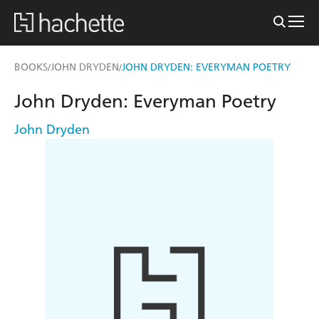
BOOKS
JOHN DRYDEN
JOHN DRYDEN: EVERYMAN POETRY
/
/
John Dryden: Everyman Poetry
John Dryden