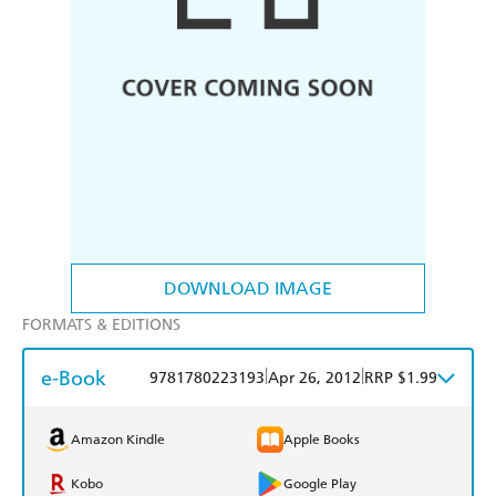
DOWNLOAD IMAGE
FORMATS & EDITIONS
e-Book
|
|
9781780223193
Apr 26, 2012
RRP $1.99
Amazon Kindle
Apple Books
Kobo
Google Play