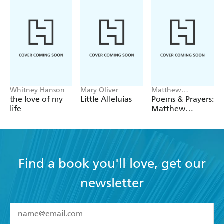
Whitney Hanson
Mary Oliver
Matthew
McConaughey
the love of my
Little Alleluias
Poems & Prayers:
life
Matthew
McConaughey's
brand new
inspirational
book
Find a book you'll love, get our
newsletter