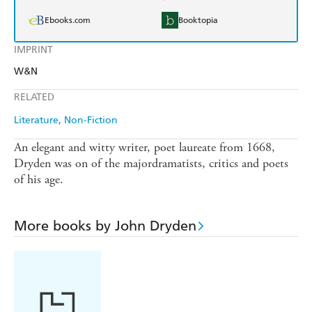
Ebooks.com
Booktopia
IMPRINT
W&N
RELATED
Literature
Non-Fiction
An elegant and witty writer, poet laureate from 1668,
Dryden was on of the majordramatists, critics and poets
of his age.
More books by John Dryden