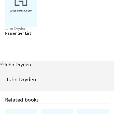
John Dryden
Passenger List
John Dryden
Related books