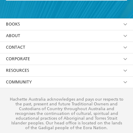
YES
I have read and accept the
Terms and Conditions
YES
I am over 13 years of age
BOOKS
YES
I have read and consent to Hachette Australia
using my personal information or data as set out in
Browse
ABOUT
its
Privacy Policy
(and I understand I have the right to
Collections
About Us
CONTACT
withdraw my consent at any time).
Kids
Terms
Contact Us
CORPORATE
Young Adult
Privacy Policy
Our People
Getting Published
RESOURCES
AI Position
Submissions
Rights
Booksellers
COMMUNITY
Business Ethics
Careers
History
Media
Our Networks
Hachette Australia acknowledges and pays our respects to
Reflect Reconciliation Action Plan
the past, present and future Traditional Owners and
The Richell Prize
Teachers
Our Policies
Custodians of Country throughout Australia and
recognises the continuation of cultural, spiritual and
ATI
Improving Representation
educational practices of Aboriginal and Torres Strait
Islander peoples. Our head office is located on the lands
Corporate Sales
Sustainability Goals
of the Gadigal people of the Eora Nation.