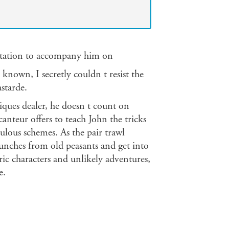
vitation to accompany him on
e known, I secretly couldn t resist the
starde.
ques dealer, he doesn t count on
nteur offers to teach John the tricks
pulous schemes. As the pair trawl
unches from old peasants and get into
tric characters and unlikely adventures,
e.