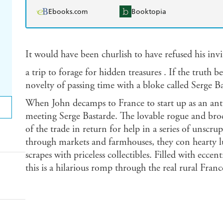
Ebooks.com
Booktopia
It would have been churlish to have refused his in
a trip to forage for hidden treasures . If the truth b
novelty of passing time with a bloke called Serge Ba
When John decamps to France to start up as an anti
meeting Serge Bastarde. The lovable rogue and broca
of the trade in return for help in a series of unscru
through markets and farmhouses, they con hearty l
scrapes with priceless collectibles. Filled with eccen
this is a hilarious romp through the real rural Franc