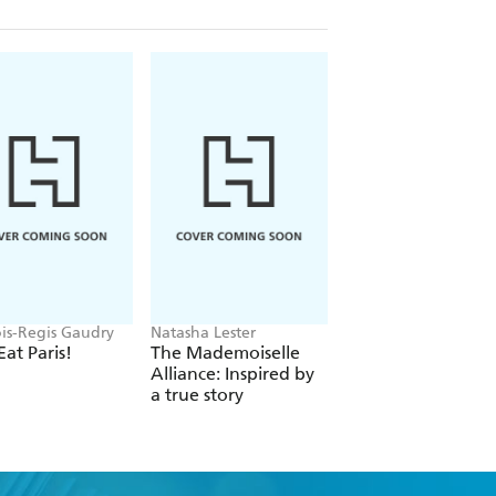
ois-Regis Gaudry
Natasha Lester
Ian Moore
Eat Paris!
The Mademoiselle
C'est Modnifique!
Alliance: Inspired by
a true story