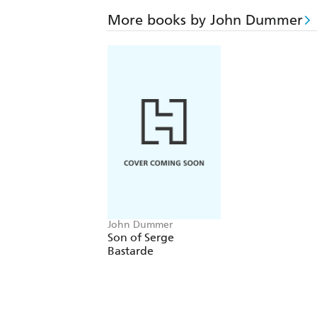
More books by John Dummer
John Dummer
Son of Serge
Bastarde