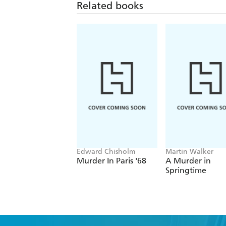
Related books
Edward Chisholm
Martin Walker
Murder In Paris '68
A Murder in
Springtime