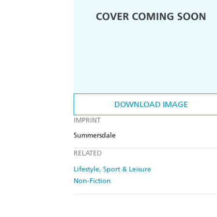
DOWNLOAD IMAGE
IMPRINT
Summersdale
RELATED
Lifestyle, Sport & Leisure
Non-Fiction