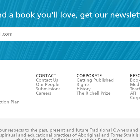
nd a book you'll love, get our newslet
read and accept the
Terms and Conditions
r 13 years of age
ead and consent to Hachette Australia using my personal in
ut in its
Privacy Policy
(and I understand I have the right to 
CONTACT
CORPORATE
RES
any time).
Contact Us
Getting Published
Book
Our People
Rights
Med
Submissions
History
Teac
Careers
The Richell Prize
ATI
Corp
ction Plan
ur respects to the past, present and future Traditional Owners and
spiritual and educational practices of Aboriginal and Torres Strait I