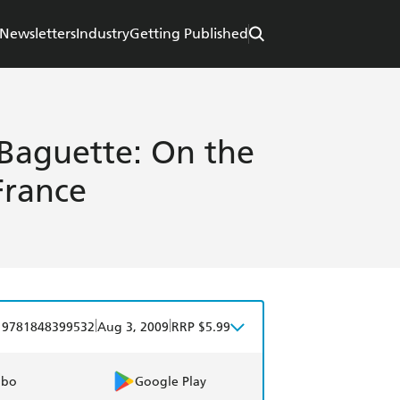
Newsletters
Industry
Getting Published
Baguette: On the
France
|
|
9781848399532
Aug 3, 2009
RRP $5.99
obo
Google Play