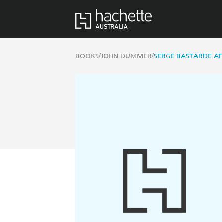
/
/
BOOKS
JOHN DUMMER
SERGE BASTARDE A