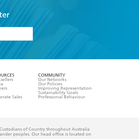
ter
formation or
withdraw my
OURCES
COMMUNITY
sellers
Our Networks
ia
Our Policies
hers
Improving Representation
Sustainability Goals
orate Sales
Professional Behaviour
 Custodians of Country throughout Australia
slander peoples. Our head office is located on