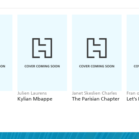
Julien Laurens
Janet Skeslien Charles
Fran 
Kylian Mbappe
The Parisian Chapter
Let's 