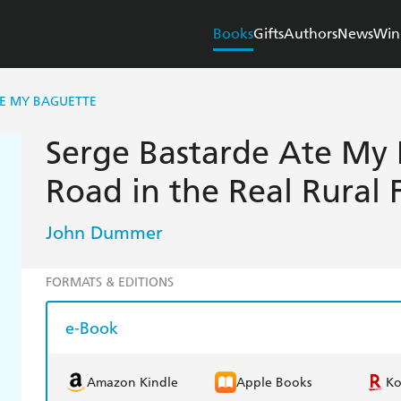
Books
Gifts
Authors
News
Win
TE MY BAGUETTE
Serge Bastarde Ate My 
Road in the Real Rural 
John Dummer
FORMATS & EDITIONS
e-Book
Amazon Kindle
Apple Books
K