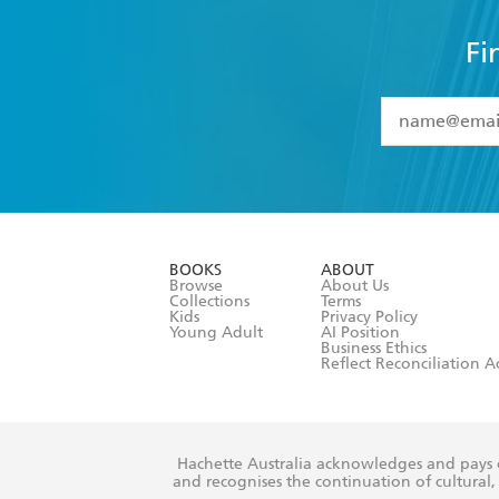
Fi
YES
I have 
YES
I am ove
YES
I have r
data as set o
BOOKS
ABOUT
consent at 
Browse
About Us
Collections
Terms
Kids
Privacy Policy
Young Adult
AI Position
Business Ethics
Reflect Reconciliation A
Hachette Australia acknowledges and pays o
and recognises the continuation of cultural, 