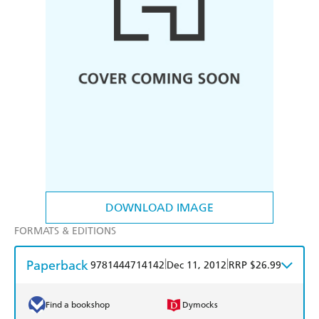
DOWNLOAD IMAGE
FORMATS & EDITIONS
Paperback
|
|
9781444714142
Dec 11, 2012
RRP $26.99
Find a bookshop
Dymocks