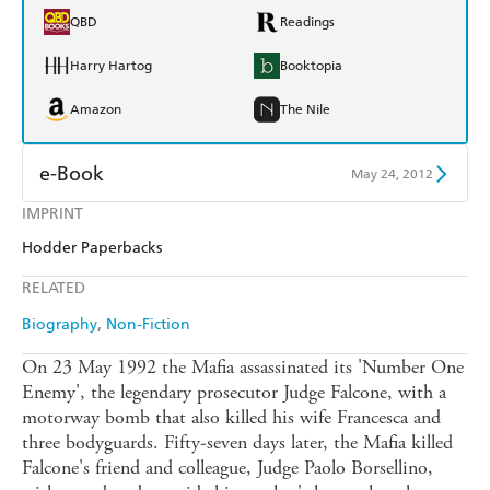
QBD
Readings
Harry Hartog
Booktopia
Amazon
The Nile
e-Book
May 24, 2012
IMPRINT
Amazon Kindle
Apple Books
Hodder Paperbacks
Kobo
Google Play
RELATED
Ebooks.com
Booktopia
Biography
Non-Fiction
On 23 May 1992 the Mafia assassinated its 'Number One
Enemy', the legendary prosecutor Judge Falcone, with a
motorway bomb that also killed his wife Francesca and
three bodyguards. Fifty-seven days later, the Mafia killed
Falcone's friend and colleague, Judge Paolo Borsellino,