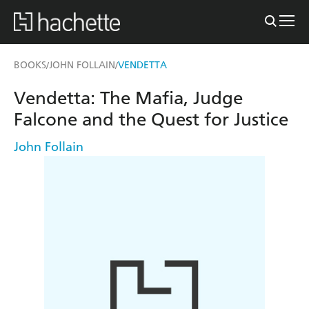
BOOKS
JOHN FOLLAIN
VENDETTA
/
/
Vendetta: The Mafia, Judge
Falcone and the Quest for Justice
John Follain