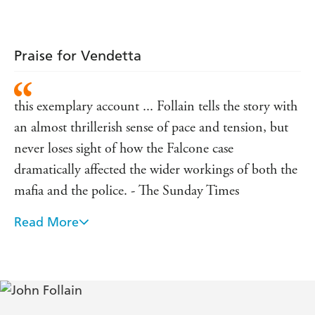
Praise for Vendetta
this exemplary account ... Follain tells the story with
an almost thrillerish sense of pace and tension, but
never loses sight of how the Falcone case
dramatically affected the wider workings of both the
mafia and the police. - The Sunday Times
Read More
A compelling narrative... From the 'walking corpses'
to 'distinguished cadavers', bomb plots and
dissolving dead bodies in acid baths, Follain's work
is testimony not only to the determination and
bravery of the forces of law and order but also of the