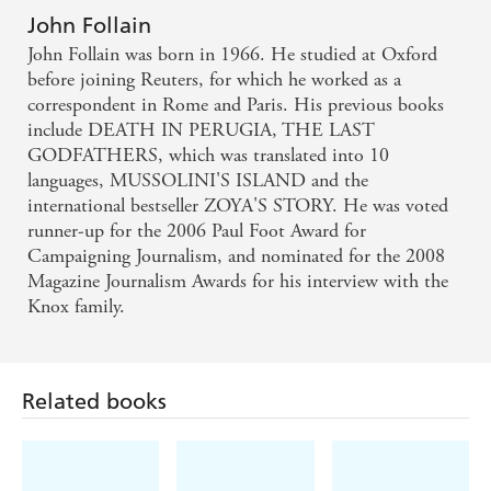
arrogance and contempt shown by the Mafia. - Press
John Follain
John Follain was born in 1966. He studied at Oxford
Association
before joining Reuters, for which he worked as a
correspondent in Rome and Paris. His previous books
A cool, lucid, always vivid reconstruction... A
include DEATH IN PERUGIA, THE LAST
gripping chronicle... A book which reads like a
GODFATHERS, which was translated into 10
novel but is in fact a true story. - La Repubblica,
languages, MUSSOLINI'S ISLAND and the
international bestseller ZOYA'S STORY. He was voted
Rome
runner-up for the 2006 Paul Foot Award for
Campaigning Journalism, and nominated for the 2008
On the basis of new and exclusive interviews and the
Magazine Journalism Awards for his interview with the
testimony of investigators, supergrasses, survivors,
Knox family.
relatives and friends, John Follain tells - minute-by-
minute - the story of events which marked (Italy) for
ever... An unprecedented portrait of how the Sicilian
Related books
Mafia operates, describing in detail how it plotted
and carried out the assassinations. - ADNKronos