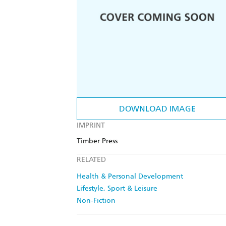
DOWNLOAD IMAGE
IMPRINT
Timber Press
RELATED
Health & Personal Development
Lifestyle, Sport & Leisure
Non-Fiction