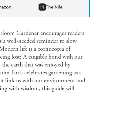
mazon
The Nile
eirloom Gardener encourages readers
as a well-needed reminder to slow
dern life is a cornucopia of
eing lost? A tangible bond with our
o the earth that was enjoyed by
hn Forti celebrates gardening as a
that link us with our environment and
ng with wisdom, this guide will