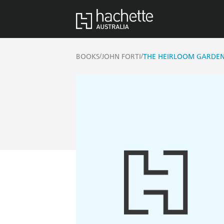
/
/
BOOKS
JOHN FORTI
THE HEIRLOOM GARDE