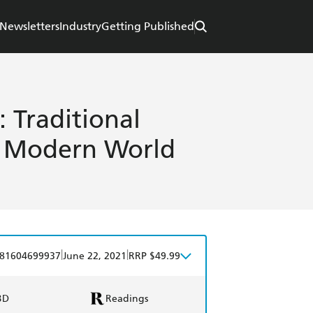
Newsletters
Industry
Getting Published
 Traditional
he Modern World
|
|
81604699937
June 22, 2021
RRP $49.99
BD
Readings