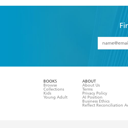
Fi
YES
I have 
YES
I am ove
YES
I have r
data as set o
BOOKS
ABOUT
consent at 
Browse
About Us
Collections
Terms
Kids
Privacy Policy
Young Adult
AI Position
Business Ethics
Reflect Reconciliation A