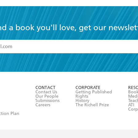
nd a book you'll love, get our newslet
read and accept the
Terms and Conditions
r 13 years of age
ead and consent to Hachette Australia using my personal in
ut in its
Privacy Policy
(and I understand I have the right to 
CONTACT
CORPORATE
RES
any time).
Contact Us
Getting Published
Book
Our People
Rights
Med
Submissions
History
Teac
Careers
The Richell Prize
ATI
Corp
ction Plan