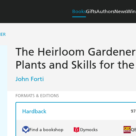
Books
Gifts
Authors
News
Win
NER
The Heirloom Gardener:
Plants and Skills for t
John Forti
FORMATS & EDITIONS
Hardback
97
Find a bookshop
Dymocks
Q