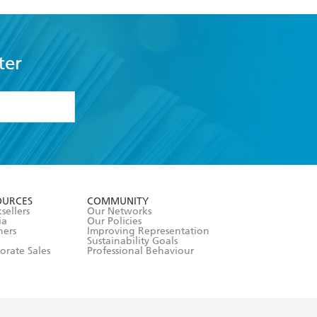
ter
formation or
withdraw my
OURCES
COMMUNITY
sellers
Our Networks
ia
Our Policies
hers
Improving Representation
Sustainability Goals
orate Sales
Professional Behaviour