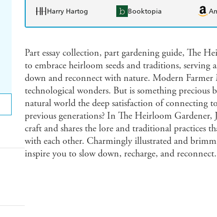
Harry Hartog
Booktopia
A
Part essay collection, part gardening guide, The H
to embrace heirloom seeds and traditions, serving 
down and reconnect with nature. Modern Farmer Mo
technological wonders. But is something precious b
natural world the deep satisfaction of connecting t
previous generations? In The Heirloom Gardener, Jo
craft and shares the lore and traditional practices 
with each other. Charmingly illustrated and brimmi
inspire you to slow down, recharge, and reconnect.