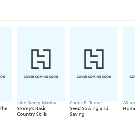
John Storey, Martha
Carole B. Turner
Allis
Storey
 the
Storey's Basic
Seed Sowing and
Home
Country Skills
Saving