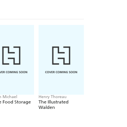
on Michael
Henry Thoreau
Jeff Epping, Teresa
Woodard
 Food Storage
The Illustrated
The Gravel Garde
Walden