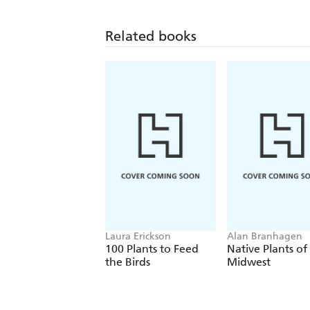
Related books
Laura Erickson
Alan Branhagen
100 Plants to Feed
Native Plants of
the Birds
Midwest