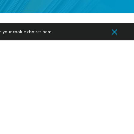
formation or
withdraw my
OURCES
COMMUNITY
e your cookie choices
here
.
sellers
Our Networks
ia
Our Policies
hers
Improving Representation
Sustainability Goals
orate Sales
Professional Behaviour
 Custodians of Country throughout Australia
slander peoples. Our head office is located on