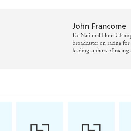
John Francome
Ex-National Hunt Champi
broadcaster on racing for
leading authors of racing t