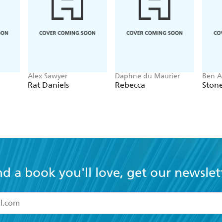
Alex Sawyer
Daphne du Maurier
Ben A
Rat Daniels
Rebecca
Ston
nd a book you'll love, get our newslet