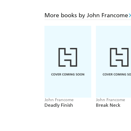
More books by John Francome
John Francome
John Francome
Deadly Finish
Break Neck