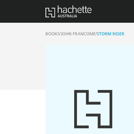
/
/
BOOKS
JOHN FRANCOME
STORM RIDER