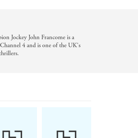
on Jockey John Francome is a
 Channel 4 and is one of the UK's
hrillers.