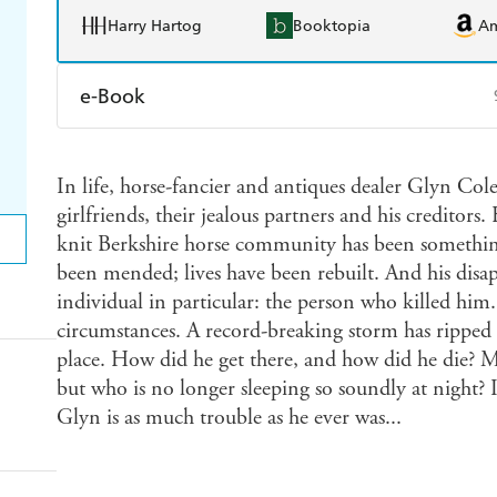
Harry Hartog
Booktopia
A
e-Book
Amazon Kindle
Apple Books
K
In life, horse-fancier and antiques dealer Glyn Cole
Ebooks.com
Booktopia
girlfriends, their jealous partners and his creditors
knit Berkshire horse community has been something
been mended; lives have been rebuilt. And his disa
individual in particular: the person who killed him
circumstances. A record-breaking storm has ripped 
place. How did he get there, and how did he die? M
but who is no longer sleeping so soundly at night? 
Glyn is as much trouble as he ever was...