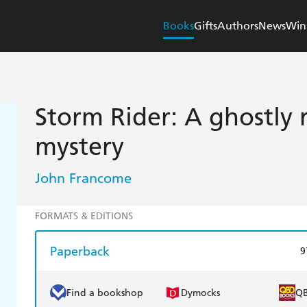
Books
Gifts
Authors
News
Win
Storm Rider: A ghostly r
mystery
John Francome
FORMATS & EDITIONS
Paperback
9
Find a bookshop
Dymocks
Q