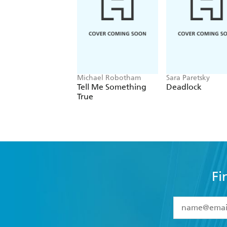
Michael Robotham
Sara Paretsky
Tell Me Something
Deadlock
True
Fi