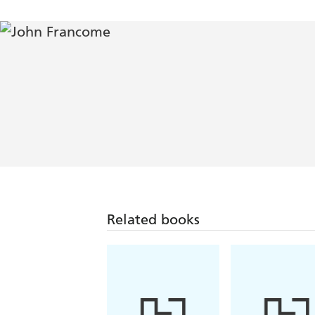
Related books