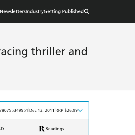
Newsletters
Industry
Getting Published
acing thriller and
|
|
780755349951
Dec 13, 2011
RRP $26.99
BD
Readings