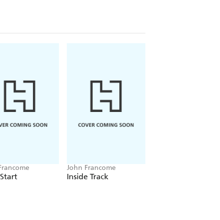
Francome
John Francome
John Francome
 Start
Inside Track
Safe Bet