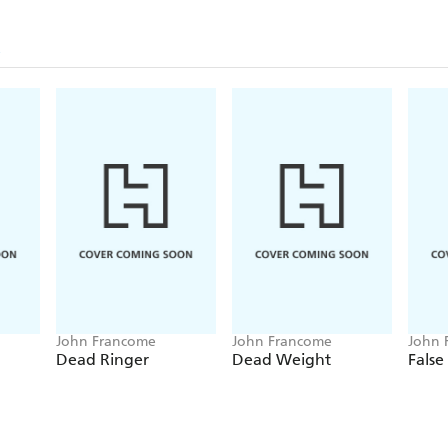
John Francome
John Francome
John 
Dead Ringer
Dead Weight
False