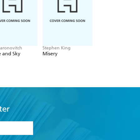
aronovitch
Stephen King
Patmeena Sabit
e and Sky
Misery
Good People
ter