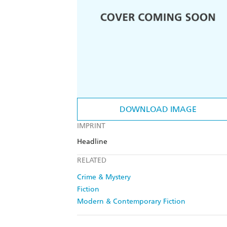
DOWNLOAD IMAGE
IMPRINT
Headline
RELATED
Crime & Mystery
Fiction
Modern & Contemporary Fiction