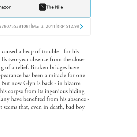
mazon
The Nile
|
|
9780755381081
Mar 3, 2011
RRP $12.99
obo
Google Play
 caused a heap of trouble - for his
. His two-year absence from the close-
 of a relief. Broken bridges have
ppearance has been a miracle for one
. But now Glyn is back - in bizarre
his corpse from its ingenious hiding
any have benefited from his absence -
It seems that, even in death, bad boy