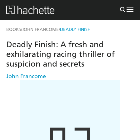
BOOKS
JOHN FRANCOME
DEADLY FINISH
/
/
Deadly Finish: A fresh and
exhilarating racing thriller of
suspicion and secrets
John Francome