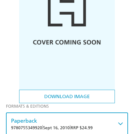
DOWNLOAD IMAGE
FORMATS & EDITIONS
Paperback
|
|
9780755349920
Sept 16, 2010
RRP $24.99