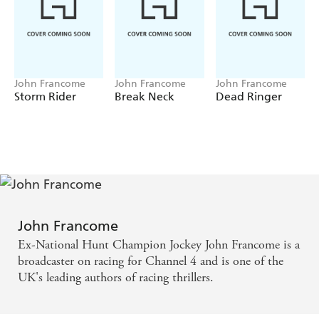
John Francome
John Francome
John Francome
Storm Rider
Break Neck
Dead Ringer
John Francome
Ex-National Hunt Champion Jockey John Francome is a
broadcaster on racing for Channel 4 and is one of the
UK's leading authors of racing thrillers.