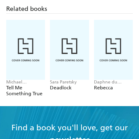
Related books
Michael
Sara Paretsky
Daphne du
Robotham
Maurier
Tell Me
Deadlock
Rebecca
Something True
Find a book you'll love, get our