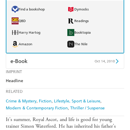
Find a bookshop
Dymocks
QBD
Readings
Harry Hartog
Booktopia
Amazon
The Nile
e-Book
Oct 14, 2010
IMPRINT
Amazon Kindle
Apple Books
Headline
Kobo
Google Play
RELATED
Ebooks.com
Booktopia
Crime & Mystery
Fiction
Lifestyle, Sport & Leisure
Modern & Contemporary Fiction
Thriller / Suspense
It's summer, Royal Ascot, and life is good for young
trainer Simon Waterford. He has inherited his father's