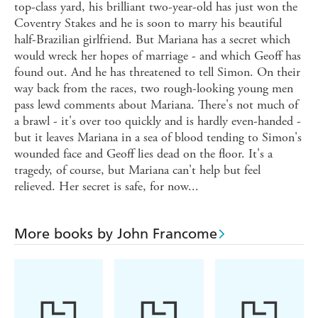
top-class yard, his brilliant two-year-old has just won the
Coventry Stakes and he is soon to marry his beautiful
half-Brazilian girlfriend. But Mariana has a secret which
would wreck her hopes of marriage - and which Geoff has
found out. And he has threatened to tell Simon. On their
way back from the races, two rough-looking young men
pass lewd comments about Mariana. There's not much of
a brawl - it's over too quickly and is hardly even-handed -
but it leaves Mariana in a sea of blood tending to Simon's
wounded face and Geoff lies dead on the floor. It's a
tragedy, of course, but Mariana can't help but feel
relieved. Her secret is safe, for now...
More books by John Francome