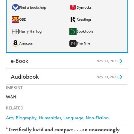
Find a bookshop
Dymocks
QBD
Readings
Harry Hartog
Booktopia
Amazon
The Nile
e-Book
Nov 13, 2025
Amazon Kindle
Apple Books
Audiobook
Nov 13, 2025
Kobo
Google Play
IMPRINT
Audible
Spotify
W&N
Ebooks.com
Booktopia
Apple Books
Libro FM
RELATED
Arts
Biography
Humanities
Language
Non-Fiction
'Terrifically lucid and compact . . . an unassumingly