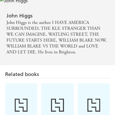
Smart, analytical and enormously good fun - review
of LOVE AND LET DIE
John Higgs
John Higgs is the author I HAVE AMERICA
Higgs is an engaging, entertaining guide - THE
SURROUNDED, THE KLF, STRANGER THAN
TIMES, review of
WE CAN IMAGINE, WATLING STREET, THE
FUTURE STARTS HERE, WILLIAM BLAKE NOW,
EXTERMINATE/REGENERATE
WILLIAM BLAKE VS THE WORLD and LOVE
AND LET DIE. He lives in Brighton.
Related books