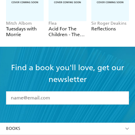
Mitch Albom
Flea
Sir Roger Deakins
Tuesdays with
Acid For The
Reflections
Morrie
Children - The
autobiography
of Flea, the Red
Hot Chili
Peppers legend
Find a book you'll love, get our
newsletter
YES
I have read and accept the
Terms and Conditions
YES
I am over 13 years of age
BOOKS
YES
I have read and consent to Hachette Australia