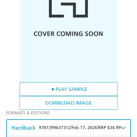
PLAY SAMPLE
DOWNLOAD IMAGE
FORMATS & EDITIONS
Hardback
|
|
9781399637312
Feb 17, 2026
RRP $34.99