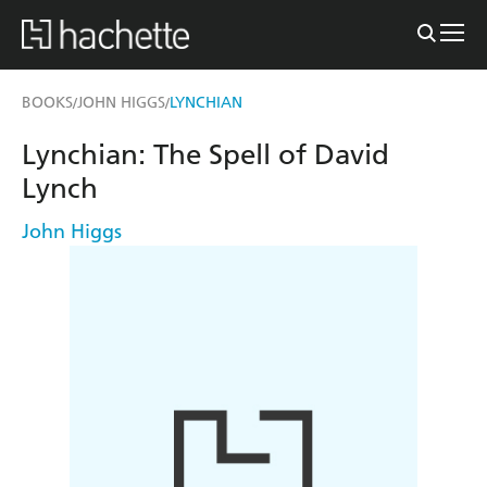
BOOKS
JOHN HIGGS
LYNCHIAN
/
/
Lynchian: The Spell of David
Lynch
John Higgs