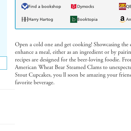
Find a bookshop
Dymocks
Q
Harry Hartog
Booktopia
A
Open a cold one and get cooking! Showcasing the di
enhance a meal, either as an ingredient or by pairin
recipes are designed for the beer-loving foodie. From
American Wheat Bear Steamed Clams to unexpected 
Stout Cupcakes, you ll soon be amazing your friends
favorite beverage.