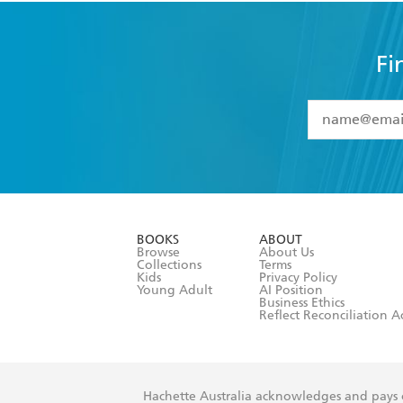
Fi
YES
I have 
YES
I am ove
YES
I have r
data as set o
BOOKS
ABOUT
consent at 
Browse
About Us
Collections
Terms
Kids
Privacy Policy
Young Adult
AI Position
Business Ethics
Reflect Reconciliation A
Hachette Australia acknowledges and pays o