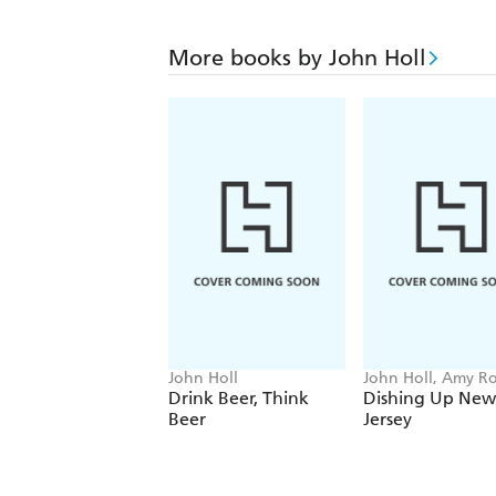
More books by John Holl
John Holl
John Holl, Amy R
Drink Beer, Think
Dishing Up New
Beer
Jersey