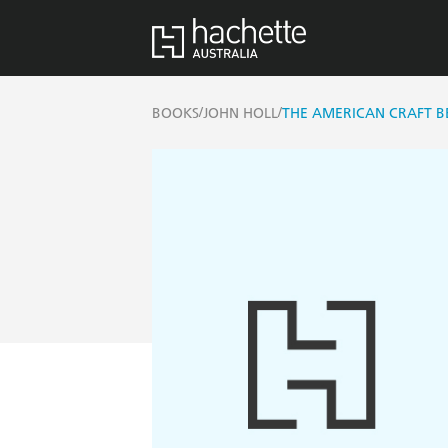
/
/
BOOKS
JOHN HOLL
THE AMERICAN CRAFT 