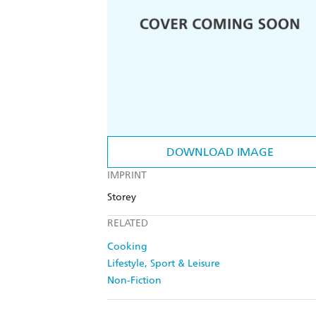
DOWNLOAD IMAGE
IMPRINT
Storey
RELATED
Cooking
Lifestyle, Sport & Leisure
Non-Fiction