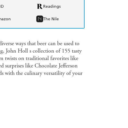
BD
Readings
mazon
The Nile
verse ways that beer can be used to
g, John Holl s collection of 155 tasty
 twists on traditional favorites like
surprises like Chocolate Jefferson
 with the culinary versatility of your