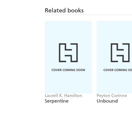
Related books
Laurell K. Hamilton
Peyton Corinne
Serpentine
Unbound