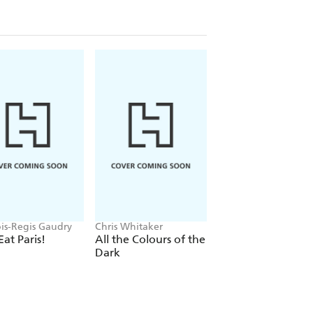
ois-Regis Gaudry
Chris Whitaker
Farideh Sadeghin
Eat Paris!
All the Colours of the
The Hot Dog
Dark
Cookbook