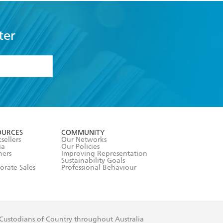
ter
formation or
withdraw my
OURCES
COMMUNITY
sellers
Our Networks
ia
Our Policies
hers
Improving Representation
Sustainability Goals
orate Sales
Professional Behaviour
 Custodians of Country throughout Australia