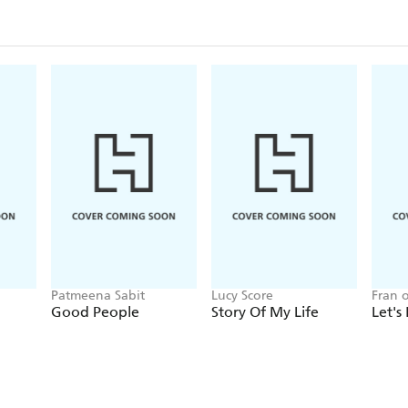
Patmeena Sabit
Lucy Score
Fran 
Good People
Story Of My Life
Let's 