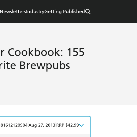
Newsletters
Industry
Getting Published
er Cookbook: 155
rite Brewpubs
|
|
781612120904
Aug 27, 2013
RRP $42.99