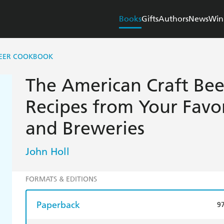
Books
Gifts
Authors
News
Win
BEER COOKBOOK
The American Craft Be
Recipes from Your Favo
and Breweries
John Holl
FORMATS & EDITIONS
Paperback
9