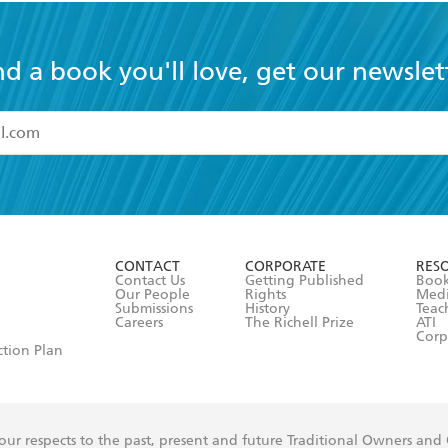
nd a book you'll love, get our newslet
read and accept the
Terms and Conditions
r 13 years of age
ead and consent to Hachette Australia using my personal in
ut in its
Privacy Policy
(and I understand I have the right to 
CONTACT
CORPORATE
RES
any time).
Contact Us
Getting Published
Book
Our People
Rights
Med
Submissions
History
Teac
Careers
The Richell Prize
ATI
Corp
ction Plan
ur respects to the past, present and future Traditional Owners and