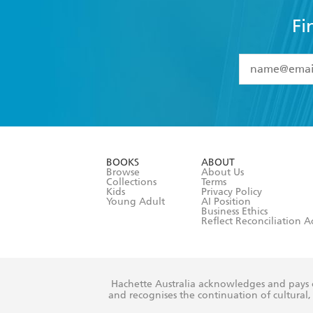
Fi
YES
I have 
YES
I am ove
YES
I have r
data as set o
BOOKS
ABOUT
consent at 
Browse
About Us
Collections
Terms
Kids
Privacy Policy
Young Adult
AI Position
Business Ethics
Reflect Reconciliation A
Hachette Australia acknowledges and pays o
and recognises the continuation of cultural, 