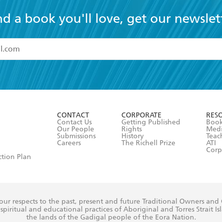
nd a book you'll love, get our newslet
read and accept the
Terms and Conditions
r 13 years of age
ead and consent to Hachette Australia using my personal in
ut in its
Privacy Policy
(and I understand I have the right to 
CONTACT
CORPORATE
RES
any time).
Contact Us
Getting Published
Book
Our People
Rights
Med
Submissions
History
Teac
Careers
The Richell Prize
ATI
Corp
ction Plan
ur respects to the past, present and future Traditional Owners and
spiritual and educational practices of Aboriginal and Torres Strait I
the lands of the Gadigal people of the Eora Nation.