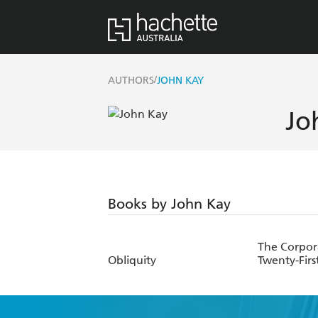
/
AUTHORS
JOHN KAY
Jo
Books by John Kay
The Corpor
Obliquity
Twenty-Firs