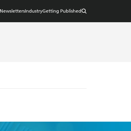
Newsletters
Industry
Getting Published