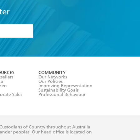
ter
formation or
withdraw my
OURCES
COMMUNITY
sellers
Our Networks
ia
Our Policies
hers
Improving Representation
Sustainability Goals
orate Sales
Professional Behaviour
 Custodians of Country throughout Australia
slander peoples. Our head office is located on