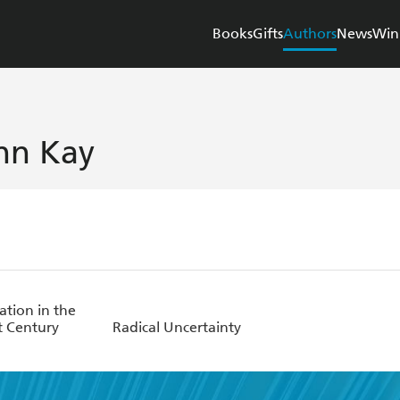
Books
Gifts
Authors
News
Win
hn Kay
ation in the
t Century
Radical Uncertainty