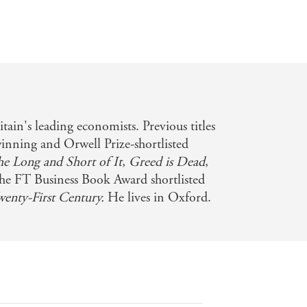
itain's leading economists. Previous titles
winning and Orwell Prize-shortlisted
he Long and Short of It
,
Greed is Dead
,
he FT Business Book Award shortlisted
wenty-First Century.
He lives in Oxford.