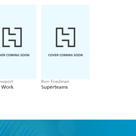
ewport
Ron Friedman
Steven Pearce
 Work
Superteams
Secrets of Influent
People