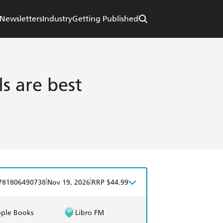
Newsletters
Industry
Getting Published
s are best
|
|
781806490738
Nov 19, 2026
RRP $44.99
ple Books
Libro FM