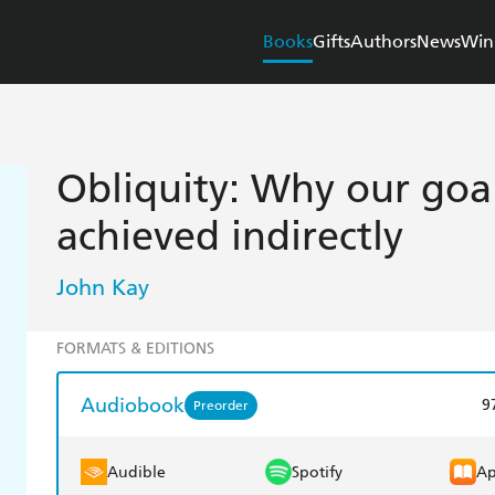
Books
Gifts
Authors
News
Win
Obliquity: Why our goal
achieved indirectly
John Kay
FORMATS & EDITIONS
Audiobook
9
Preorder
Audible
Spotify
Ap