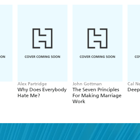
Alex Partridge
John Gottman
Cal N
Why Does Everybody
The Seven Principles
Deep
Hate Me?
For Making Marriage
Work