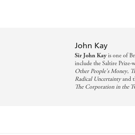
John Kay
Sir John Kay
is one of Br
include the Saltire Prize-
Other People's Money
,
T
Radical Uncertainty
and t
The Corporation in the T