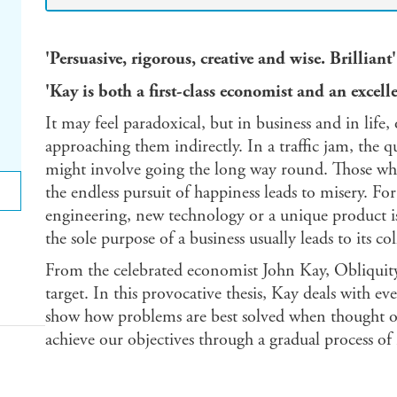
'Persuasive, rigorous, creative and wise. Brill
'Kay is both a first-class economist and an exc
It may feel paradoxical, but in business and in life
approaching them indirectly. In a traffic jam, the q
might involve going the long way round. Those who d
the endless pursuit of happiness leads to misery. Fo
engineering, new technology or a unique product is
the sole purpose of a business usually leads to its col
From the celebrated economist John Kay, Obliquity i
target. In this provocative thesis, Kay deals with eve
show how problems are best solved when thought of
achieve our objectives through a gradual process of 