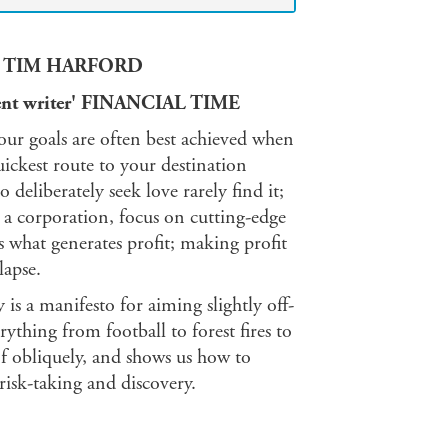
iant' TIM HARFORD
ellent writer' FINANCIAL TIME
, our goals are often best achieved when
uickest route to your destination
eliberately seek love rarely find it;
r a corporation, focus on cutting-edge
 what generates profit; making profit
lapse.
s a manifesto for aiming slightly off-
rything from football to forest fires to
 obliquely, and shows us how to
risk-taking and discovery.