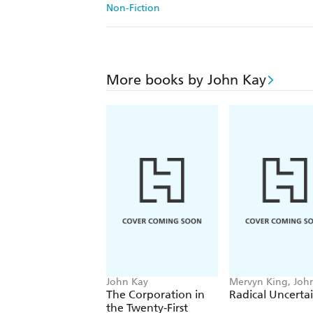
Non-Fiction
More books by John Kay
John Kay
Mervyn King, Joh
The Corporation in
Radical Uncerta
the Twenty-First