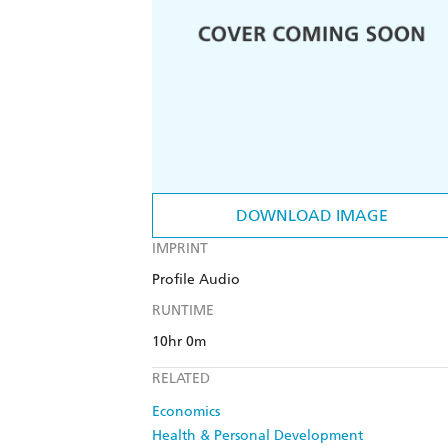
DOWNLOAD IMAGE
IMPRINT
Profile Audio
RUNTIME
10hr 0m
RELATED
Economics
Health & Personal Development