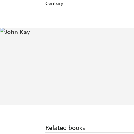
Century
Related books