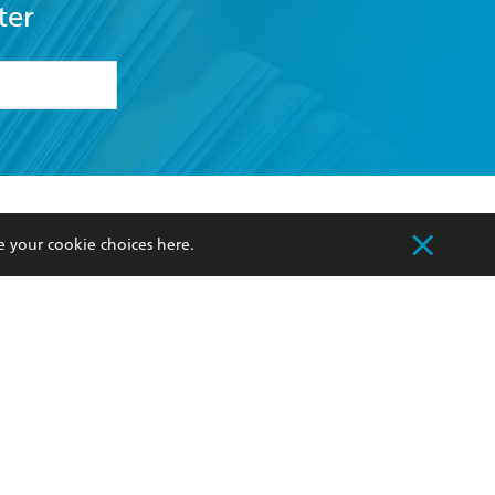
ter
formation or
withdraw my
OURCES
COMMUNITY
e your cookie choices
here
.
sellers
Our Networks
ia
Our Policies
hers
Improving Representation
Sustainability Goals
orate Sales
Professional Behaviour
 Custodians of Country throughout Australia
slander peoples. Our head office is located on