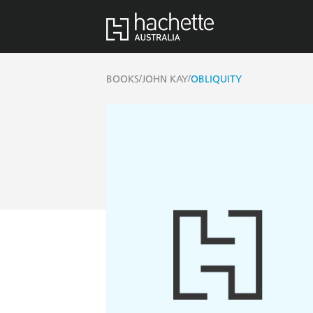
/
/
BOOKS
JOHN KAY
OBLIQUITY