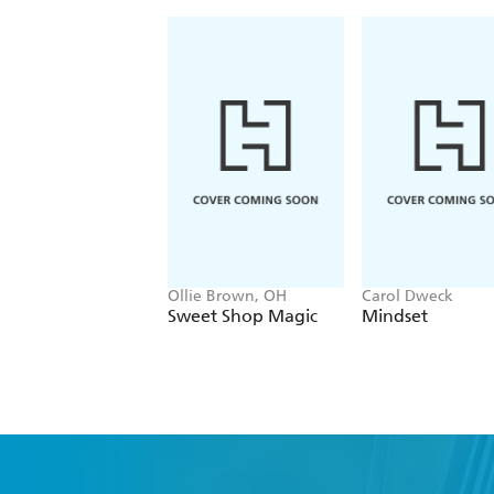
Ollie Brown, OH
Carol Dweck
Sweet Shop Magic
Mindset