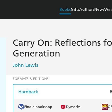
Books
Gifts
Authors
News
Win
Carry On: Reflections f
Generation
John Lewis
FORMATS & EDITIONS
Hardback
9
Find a bookshop
Dymocks
Q