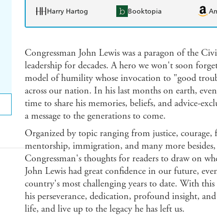
Harry Hartog
Booktopia
A
Congressman John Lewis was a paragon of the Civi
leadership for decades. A hero we won't soon forge
model of humility whose invocation to "good troubl
across our nation. In his last months on earth, even
time to share his memories, beliefs, and advice-excl
a message to the generations to come.
Organized by topic ranging from justice, courage, f
mentorship, immigration, and many more besides
Congressman's thoughts for readers to draw on whe
John Lewis had great confidence in our future, even
country's most challenging years to date. With thi
his perseverance, dedication, profound insight, and
life, and live up to the legacy he has left us.