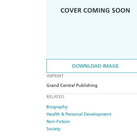
DOWNLOAD IMAGE
IMPRINT
Grand Central Publishing
RELATED
Biography
Health & Personal Development
Non-Fiction
Society