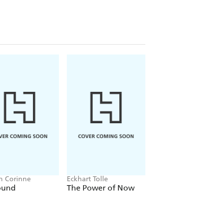
n Corinne
Eckhart Tolle
Carol Dweck
ound
The Power of Now
Mindset