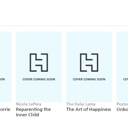
Nicole LePera
The Dalai Lama
Peyto
orrie
Reparenting the
The Art of Happiness
Unb
Inner Child