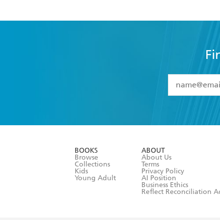
Fi
YES
I have 
YES
I am ove
YES
I have r
data as set o
BOOKS
ABOUT
consent at 
Browse
About Us
Collections
Terms
Kids
Privacy Policy
Young Adult
AI Position
Business Ethics
Reflect Reconciliation A