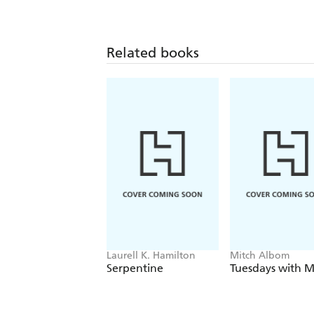
Related books
Laurell K. Hamilton
Mitch Albom
Serpentine
Tuesdays with M