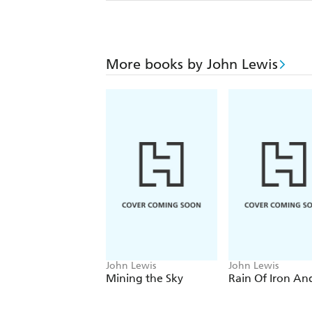
More books by John Lewis
John Lewis
John Lewis
Mining the Sky
Rain Of Iron And