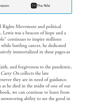
mazon
The Nile
l Rights Movement and political
t, Lewis was a beacon of hope and a
e" continues to inspire millions
 while battling cancer, he dedicated
usively immortalized in these pages-as
aith, and forgiveness to the pandemic,
,
Carry On
collects the late
never they are in need of guidance.
 as he died in the midst of one of our
s book, we can continue to learn from
 unwavering ability to see the good in