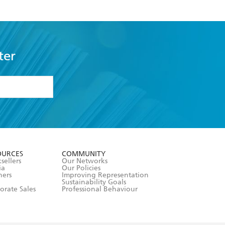
ter
formation or
withdraw my
OURCES
COMMUNITY
sellers
Our Networks
ia
Our Policies
hers
Improving Representation
Sustainability Goals
orate Sales
Professional Behaviour