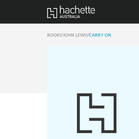
/
/
BOOKS
JOHN LEWIS
CARRY ON