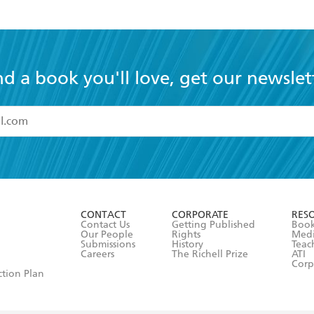
nd a book you'll love, get our newslet
read and accept the
Terms and Conditions
r 13 years of age
ead and consent to Hachette Australia using my personal in
ut in its
Privacy Policy
(and I understand I have the right to 
CONTACT
CORPORATE
RES
any time).
Contact Us
Getting Published
Book
Our People
Rights
Med
Submissions
History
Teac
Careers
The Richell Prize
ATI
Corp
ction Plan