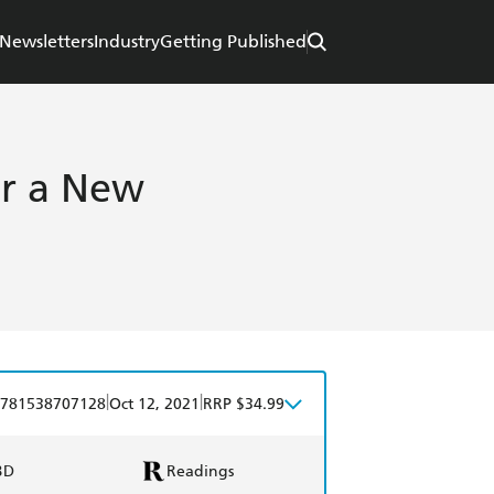
Newsletters
Industry
Getting Published
or a New
|
|
781538707128
Oct 12, 2021
RRP $34.99
BD
Readings