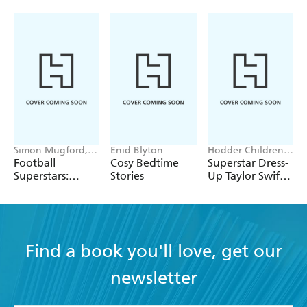
Simon Mugford,
Enid Blyton
Hodder Children's
Dan Green
Books, Melissa
Football
Cosy Bedtime
Superstar Dress-
Chaib
Superstars:
Stories
Up Taylor Swift:
Heroes of the
100% Unofficial
World Cup Rule
Find a book you'll love, get our
newsletter