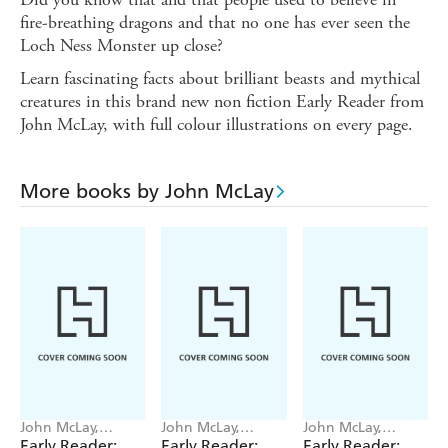
fire-breathing dragons and that no one has ever seen the
Loch Ness Monster up close?
Learn fascinating facts about brilliant beasts and mythical
creatures in this brand new non fiction Early Reader from
John McLay, with full colour illustrations on every page.
More books by John McLay
John McLay,
John McLay,
John McLay,
Martin Brown
Martin Brown
Martin Brown
Early Reader:
Early Reader:
Early Reader: