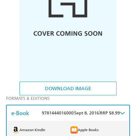
DOWNLOAD IMAGE
FORMATS & EDITIONS
e-Book
|
|
9781444016000
Sept 8, 2016
RRP $8.99
Amazon Kindle
Apple Books