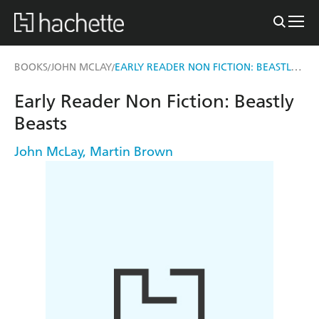
EARLY READER NON FICTION: BEASTLY BEASTS
BOOKS
JOHN MCLAY
/
/
Early Reader Non Fiction: Beastly
Beasts
John McLay
,
Martin Brown