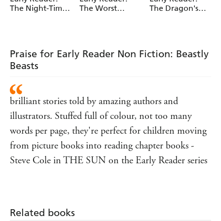
The Night-Time
The Worst
The Dragon's
Knight
Wizard
Dentist
Praise for Early Reader Non Fiction: Beastly
Beasts
brilliant stories told by amazing authors and
illustrators. Stuffed full of colour, not too many
words per page, they're perfect for children moving
from picture books into reading chapter books -
Steve Cole in THE SUN on the Early Reader series
Related books