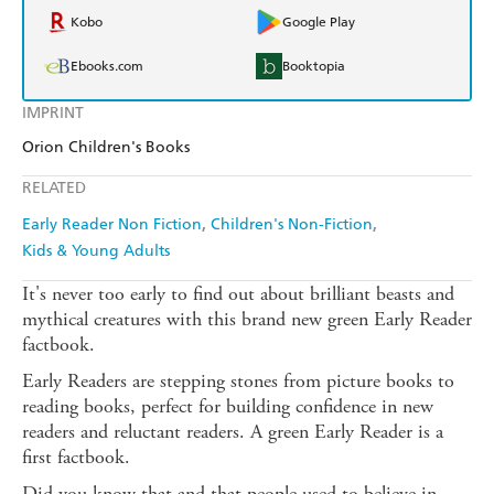
Kobo
Google Play
Ebooks.com
Booktopia
IMPRINT
Orion Children's Books
RELATED
Early Reader Non Fiction
Children's Non-Fiction
Kids & Young Adults
It's never too early to find out about brilliant beasts and
mythical creatures with this brand new green Early Reader
factbook.
Early Readers are stepping stones from picture books to
reading books, perfect for building confidence in new
readers and reluctant readers. A green Early Reader is a
first factbook.
Did you know that and that people used to believe in