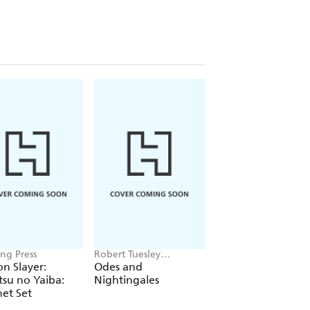
ng Press
Robert Tuesley
Lucy Fleetwood
Anderson
n Slayer:
Odes and
The Little Book of
su no Yaiba:
Nightingales
Reflexology
et Set