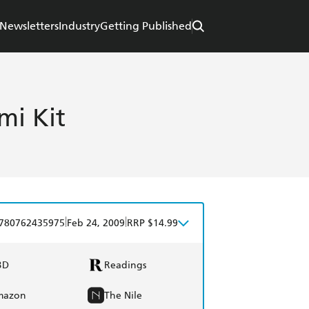
Newsletters
Industry
Getting Published
mi Kit
|
|
780762435975
Feb 24, 2009
RRP $14.99
BD
Readings
mazon
The Nile