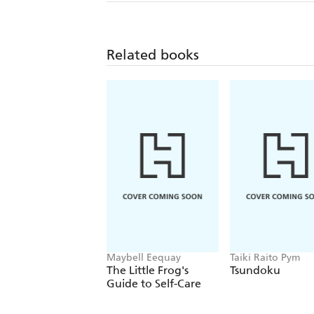
Related books
Maybell Eequay
Taiki Raito Pym
The Little Frog's
Tsundoku
Guide to Self-Care