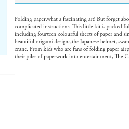
Folding paper,what a fascinating art! But forget a
complicated instructions. This little kit is packed ful
including fourteen colourful sheets of paper and si
beautiful origami designs,the Japanese helmet, swan,
crane. From kids who are fans of folding paper airp
their piles of paperwork into entertainment, The Cl