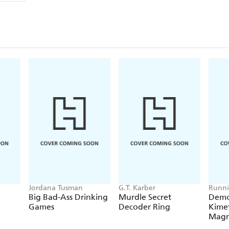
Jordana Tusman
G.T. Karber
Runni
Big Bad-Ass Drinking
Murdle Secret
Demo
Games
Decoder Ring
Kimet
Magn