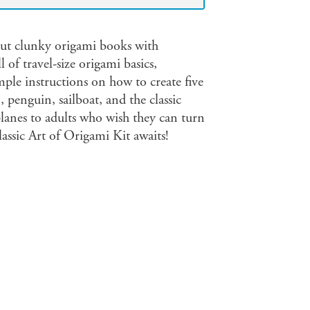
bout clunky origami books with
l of travel-size origami basics,
mple instructions on how to create five
 penguin, sailboat, and the classic
lanes to adults who wish they can turn
assic Art of Origami Kit awaits!