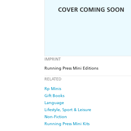
IMPRINT
Running Press Mini Editions
RELATED
Rp Minis
Gift Books
Language
Lifestyle, Sport & Leisure
Non-Fiction
Running Press Mini Kits