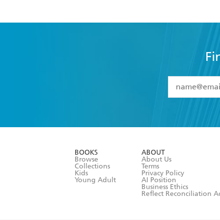
Fi
YES
I have 
YES
I am ove
YES
I have r
data as set o
BOOKS
ABOUT
consent at 
Browse
About Us
Collections
Terms
Kids
Privacy Policy
Young Adult
AI Position
Business Ethics
Reflect Reconciliation A