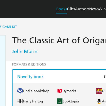
Books
Gifts
Authors
News
Win
RIGAMI KIT
The Classic Art of Origa
John Morin
FORMATS & EDITIONS
Novelty book
9
Find a bookshop
Dymocks
Q
Harry Hartog
Booktopia
A