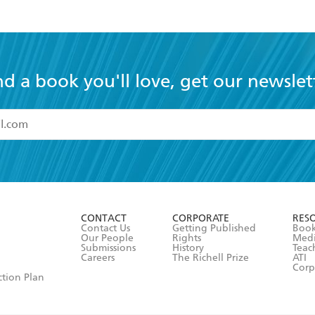
nd a book you'll love, get our newslet
read and accept the
Terms and Conditions
r 13 years of age
ead and consent to Hachette Australia using my personal in
ut in its
Privacy Policy
(and I understand I have the right to 
CONTACT
CORPORATE
RES
any time).
Contact Us
Getting Published
Book
Our People
Rights
Med
Submissions
History
Teac
Careers
The Richell Prize
ATI
Corp
ction Plan