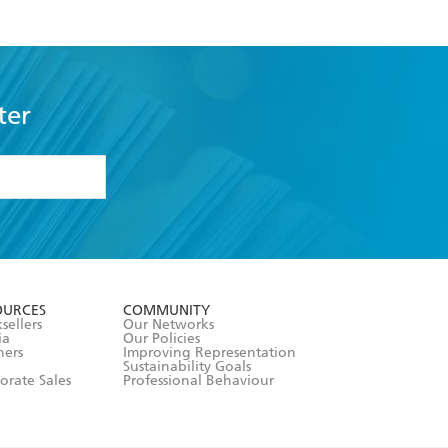
ter
formation or
withdraw my
OURCES
COMMUNITY
sellers
Our Networks
ia
Our Policies
hers
Improving Representation
Sustainability Goals
orate Sales
Professional Behaviour