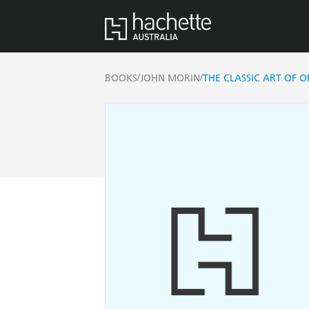
/
/
BOOKS
JOHN MORIN
THE CLASSIC ART OF O