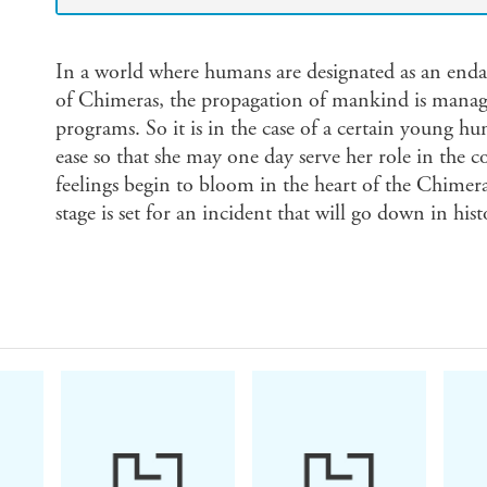
In a world where humans are designated as an enda
of Chimeras, the propagation of mankind is manag
programs. So it is in the case of a certain young hu
ease so that she may one day serve her role in the
feelings begin to bloom in the heart of the Chimer
stage is set for an incident that will go down in hist