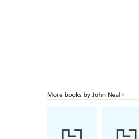
More books by John Neal