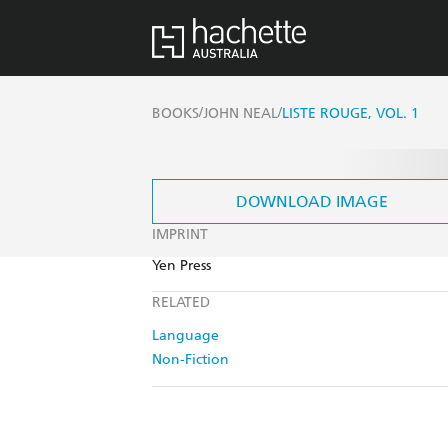
/
/
BOOKS
JOHN NEAL
LISTE ROUGE, VOL. 1
DOWNLOAD IMAGE
IMPRINT
Yen Press
RELATED
Language
Non-Fiction