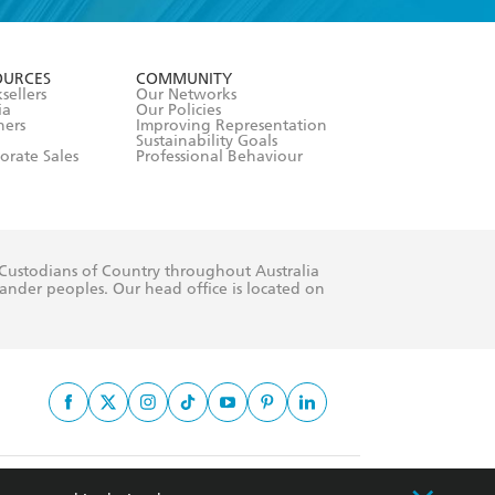
formation or
withdraw my
OURCES
COMMUNITY
sellers
Our Networks
ia
Our Policies
hers
Improving Representation
Sustainability Goals
orate Sales
Professional Behaviour
 Custodians of Country throughout Australia
slander peoples. Our head office is located on
apply.