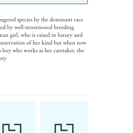
ngered species by the dominant race
ed by well-intentioned breeding
man girl, who is raised in luxury and
 conservation of her kind but when new
a boy who works as her caretaker, the
ory