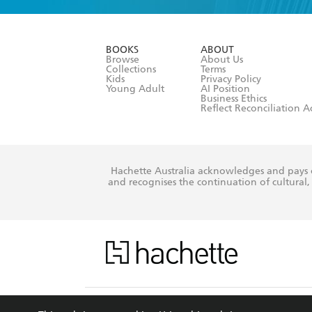
YES
I am ove
YES
I have r
data as set o
BOOKS
ABOUT
consent at 
Browse
About Us
Collections
Terms
Kids
Privacy Policy
Young Adult
AI Position
Business Ethics
Reflect Reconciliation A
Hachette Australia acknowledges and pays o
and recognises the continuation of cultural, 
This s