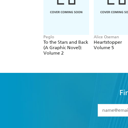
Peglo
Alice Oseman
To the Stars and Back
Heartstopper
(A Graphic Novel):
Volume 5
Volume 2
Fi
YES
I have 