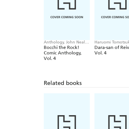
Anthology, John Neal,
Haruomi Tomotsu
Chiho Christie
John Neal, Alexis
Bocchi the Rock!
Dara-san of Rei
Eckerman
Comic Anthology,
Vol. 4
Vol. 4
Related books