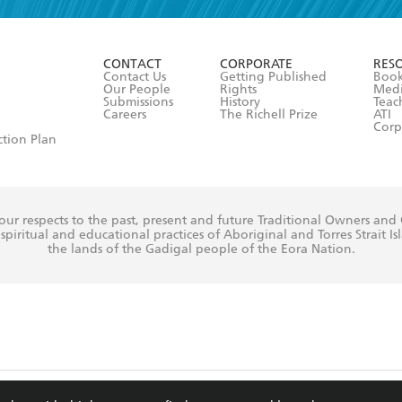
r 13 years of age
ead and consent to Hachette Australia using my personal in
ut in its
Privacy Policy
(and I understand I have the right to 
CONTACT
CORPORATE
RES
any time).
Contact Us
Getting Published
Book
Our People
Rights
Med
Submissions
History
Teac
Careers
The Richell Prize
ATI
Corp
ction Plan
ur respects to the past, present and future Traditional Owners and
spiritual and educational practices of Aboriginal and Torres Strait I
the lands of the Gadigal people of the Eora Nation.
ite is protected by reCAPTCHA and the Google
Privacy Policy
and
Terms of Service