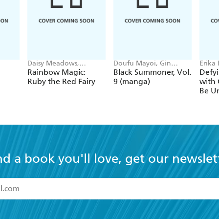
Daisy Meadows,
Doufu Mayoi, Gin
Erika
Georgie Ripper
Ammo, Kurogin (DIGS),
Ichim
Rainbow Magic:
Black Summoner, Vol.
Defyi
Kevin Chen
Gaipp
Ruby the Red Fairy
9 (manga)
with 
Be Un
1
nd a book you'll love, get our newslet
read and accept the
Terms and Conditions