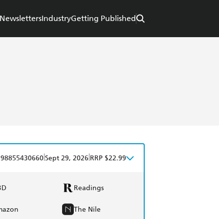
Newsletters
Industry
Getting Published
|
|
798855430660
Sept 29, 2026
RRP $22.99
BD
Readings
mazon
The Nile