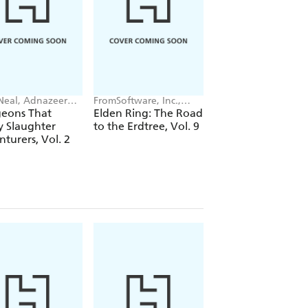
Neal, Adnazeer
FromSoftware, Inc.,
Haruomi Tomotsuka,
langcom
Greg Deng, John Neal
John Neal, Alexis
eons That
Elden Ring: The Road
Dara-san of Reiwa
Eckerman
y Slaughter
to the Erdtree, Vol. 9
Vol. 3
turers, Vol. 2