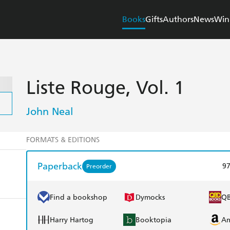
Books
Gifts
Authors
News
Win
Liste Rouge, Vol. 1
John Neal
FORMATS & EDITIONS
Paperback
9
Preorder
Find a bookshop
Dymocks
Q
Harry Hartog
Booktopia
A