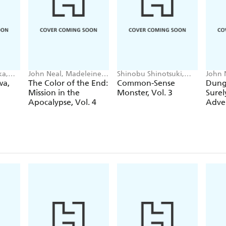
ka,
John Neal, Madeleine
Shinobu Shinotsuki,
John 
Jose
John Neal, Alexis
Maca
wa,
The Color of the End:
Common-Sense
Dung
Eckerman
Mission in the
Monster, Vol. 3
Surel
Apocalypse, Vol. 4
Adven