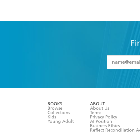
Fi
YES
I have 
YES
I am ove
YES
I have r
data as set o
BOOKS
ABOUT
consent at 
Browse
About Us
Collections
Terms
Kids
Privacy Policy
Young Adult
AI Position
Business Ethics
Reflect Reconciliation A