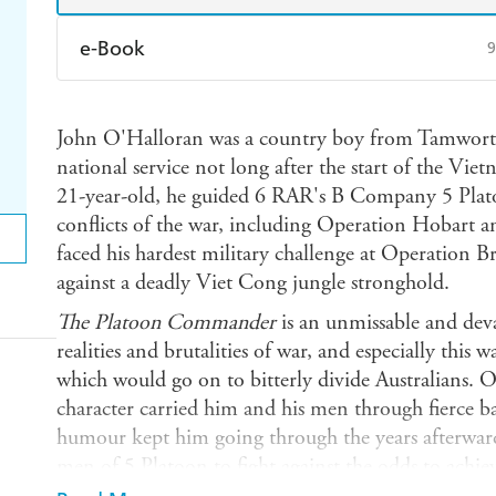
e-Book
9
Amazon Kindle
Apple Books
K
John O'Halloran was a country boy from Tamwort
Ebooks.com
Booktopia
national service not long after the start of the Vi
21-year-old, he guided 6 RAR's B Company 5 Plato
conflicts of the war, including Operation Hobart a
faced his hardest military challenge at Operation Br
against a deadly Viet Cong jungle stronghold.
The Platoon Commander
is an unmissable and deva
realities and brutalities of war, and especially this 
which would go on to bitterly divide Australians. O
character carried him and his men through fierce ba
humour kept him going through the years afterwards
men of 5 Platoon to fight against the odds to achi
treacherous - and even away from the action and i