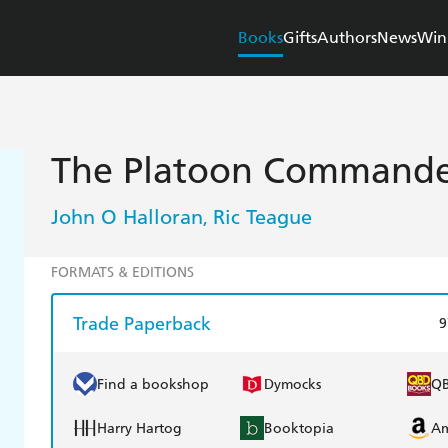
Books
Gifts
Authors
News
Win
The Platoon Command
John O Halloran
Ric Teague
,
FORMATS & EDITIONS
Trade Paperback
9
Find a bookshop
Dymocks
Q
Harry Hartog
Booktopia
A