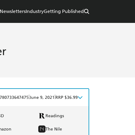
Newsletters
Industry
Getting Published
er
|
|
780733647475
June 9, 2021
RRP $36.99
BD
Readings
mazon
The Nile