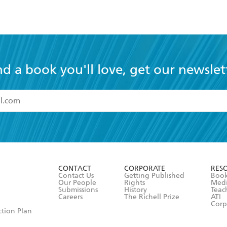
nd a book you'll love, get our newslet
read and accept the
Terms and Conditions
r 13 years of age
ead and consent to Hachette Australia using my personal in
ut in its
Privacy Policy
(and I understand I have the right to 
CONTACT
CORPORATE
RES
any time).
Contact Us
Getting Published
Book
Our People
Rights
Med
Submissions
History
Teac
Careers
The Richell Prize
ATI
Corp
ction Plan