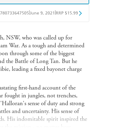
|
|
780733647505
June 9, 2021
RRP $15.99
obo
Google Play
h, NSW, who was called up for
etnam War. As a tough and determined
on through some of the biggest
nd the Battle of Long Tan. But he
ibie, leading a fixed bayonet charge
stating first-hand account of the
war fought in jungles, not trenches,
'Halloran's sense of duty and strong
ttles and uncertainty. His sense of
. His indomitable spirit inspired the
eve the mission - no matter how
n the many years since O'Halloran