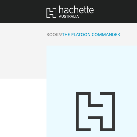
/
BOOKS
THE PLATOON COMMANDER