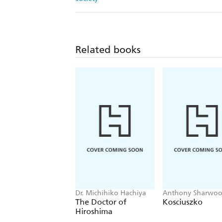
Related books
Dr. Michihiko Hachiya
Anthony Sharwo
The Doctor of
Kosciuszko
Hiroshima