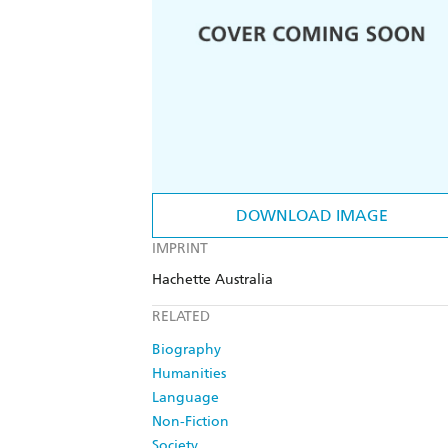
DOWNLOAD IMAGE
IMPRINT
Hachette Australia
RELATED
Biography
Humanities
Language
Non-Fiction
Society