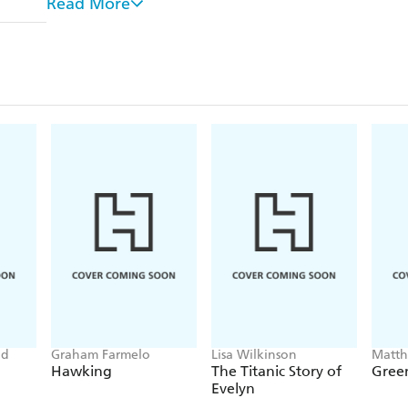
Read More
kept the respect of his men.
Now regarded by many of his peers as a national tr
O'Halloran has been quoted in almost every import
involvement in the Vietnam War, yet has never tol
now.
od
Graham Farmelo
Lisa Wilkinson
Matt
Hawking
The Titanic Story of
Green
Evelyn