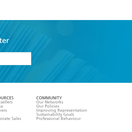
ter
formation or
withdraw my
OURCES
COMMUNITY
sellers
Our Networks
ia
Our Policies
hers
Improving Representation
Sustainability Goals
orate Sales
Professional Behaviour