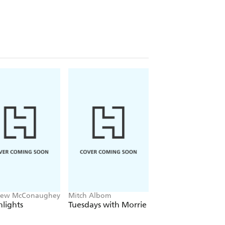
easure, John Patrick Joseph
ant book written about Australia's
d his own remarkable story. Until
hew McConaughey
Mitch Albom
David Sedaris
lights
Tuesdays with Morrie
The Land and its
People