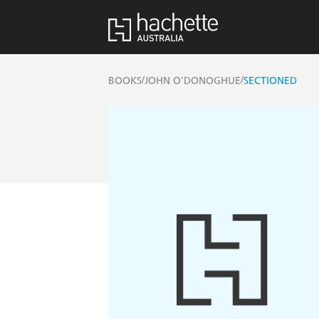
/
/
BOOKS
JOHN O'DONOGHUE
SECTIONED