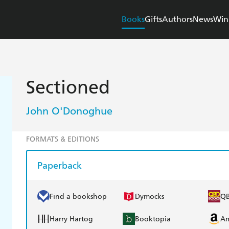
Books
Gifts
Authors
News
Win
Sectioned
John O'Donoghue
FORMATS & EDITIONS
Paperback
Find a bookshop
Dymocks
Q
Harry Hartog
Booktopia
A