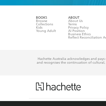
YES
I am ove
YES
I have r
data as set o
BOOKS
ABOUT
consent at 
Browse
About Us
Collections
Terms
Kids
Privacy Policy
Young Adult
AI Position
Business Ethics
Reflect Reconciliation A
Hachette Australia acknowledges and pays o
and recognises the continuation of cultural, 
This s