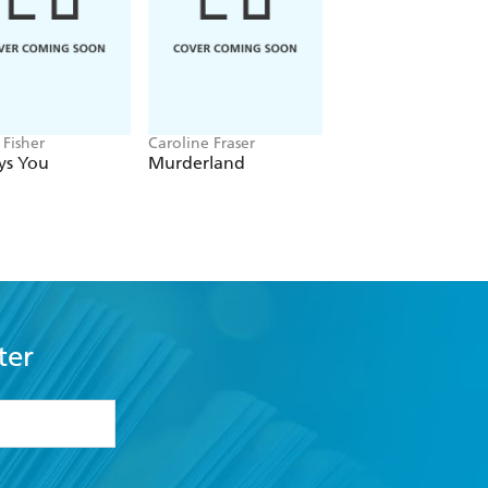
ivid memoir is its inspirational
 Fisher
Caroline Fraser
Jon Spurling
ys You
Murderland
Highbury
ter