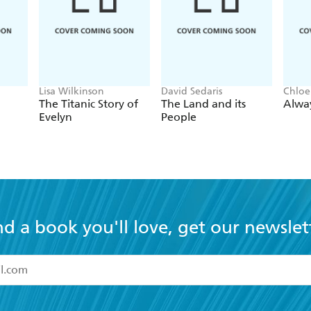
dly harrowing, what is most memorable about Donoghue's v
Lisa Wilkinson
David Sedaris
Chloe
The Titanic Story of
The Land and its
Alwa
Evelyn
People
nd a book you'll love, get our newslet
read and accept the
Terms and Conditions