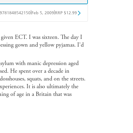
|
|
9781848542150
Feb 5, 2009
RRP $12.99
obo
Google Play
 given ECT. I was sixteen. The day I
dressing gown and yellow pyjamas. I'd
sylum with manic depression aged
lised. He spent over a decade in
osshouses, squats, and on the streets.
eriences. It is also ultimately the
ming of age in a Britain that was