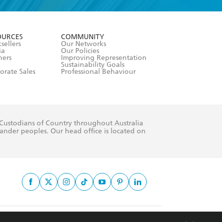
formation or
withdraw my
OURCES
COMMUNITY
sellers
Our Networks
ia
Our Policies
hers
Improving Representation
Sustainability Goals
orate Sales
Professional Behaviour
 Custodians of Country throughout Australia
slander peoples. Our head office is located on
apply.