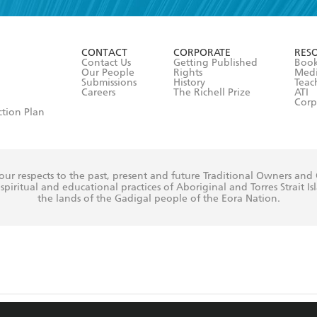
r 13 years of age
ead and consent to Hachette Australia using my personal in
ut in its
Privacy Policy
(and I understand I have the right to 
CONTACT
CORPORATE
RES
any time).
Contact Us
Getting Published
Book
Our People
Rights
Med
Submissions
History
Teac
Careers
The Richell Prize
ATI
Corp
ction Plan
ur respects to the past, present and future Traditional Owners and
spiritual and educational practices of Aboriginal and Torres Strait I
the lands of the Gadigal people of the Eora Nation.
ite is protected by reCAPTCHA and the Google
Privacy Policy
and
Terms of Service