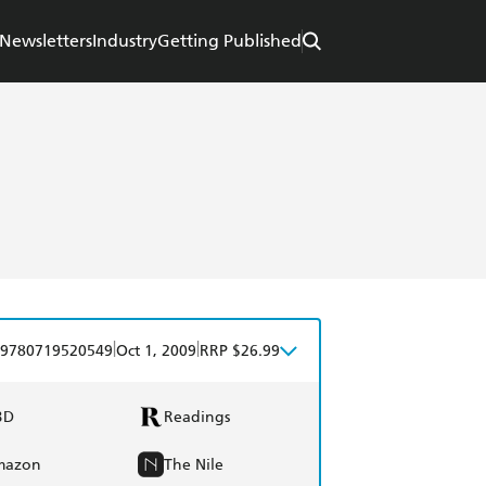
Newsletters
Industry
Getting Published
|
|
9780719520549
Oct 1, 2009
RRP $26.99
BD
Readings
mazon
The Nile