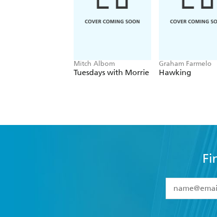
While the subject matter is undoubte
quality - Good Book Guide
Mitch Albom
Graham Farmelo
Tuesdays with Morrie
Hawking
Fi
YES
I have 