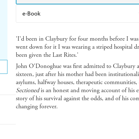
e-Book
Amazon Kindle
Apple Books
K
'I'd been in Claybury for four months before I was
Ebooks.com
Booktopia
went down for it I was wearing a striped hospital 
been given the Last Rites.'
John O'Donoghue was first admitted to Claybury a
sixteen, just after his mother had been institutiona
asylums, halfway houses, therapeutic communities, d
Sectioned
is an honest and moving account of his exp
story of his survival against the odds, and of his co
changing forever.