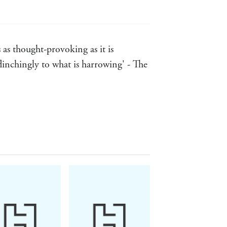
 as thought-provoking as it is
inchingly to what is harrowing' - The
 ... it is his literary powers and keen
ty of humour - Herald
augh, they'll cry, they'll think twice