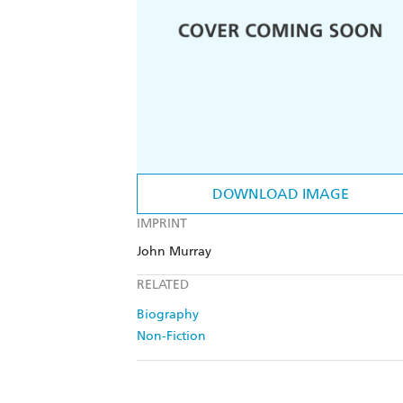
DOWNLOAD IMAGE
IMPRINT
John Murray
RELATED
Biography
Non-Fiction