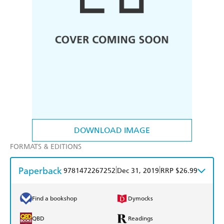
DOWNLOAD IMAGE
FORMATS & EDITIONS
Paperback
|
|
9781472267252
Dec 31, 2019
RRP $26.99
Find a bookshop
Dymocks
QBD
Readings