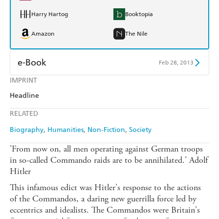
Harry Hartog
Booktopia
Amazon
The Nile
e-Book
Feb 28, 2013
IMPRINT
Amazon Kindle
Apple Books
Headline
Kobo
Google Play
RELATED
Ebooks.com
Booktopia
Biography
Humanities
Non-Fiction
Society
'From now on, all men operating against German troops
in so-called Commando raids are to be annihilated.' Adolf
Hitler
This infamous edict was Hitler's response to the actions
of the Commandos, a daring new guerrilla force led by
eccentrics and idealists. The Commandos were Britain's