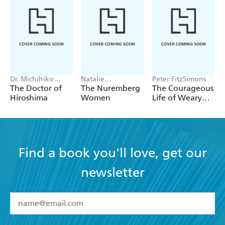
Dr. Michihiko
Natalie
Peter FitzSimons
Hachiya
Livingstone
The Doctor of
The Nuremberg
The Courageous
Hiroshima
Women
Life of Weary
Dunlop
Find a book you'll love, get our
newsletter