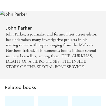
John Parker
John Parker, a journalist and former Fleet Street editor,
has undertaken many investigative projects in his
writing career with topics ranging from the Mafia to
Northern Ireland. His numerous books include several
military bestsellers, among them, THE GURKHAS,
DEATH OF A HERO and SBS: THE INSIDE
STORY OF THE SPECIAL BOAT SERVICE.
Related books