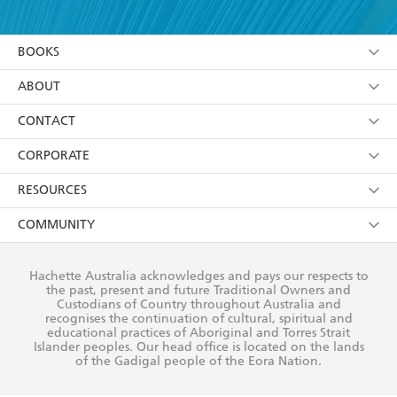
YES
I have read and accept the
Terms and Conditions
YES
I am over 13 years of age
BOOKS
YES
I have read and consent to Hachette Australia
using my personal information or data as set out in
Browse
ABOUT
its
Privacy Policy
(and I understand I have the right to
Collections
About Us
CONTACT
withdraw my consent at any time).
Kids
Terms
Contact Us
CORPORATE
Young Adult
Privacy Policy
Our People
Getting Published
RESOURCES
AI Position
Submissions
Rights
Booksellers
COMMUNITY
Business Ethics
Careers
History
Media
Our Networks
Hachette Australia acknowledges and pays our respects to
Reflect Reconciliation Action Plan
the past, present and future Traditional Owners and
The Richell Prize
Teachers
Our Policies
Custodians of Country throughout Australia and
recognises the continuation of cultural, spiritual and
ATI
Improving Representation
educational practices of Aboriginal and Torres Strait
Islander peoples. Our head office is located on the lands
Corporate Sales
Sustainability Goals
of the Gadigal people of the Eora Nation.
Professional Behaviour