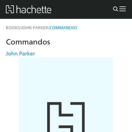
BOOKS
JOHN PARKER
COMMANDOS
/
/
Commandos
John Parker