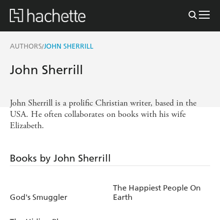
AUTHORS
JOHN SHERRILL
/
John Sherrill
John Sherrill is a prolific Christian writer, based in the
USA. He often collaborates on books with his wife
Elizabeth.
Books by John Sherrill
The Happiest People On
God's Smuggler
Earth