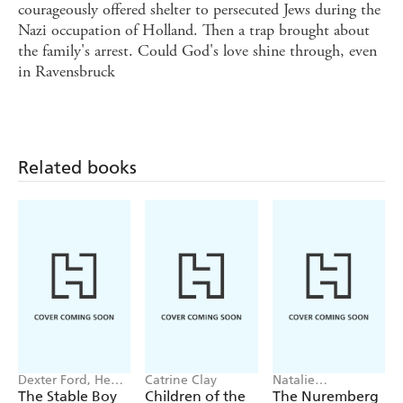
courageously offered shelter to persecuted Jews during the
Nazi occupation of Holland. Then a trap brought about
the family's arrest. Could God's love shine through, even
in Ravensbruck
Related books
Dexter Ford, Henry
Catrine Clay
Natalie
Oster
Livingstone
The Stable Boy
Children of the
The Nuremberg