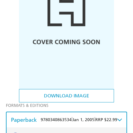
DOWNLOAD IMAGE
FORMATS & EDITIONS
Paperback
|
|
9780340863534
Jan 1, 2005
RRP $22.99