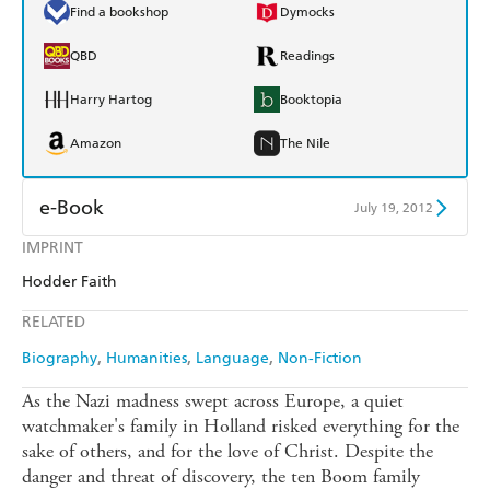
Find a bookshop
Dymocks
QBD
Readings
Harry Hartog
Booktopia
Amazon
The Nile
e-Book
July 19, 2012
IMPRINT
Amazon Kindle
Apple Books
Hodder Faith
Kobo
Google Play
RELATED
Ebooks.com
Booktopia
Biography
Humanities
Language
Non-Fiction
As the Nazi madness swept across Europe, a quiet
watchmaker's family in Holland risked everything for the
sake of others, and for the love of Christ. Despite the
danger and threat of discovery, the ten Boom family