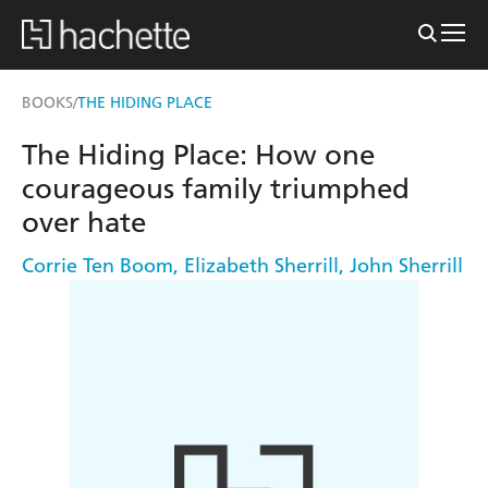
BOOKS
THE HIDING PLACE
/
The Hiding Place: How one
courageous family triumphed
over hate
Corrie Ten Boom
,
Elizabeth Sherrill
,
John Sherrill