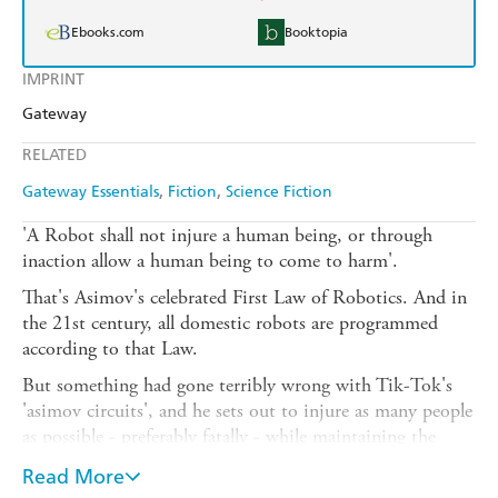
Ebooks.com
Booktopia
IMPRINT
Gateway
RELATED
Gateway Essentials
Fiction
Science Fiction
'A Robot shall not injure a human being, or through
inaction allow a human being to come to harm'.
That's Asimov's celebrated First Law of Robotics. And in
the 21st century, all domestic robots are programmed
according to that Law.
But something had gone terribly wrong with Tik-Tok's
'asimov circuits', and he sets out to injure as many people
as possible - preferably fatally - while maintaining the
exterior of a mild-mannered artist and a sincere
Read More
campaigner for robot rights. So, like any self-respecting