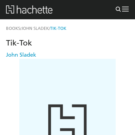
BOOKS
JOHN SLADEK
TIK-TOK
/
/
Tik-Tok
John Sladek