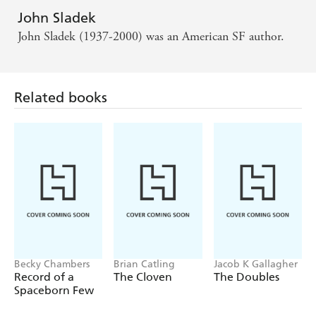
John Sladek
John Sladek (1937-2000) was an American SF author.
Related books
Becky Chambers
Brian Catling
Jacob K Gallagher
Record of a
The Cloven
The Doubles
Spaceborn Few