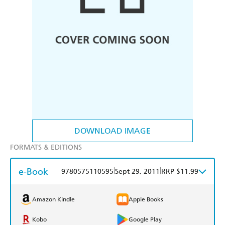
DOWNLOAD IMAGE
FORMATS & EDITIONS
e-Book
|
|
9780575110595
Sept 29, 2011
RRP $11.99
Amazon Kindle
Apple Books
Kobo
Google Play