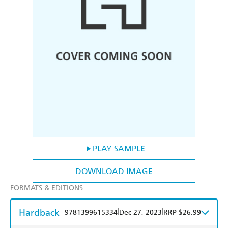
PLAY SAMPLE
DOWNLOAD IMAGE
FORMATS & EDITIONS
Hardback
|
|
9781399615334
Dec 27, 2023
RRP $26.99