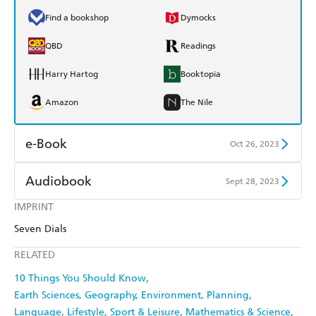
Find a bookshop
Dymocks
QBD
Readings
Harry Hartog
Booktopia
Amazon
The Nile
e-Book
Oct 26, 2023
Amazon Kindle
Apple Books
Audiobook
Sept 28, 2023
Kobo
Google Play
IMPRINT
Audible
Spotify
Seven Dials
Ebooks.com
Booktopia
Apple Books
Libro FM
RELATED
10 Things You Should Know
Earth Sciences, Geography, Environment, Planning
Language
Lifestyle, Sport & Leisure
Mathematics & Science