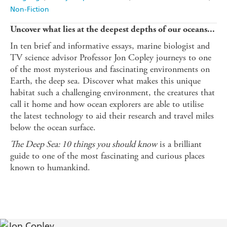
Non-Fiction
Uncover what lies at the deepest depths of our oceans...
In ten brief and informative essays, marine biologist and
TV science advisor Professor Jon Copley journeys to one
of the most mysterious and fascinating environments on
Earth, the deep sea. Discover what makes this unique
habitat such a challenging environment, the creatures that
call it home and how ocean explorers are able to utilise
the latest technology to aid their research and travel miles
below the ocean surface.
The Deep Sea: 10 things you should know
is a brilliant
guide to one of the most fascinating and curious places
known to humankind.