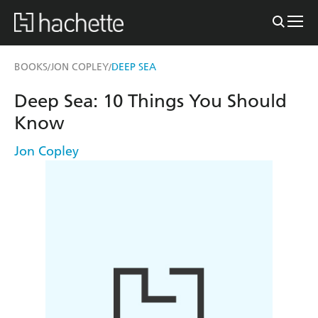
BOOKS
JON COPLEY
DEEP SEA
/
/
Deep Sea: 10 Things You Should
Know
Jon Copley