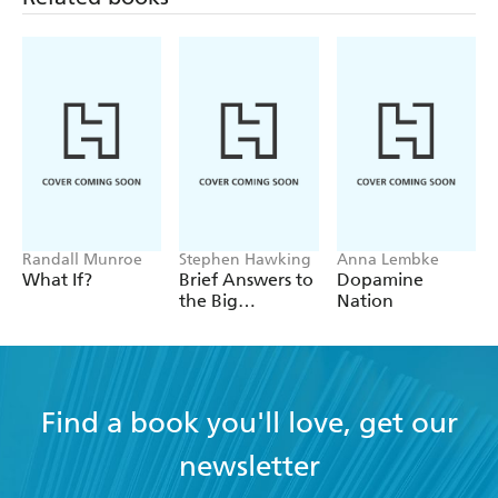
Randall Munroe
Stephen Hawking
Anna Lembke
What If?
Brief Answers to
Dopamine
the Big
Nation
Questions
Find a book you'll love, get our
newsletter