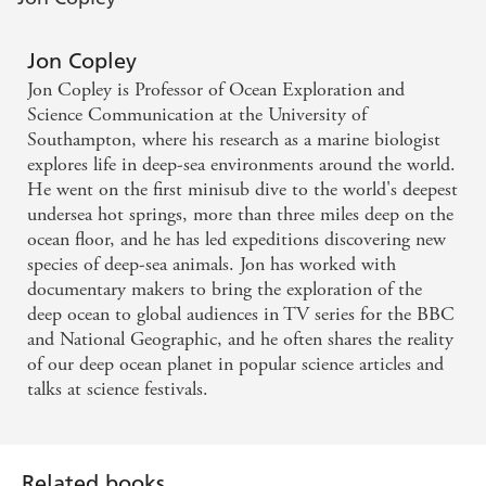
Jon Copley
Jon Copley is Professor of Ocean Exploration and
Science Communication at the University of
Southampton, where his research as a marine biologist
explores life in deep-sea environments around the world.
He went on the first minisub dive to the world's deepest
undersea hot springs, more than three miles deep on the
ocean floor, and he has led expeditions discovering new
species of deep-sea animals. Jon has worked with
documentary makers to bring the exploration of the
deep ocean to global audiences in TV series for the BBC
and National Geographic, and he often shares the reality
of our deep ocean planet in popular science articles and
talks at science festivals.
Related books