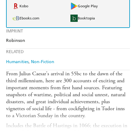
Kobo
Google Play
Ebooks.com
Booktopia
IMPRINT
Robinson
RELATED
Humanities
Non-Fiction
From Julius Caesar's arrival in 55bc to the dawn of the
third millennium, here are 300 accounts of exciting and
important moments from first hand sources. Featuring
snapshots of wartime, political and social unrest, natural
disasters, and great individual achievements, plus
vignettes of social life - from cockfighting in Tudor inns
to a Victorian Sunday in the country.
Includes the Battle of Hastings in 1066; the execution in
1649 of Charles I; an account of the Great Fire of