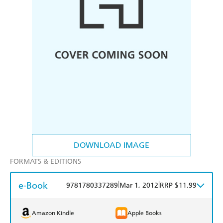
DOWNLOAD IMAGE
FORMATS & EDITIONS
e-Book
|
|
9781780337289
Mar 1, 2012
RRP $11.99
Amazon Kindle
Apple Books