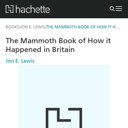
THE MAMMOTH BOOK OF HOW IT HAPPENED IN BRITAIN
BOOKS
JON E. LEWIS
/
/
The Mammoth Book of How it
Happened in Britain
Jon E. Lewis