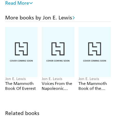
London, 1666; the death of Lord Nelson at Trafalgar,
Read More
1805; Wellington's triumph at Waterloo, 1815; the 1912
Antarctic Expedition: the last letters of Captain Scott;
More books by Jon E. Lewis
Frank Richard's 1914 account of Christmas in the
trenches; the Battle of Britain in 1940; England winning
the World Cup, 1966; and the death of the Princess of
Wales in 1997 - and much more.
Jon E. Lewis
Jon E. Lewis
Jon E. Lewis
The Mammoth
Voices From the
The Mammoth
Book Of Everest
Napoleonic
Book of the
Wars
Vietnam War
Related books