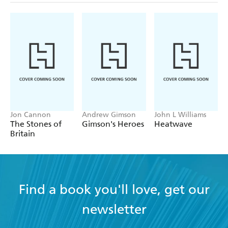
Jon Cannon
Andrew Gimson
John L Williams
The Stones of
Gimson's Heroes
Heatwave
Britain
Find a book you'll love, get our
newsletter